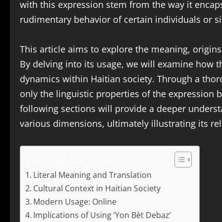
with this expression stem from the way it encap
rudimentary behavior of certain individuals or s
This article aims to explore the meaning, origin
By delving into its usage, we will examine how t
dynamics within Haitian society. Through a thor
only the linguistic properties of the expression bu
following sections will provide a deeper underst
various dimensions, ultimately illustrating its 
Table of Contents
Literal Meaning and Translation
Cultural Context in Haitian Society
Modern Usage: Online
Implications of Using ‘Yon Bèt Debaz’