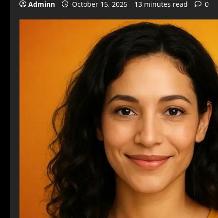
Adminn
October 15, 2025
13 minutes read
0