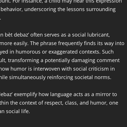
ount. For instance, a child may hear this expression
behavior, underscoring the lessons surrounding
.
bèt debaz’ often serves as a social lubricant,
 more easily. The phrase frequently finds its way into
oyed in humorous or exaggerated contexts. Such
nsult, transforming a potentially damaging comment
s how humor is interwoven with social criticism in
while simultaneously reinforcing societal norms.
debaz’ exemplify how language acts as a mirror to
ithin the context of respect, class, and humor, one
n social life.