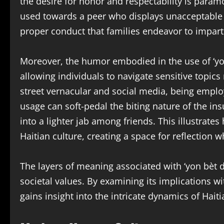
the desire for honor and respectability is param
used towards a peer who displays unacceptable 
proper conduct that families endeavor to impart
Moreover, the humor embodied in the use of ‘yon 
allowing individuals to navigate sensitive topics
street vernacular and social media, being empl
usage can soft-pedal the biting nature of the i
into a lighter jab among friends. This illustrate
Haitian culture, creating a space for reflection 
The layers of meaning associated with ‘yon bèt 
societal values. By examining its implications w
gains insight into the intricate dynamics of Haitia