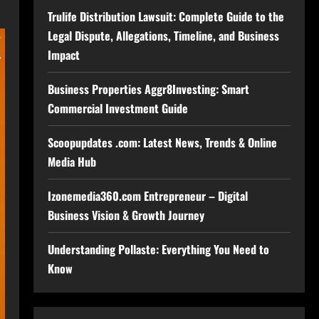
Trulife Distribution Lawsuit: Complete Guide to the
Legal Dispute, Allegations, Timeline, and Business
Impact
Business Properties Aggr8Investing: Smart
Commercial Investment Guide
Scoopupdates .com: Latest News, Trends & Online
Media Hub
Izonemedia360.com Entrepreneur – Digital
Business Vision & Growth Journey
Understanding Pollaste: Everything You Need to
Know