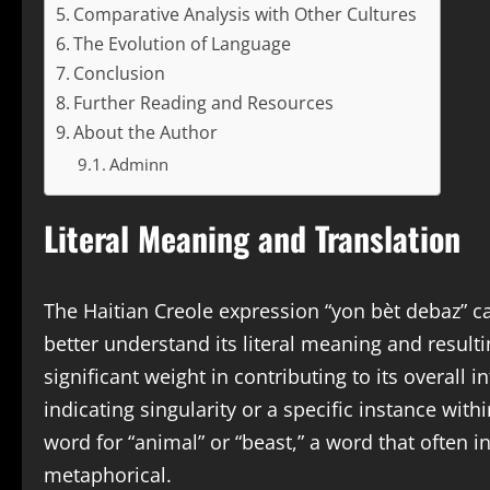
Comparative Analysis with Other Cultures
The Evolution of Language
Conclusion
Further Reading and Resources
About the Author
Adminn
Literal Meaning and Translation
The Haitian Creole expression “yon bèt debaz” c
better understand its literal meaning and resulti
significant weight in contributing to its overall i
indicating singularity or a specific instance with
word for “animal” or “beast,” a word that often i
metaphorical.