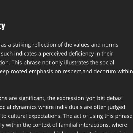
ty
as a striking reflection of the values and norms
such indicates a perceived deficiency in their
ion. This phrase not only illustrates the social
e deep-rooted emphasis on respect and decorum within
ions are significant, the expression ‘yon bèt debaz’
r social dynamics where individuals are often judged
 to cultural expectations. The act of using this phrase
y within the context of familial interactions, where