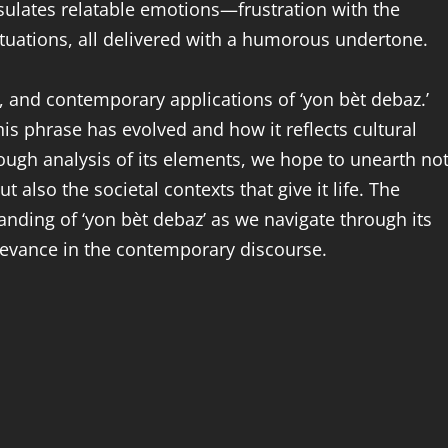
sulates relatable emotions—frustration with the
ituations, all delivered with a humorous undertone.
s, and contemporary applications of ‘yon bèt debaz.’
his phrase has evolved and how it reflects cultural
ough analysis of its elements, we hope to unearth no
t also the societal contexts that give it life. The
anding of ‘yon bèt debaz’ as we navigate through its
relevance in the contemporary discourse.