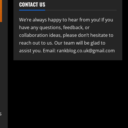
CONTACT US
We’re always happy to hear from you! If you
have any questions, feedback, or
collaboration ideas, please don’t hesitate to
reach out to us. Our team will be glad to
assist you. Email: rankblog.co.uk@gmail.com
s