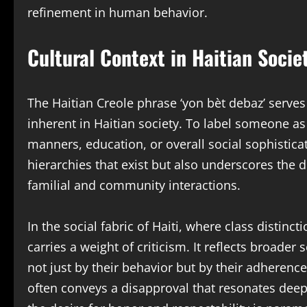
refinement in human behavior.
Cultural Context in Haitian Socie
The Haitian Creole phrase ‘yon bèt debaz’ serves 
inherent in Haitian society. To label someone as 
manners, education, or overall social sophisticat
hierarchies that exist but also underscores th
familial and community interactions.
In the social fabric of Haiti, where class distinct
carries a weight of criticism. It reflects broade
not just by their behavior but by their adherence
often conveys a disapproval that resonates deepl