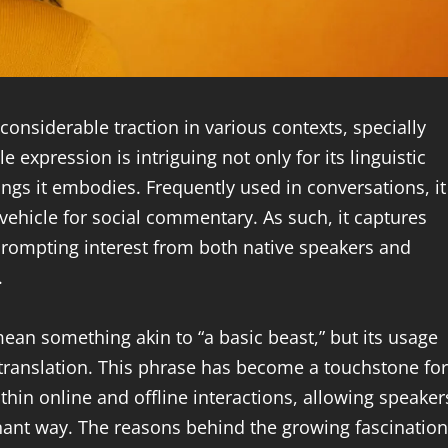
 considerable traction in various contexts, specially
 expression is intriguing not only for its linguistic
ngs it embodies. Frequently used in conversations, it
vehicle for social commentary. As such, it captures
prompting interest from both native speakers and
.
 mean something akin to “a basic beast,” but its usage
l translation. This phrase has become a touchstone for
ithin online and offline interactions, allowing speaker
onant way. The reasons behind the growing fascination