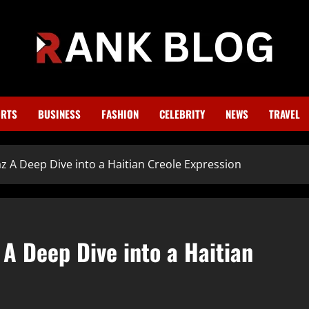
RTS
BUSINESS
FASHION
CELEBRITY
NEWS
TRAVEL
 A Deep Dive into a Haitian Creole Expression
A Deep Dive into a Haitian