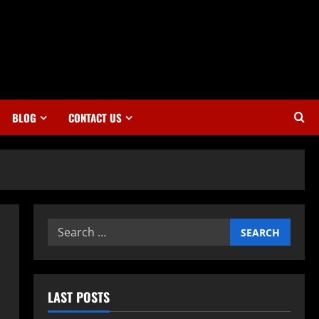
BLOG
CONTACT US
Search
for:
LAST POSTS