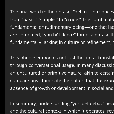
The final word in the phrase, “debaz,” introduc
from “basic,” “simple,” to “crude.” The combinati
fundamental or rudimentary being—one that lac
are combined, “yon bèt debaz” forms a phrase t
fundamentally lacking in culture or refinement, 
This phrase embodies not just the literal transla
through conversational usage. In many discussio
an uncultured or primitive nature, akin to certai
comparisons illuminate the notion that the expre
absence of growth or development in social and
In summary, understanding “yon bèt debaz” neces
and the cultural context in which it operates, rev