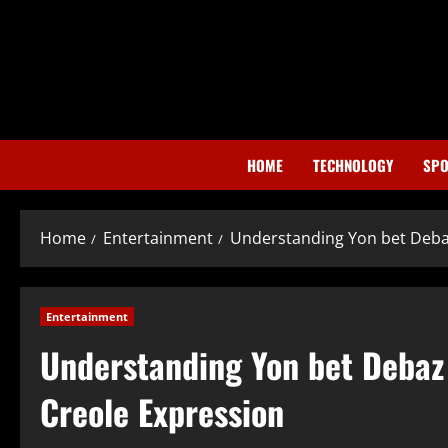
Skip
to
content
HOME
TECHNOLOGY
SPO
Home
Entertainment
Understanding Yon bet Debaz
Entertainment
Understanding Yon bet Debaz 
Creole Expression