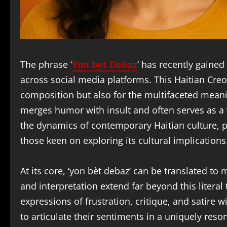
The phrase ‘
Yon bet Debaz
‘ has recently gained
across social media platforms. This Haitian Creole
composition but also for the multifaceted meani
merges humor with insult and often serves as a 
the dynamics of contemporary Haitian culture, 
those keen on exploring its cultural implications
At its core, ‘yon bèt debaz’ can be translated to
and interpretation extend far beyond this litera
expressions of frustration, critique, and satire w
to articulate their sentiments in a uniquely res