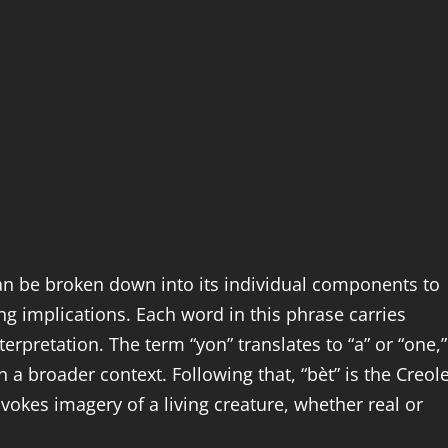
an be broken down into its individual components to
ng implications. Each word in this phrase carries
nterpretation. The term “yon” translates to “a” or “one,”
in a broader context. Following that, “bèt” is the Creol
nvokes imagery of a living creature, whether real or