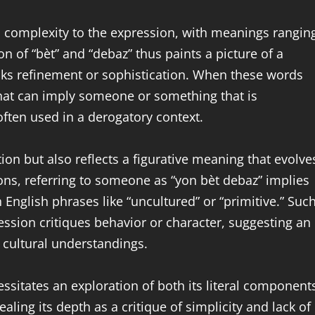
es complexity to the expression, with meanings rangin
on of “bèt” and “debaz” thus paints a picture of a
ks refinement or sophistication. When these words
hat can imply someone or something that is
often used in a derogatory context.
tion but also reflects a figurative meaning that evolve
ns, referring to someone as “yon bèt debaz” implies
n English phrases like “uncultured” or “primitive.” Suc
ssion critiques behavior or character, suggesting an
 cultural understandings.
sitates an exploration of both its literal component
ealing its depth as a critique of simplicity and lack of