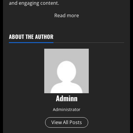
and engaging content.
Read more
ABOUT THE AUTHOR
Adminn
Administrator
View All Posts