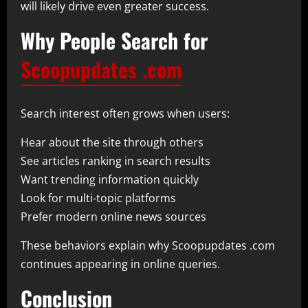
will likely drive even greater success.
Why People Search for
Scoopupdates .com
Search interest often grows when users:
Hear about the site through others
See articles ranking in search results
Want trending information quickly
Look for multi-topic platforms
Prefer modern online news sources
These behaviors explain why Scoopupdates .com
continues appearing in online queries.
Conclusion