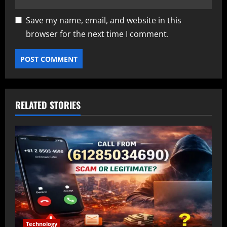
Save my name, email, and website in this
browser for the next time I comment.
RELATED STORIES
Technology