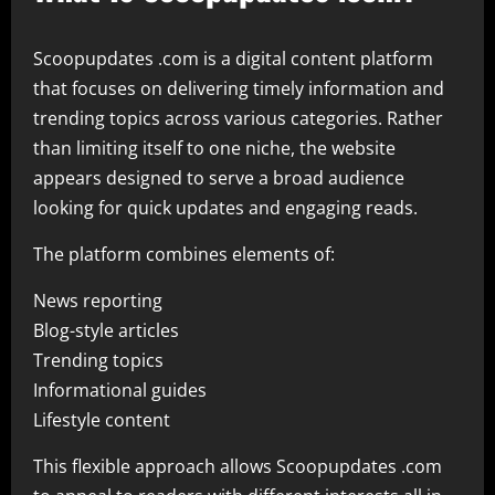
Scoopupdates .com is a digital content platform
that focuses on delivering timely information and
trending topics across various categories. Rather
than limiting itself to one niche, the website
appears designed to serve a broad audience
looking for quick updates and engaging reads.
The platform combines elements of:
News reporting
Blog-style articles
Trending topics
Informational guides
Lifestyle content
This flexible approach allows Scoopupdates .com