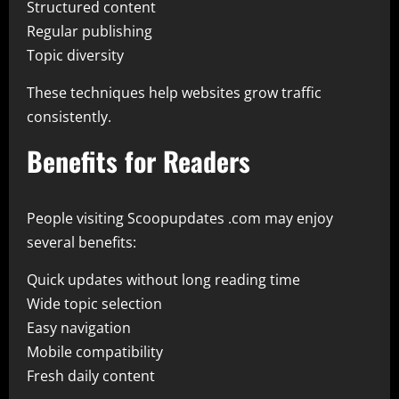
Structured content
Regular publishing
Topic diversity
These techniques help websites grow traffic
consistently.
Benefits for Readers
People visiting Scoopupdates .com may enjoy
several benefits:
Quick updates without long reading time
Wide topic selection
Easy navigation
Mobile compatibility
Fresh daily content