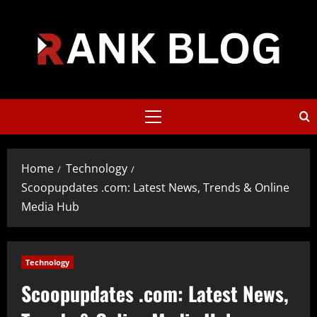
Skip
to
content
Primary
Menu
Home
Technology
Scoopupdates .com: Latest News, Trends & Online
Media Hub
Technology
Scoopupdates .com: Latest News,