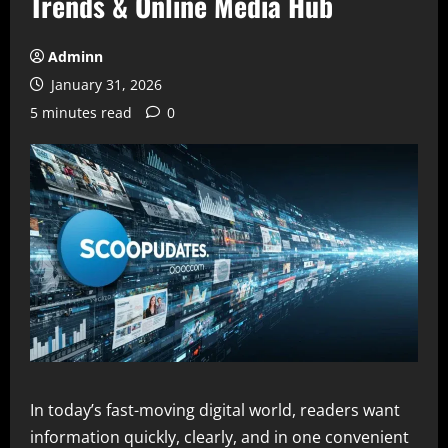
Trends & Online Media Hub
Adminn
January 31, 2026
5 minutes read
0
In today’s fast-moving digital world, readers want
information quickly, clearly, and in one convenient