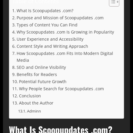
Table of Contents
What Is Scoopupdates .com?
Purpose and Mission of Scoopupdates .com
Types of Content You Can Find
Why Scoopupdates .com Is Growing in Popularity
User Experience and Accessibility
Content Style and Writing Approach
How Scoopupdates .com Fits Into Modern Digital
Media
SEO and Online Visibility
Benefits for Readers
Potential Future Growth
Why People Search for Scoopupdates .com
Conclusion
About the Author
Adminn
What Is Scoopupdates .com?