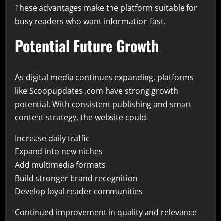
These advantages make the platform suitable for
busy readers who want information fast.
Potential Future Growth
As digital media continues expanding, platforms
like Scoopupdates .com have strong growth
potential. With consistent publishing and smart
content strategy, the website could:
Increase daily traffic
Expand into new niches
Add multimedia formats
Build stronger brand recognition
Develop loyal reader communities
Continued improvement in quality and relevance