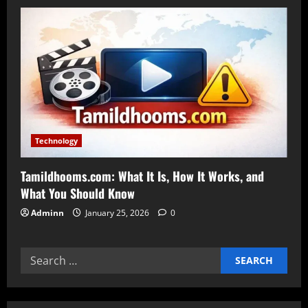
Technology
Tamildhooms.com: What It Is, How It Works, and
What You Should Know
Adminn
January 25, 2026
0
Search
for: