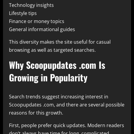
Technology insights
Lifestyle tips
Finance or money topics
General informational guides
This diversity makes the site useful for casual
browsing as well as targeted searches.
Why Scoopupdates .com Is
Growing in Popularity
Search trends suggest increasing interest in
Scoopupdates .com, and there are several possible
reasons for this growth.
First, people prefer quick updates. Modern readers
don’t always have time for long, complicated