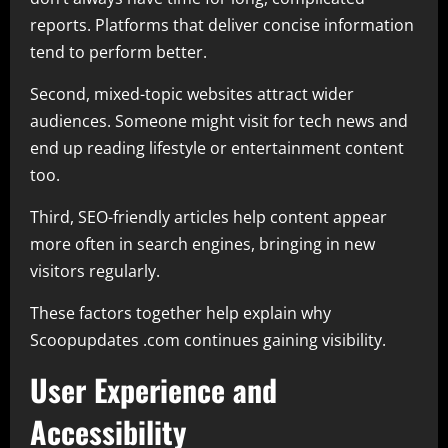
reports. Platforms that deliver concise information
tend to perform better.
Second, mixed-topic websites attract wider
audiences. Someone might visit for tech news and
end up reading lifestyle or entertainment content
too.
Third, SEO-friendly articles help content appear
more often in search engines, bringing in new
visitors regularly.
These factors together help explain why
Scoopupdates .com continues gaining visibility.
User Experience and
Accessibility