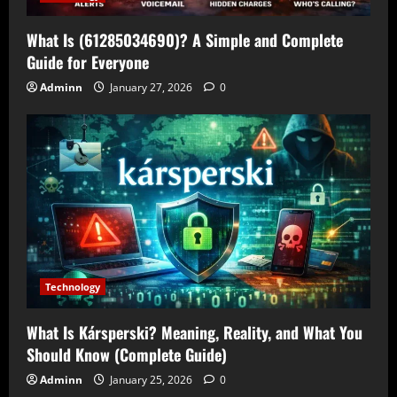
What Is (61285034690)? A Simple and Complete
Guide for Everyone
Adminn
January 27, 2026
0
Technology
What Is Kársperski? Meaning, Reality, and What You
Should Know (Complete Guide)
Adminn
January 25, 2026
0