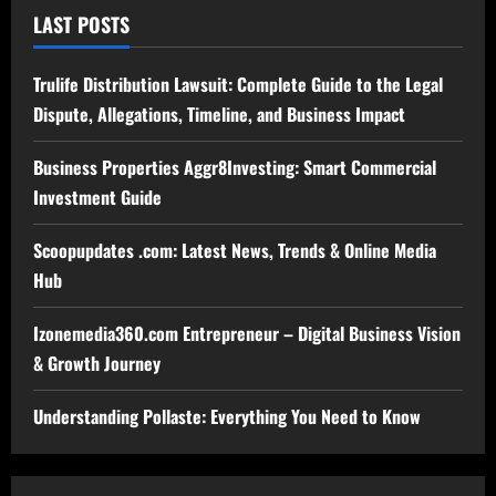
LAST POSTS
Trulife Distribution Lawsuit: Complete Guide to the Legal
Dispute, Allegations, Timeline, and Business Impact
Business Properties Aggr8Investing: Smart Commercial
Investment Guide
Scoopupdates .com: Latest News, Trends & Online Media
Hub
Izonemedia360.com Entrepreneur – Digital Business Vision
& Growth Journey
Understanding Pollaste: Everything You Need to Know