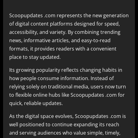
Scoopupdates .com represents the new generation
of digital content platforms designed for speed,
accessibility, and variety. By combining trending
news, informative articles, and easy-to-read
formats, it provides readers with a convenient
place to stay updated.
Its growing popularity reflects changing habits in
how people consume information. Instead of
relying solely on traditional media, users now turn
to flexible online hubs like Scoopupdates .com for
quick, reliable updates.
As the digital space evolves, Scoopupdates .com is
well positioned to continue expanding its reach
and serving audiences who value simple, timely,