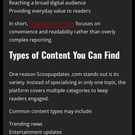
Reaching a broad digital audience
Providing everyday value to readers
In short,
Scoopupdates .com
focuses on
convenience and readability rather than overly
complex reporting.
Types of Content You Can Find
One reason Scoopupdates .com stands out is its
variety. Instead of specializing in only one topic, the
platform covers multiple categories to keep
readers engaged.
Common content types may include:
Trending news
Entertainment updates