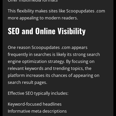
Offer multimedia formats
This flexibility makes sites like Scoopupdates .com
more appealing to modern readers.
SEO and Online Visibility
One reason Scoopupdates .com appears
frequently in searches is likely its strong search
engine optimization strategy. By focusing on
relevant keywords and trending topics, the
platform increases its chances of appearing on
search result pages.
Effective SEO typically includes:
Keyword-focused headlines
Informative meta descriptions