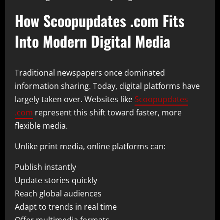
How Scoopupdates .com Fits
Into Modern Digital Media
Traditional newspapers once dominated
information sharing. Today, digital platforms have
largely taken over. Websites like
Scoopupdates
.com
represent this shift toward faster, more
flexible media.
Unlike print media, online platforms can:
Publish instantly
Update stories quickly
Reach global audiences
Adapt to trends in real time