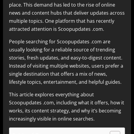
place. This demand has led to the rise of online
news and content hubs that deliver updates across
multiple topics. One platform that has recently
attracted attention is Scoopupdates .com.
People searching for Scoopupdates .com are
usually looking for a reliable source of trending
stories, fresh updates, and easy-to-digest content.
Instead of visiting multiple websites, users prefer a
single destination that offers a mix of news,
lifestyle topics, entertainment, and helpful guides.
This article explores everything about
Scoopupdates .com, including what it offers, how it
works, its content strategy, and why it’s becoming
increasingly visible in online searches.