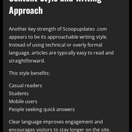
Approach
Another key strength of Scoopupdates .com
appears to be its approachable writing style.
Instead of using technical or overly formal
language, articles are typically easy to read and
straightforward.
This style benefits:
Casual readers
Students
Mobile users
People seeking quick answers
Clear language improves engagement and
encourages visitors to stay longer on the site.