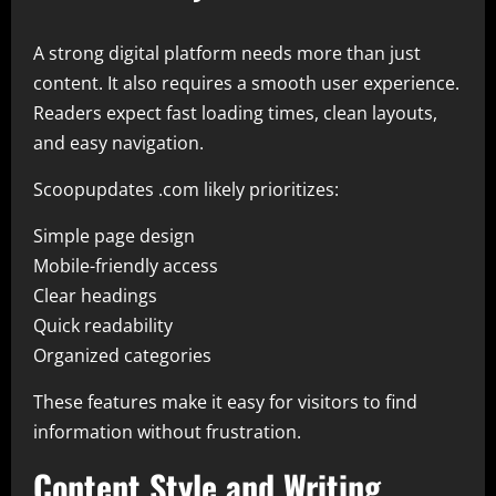
A strong digital platform needs more than just
content. It also requires a smooth user experience.
Readers expect fast loading times, clean layouts,
and easy navigation.
Scoopupdates .com likely prioritizes:
Simple page design
Mobile-friendly access
Clear headings
Quick readability
Organized categories
These features make it easy for visitors to find
information without frustration.
Content Style and Writing