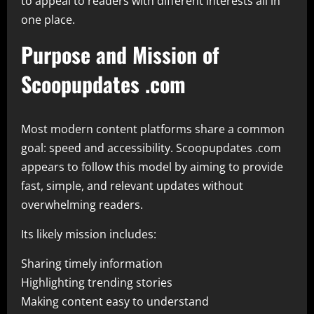
to appeal to readers with different interests all in
one place.
Purpose and Mission of
Scoopupdates .com
Most modern content platforms share a common
goal: speed and accessibility. Scoopupdates .com
appears to follow this model by aiming to provide
fast, simple, and relevant updates without
overwhelming readers.
Its likely mission includes:
Sharing timely information
Highlighting trending stories
Making content easy to understand