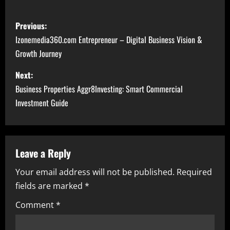
P
Previous:
o
Izonemedia360.com Entrepreneur – Digital Business Vision &
Growth Journey
s
Next:
t
Business Properties Aggr8Investing: Smart Commercial
n
Investment Guide
a
v
Leave a Reply
i
Your email address will not be published.
Required
fields are marked
*
g
Comment
*
a