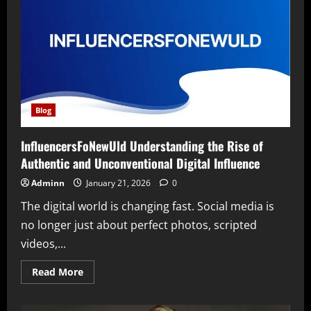
Blog
InfluencersFoNewUld Understanding the Rise of
Authentic and Unconventional Digital Influence
Adminn
January 21, 2026
0
The digital world is changing fast. Social media is
no longer just about perfect photos, scripted
videos,...
Read
Read More
more
about
InfluencersFoNewUld
Understanding