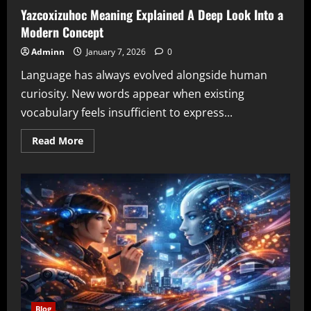
Yazcoxizuhoc Meaning Explained A Deep Look Into a
Modern Concept
Adminn
January 7, 2026
0
Language has always evolved alongside human
curiosity. New words appear when existing
vocabulary feels insufficient to express...
Read
Read More
more
about
Yazcoxizuhoc
Meaning
Explained
A
Deep
Look
Into
a
Modern
Concept
Blog