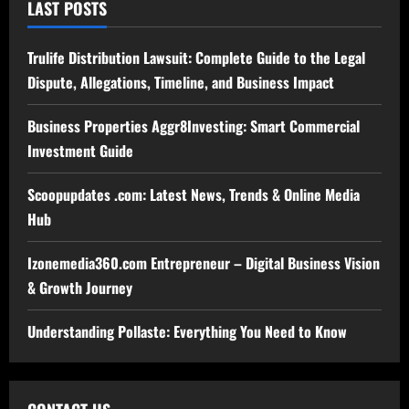
LAST POSTS
Trulife Distribution Lawsuit: Complete Guide to the Legal
Dispute, Allegations, Timeline, and Business Impact
Business Properties Aggr8Investing: Smart Commercial
Investment Guide
Scoopupdates .com: Latest News, Trends & Online Media
Hub
Izonemedia360.com Entrepreneur – Digital Business Vision
& Growth Journey
Understanding Pollaste: Everything You Need to Know