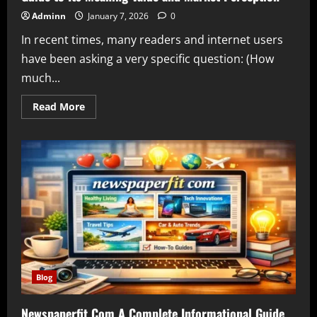
Adminn
January 7, 2026
0
In recent times, many readers and internet users
have been asking a very specific question: (How
much...
Read
Read More
more
about
How
Much
Is
Qoghundos
A
Complete
Informational
Guide
to
Its
Meaning
Value
and
Market
Perception
Blog
Newspaperfit Com A Complete Informational Guide