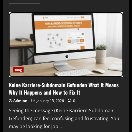
more
about
Bobbilou05
and
the
Rise
of
Modern
Digital
Identity
Understanding
an
Online
Presence
in
Today’s
Internet
Blog
Culture
Keine Karriere-Subdomain Gefunden What It Means
Why It Happens and How to Fix It
Adminn
January 15, 2026
0
Seeing the message (Keine Karriere-Subdomain
Gefunden) can feel confusing and frustrating. You
may be looking for job...