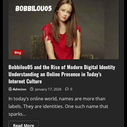
the
Rise
of
Authentic
and
Unconventional
Digital
Influence
Blog
Bobbilou05 and the Rise of Modern Digital Identity
Understanding an Online Presence in Today’s
Internet Culture
Adminn
January 17, 2026
0
In today’s online world, names are more than
labels. They are identities. One such name that
sparks...
Read
Read More