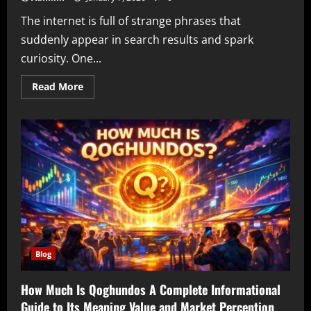
The internet is full of strange phrases that
suddenly appear in search results and spark
curiosity. One...
Read
Read More
more
about
Lockedupasslicker
Explained
Understanding
Mysterious
Search
Terms
Online
Identity
and
Internet
Curiosity
Blog
How Much Is Qoghundos A Complete Informational
Guide to Its Meaning Value and Market Perception