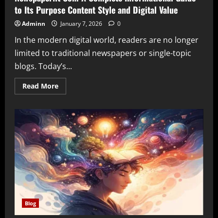
to Its Purpose Content Style and Digital Value
Adminn
January 7, 2026
0
In the modern digital world, readers are no longer
limited to traditional newspapers or single-topic
blogs. Today’s...
Read
Read More
more
about
Newspaperfit
Com
A
Complete
Informational
Guide
to
Its
Purpose
Content
Style
and
Digital
Value
Blog