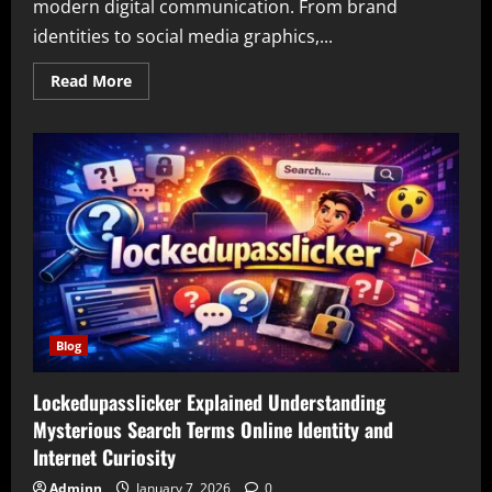
modern digital communication. From brand
identities to social media graphics,...
Read
Read More
more
about
Ai
Graphic
Design
Gfxrobotection
A
Complete
Guide
to
Modern
Visual
Creativity
and
Design
Safety
Blog
Lockedupasslicker Explained Understanding
Mysterious Search Terms Online Identity and
Internet Curiosity
Adminn
January 7, 2026
0