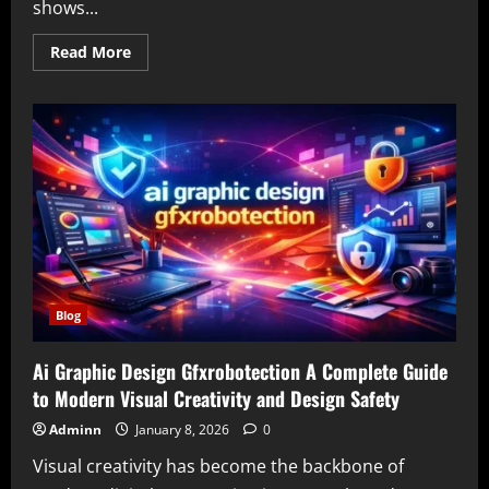
shows...
Read
Read More
more
about
Animeidhen
The
Ultimate
Guide
to
Free
Anime
Streaming
for
Fans
Blog
Ai Graphic Design Gfxrobotection A Complete Guide
to Modern Visual Creativity and Design Safety
Adminn
January 8, 2026
0
Visual creativity has become the backbone of