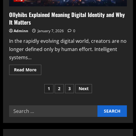
Ollyhibs Explained Meaning Digital Identity and Why
It Matters
Adminn
January 7, 2026
0
In the rapidly evolving digital world, creators are no
longer defined only by human effort. Intelligent
systems...
Read
Read More
more
about
Ollyhibs
Posts
Explained
1
2
3
Next
Meaning
Digital
pagination
Identity
and
Why
Search
It
Matters
for: