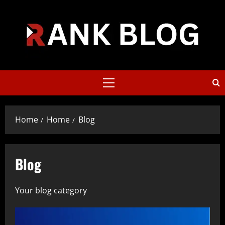
Skip
to
content
Primary
Menu
Home
Home
Blog
Blog
Your blog category