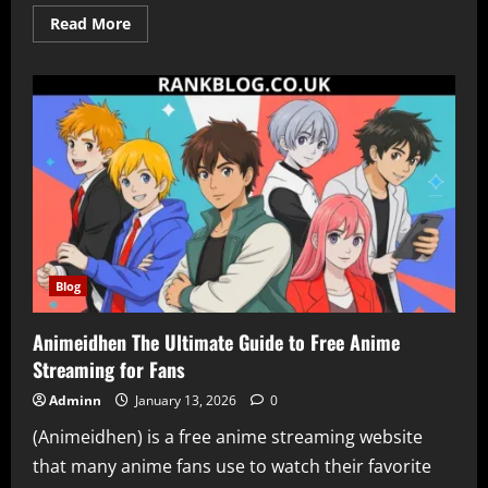
Read
Read More
more
about
Keine
Karriere-
Subdomain
Gefunden
What
It
Means
Why
It
Happens
and
How
to
Fix
It
Blog
Animeidhen The Ultimate Guide to Free Anime
Streaming for Fans
Adminn
January 13, 2026
0
(Animeidhen) is a free anime streaming website
that many anime fans use to watch their favorite