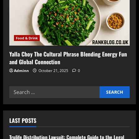
Food & Drink
Yalla Choy The Cultural Phrase Blending Energy Fun
and Global Connection
Adminn
October 21, 2025
0
Search
for:
LAST POSTS
Trulife Distribution Lawsuit: Complete Guide to the Legal