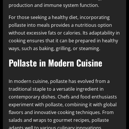
production and immune system function.
For those seeking a healthy diet, incorporating
pollaste into meals provides a nutritious option
without excessive fats or calories. Its adaptability in
cooking ensures that it can be prepared in healthy
ways, such as baking, grilling, or steaming.
Pollaste in Modern Cuisine
In modern cuisine, pollaste has evolved from a
traditional staple to a versatile ingredient in
contemporary dishes. Chefs and food enthusiasts
experiment with pollaste, combining it with global
flavors and innovative cooking techniques. From
salads and wraps to gourmet recipes, pollaste
adapts well to various culinary innovations.