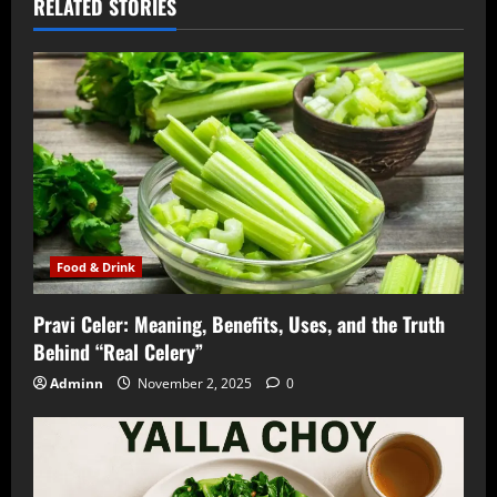
RELATED STORIES
Food & Drink
Pravi Celer: Meaning, Benefits, Uses, and the Truth
Behind “Real Celery”
Adminn
November 2, 2025
0