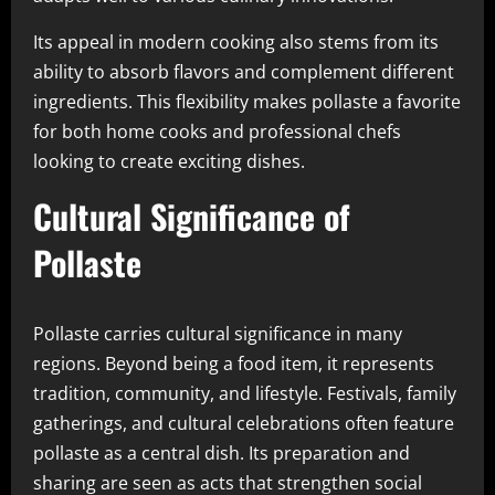
Its appeal in modern cooking also stems from its
ability to absorb flavors and complement different
ingredients. This flexibility makes pollaste a favorite
for both home cooks and professional chefs
looking to create exciting dishes.
Cultural Significance of
Pollaste
Pollaste carries cultural significance in many
regions. Beyond being a food item, it represents
tradition, community, and lifestyle. Festivals, family
gatherings, and cultural celebrations often feature
pollaste as a central dish. Its preparation and
sharing are seen as acts that strengthen social