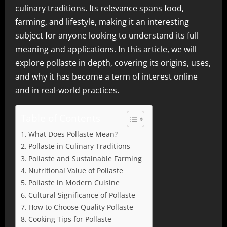
culinary traditions. Its relevance spans food,
farming, and lifestyle, making it an interesting
subject for anyone looking to understand its full
meaning and applications. In this article, we will
explore pollaste in depth, covering its origins, uses,
and why it has become a term of interest online
and in real-world practices.
Table of Contents
What Does Pollaste Mean?
Pollaste in Culinary Traditions
Pollaste and Sustainable Farming
Nutritional Value of Pollaste
Pollaste in Modern Cuisine
Cultural Significance of Pollaste
How to Choose Quality Pollaste
Cooking Tips for Pollaste