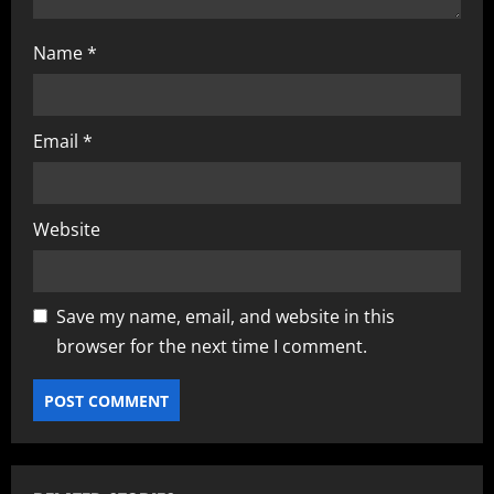
Name
*
Email
*
Website
Save my name, email, and website in this
browser for the next time I comment.