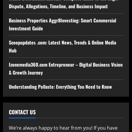
Dispute, Allegations, Timeline, and Business Impact
Business Properties Aggr8Investing: Smart Commercial
Investment Guide
Scoopupdates .com: Latest News, Trends & Online Media
Hub
Izonemedia360.com Entrepreneur – Digital Business Vision
& Growth Journey
Understanding Pollaste: Everything You Need to Know
CONTACT US
We’re always happy to hear from you! If you have