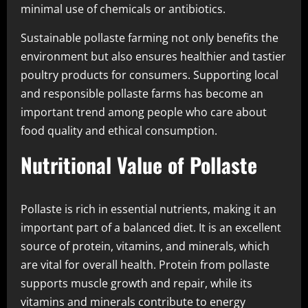
minimal use of chemicals or antibiotics.
Sustainable pollaste farming not only benefits the
environment but also ensures healthier and tastier
poultry products for consumers. Supporting local
and responsible pollaste farms has become an
important trend among people who care about
food quality and ethical consumption.
Nutritional Value of Pollaste
Pollaste is rich in essential nutrients, making it an
important part of a balanced diet. It is an excellent
source of protein, vitamins, and minerals, which
are vital for overall health. Protein from pollaste
supports muscle growth and repair, while its
vitamins and minerals contribute to energy