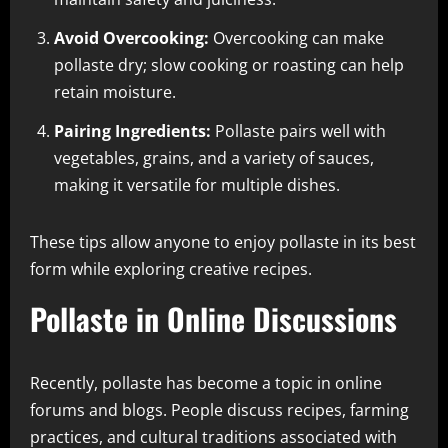
Avoid Overcooking:
Overcooking can make
pollaste dry; slow cooking or roasting can help
retain moisture.
Pairing Ingredients:
Pollaste pairs well with
vegetables, grains, and a variety of sauces,
making it versatile for multiple dishes.
These tips allow anyone to enjoy pollaste in its best
form while exploring creative recipes.
Pollaste in Online Discussions
Recently, pollaste has become a topic in online
forums and blogs. People discuss recipes, farming
practices, and cultural traditions associated with