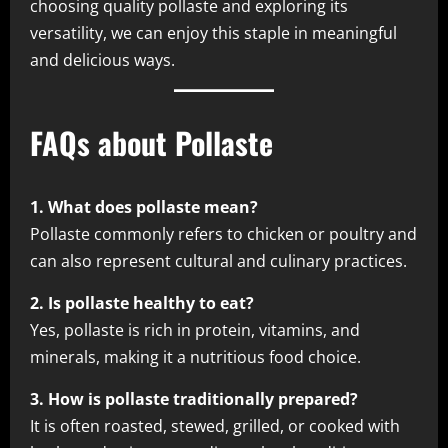
choosing quality pollaste and exploring its
versatility, we can enjoy this staple in meaningful
and delicious ways.
FAQs about Pollaste
1. What does pollaste mean?
Pollaste commonly refers to chicken or poultry and
can also represent cultural and culinary practices.
2. Is pollaste healthy to eat?
Yes, pollaste is rich in protein, vitamins, and
minerals, making it a nutritious food choice.
3. How is pollaste traditionally prepared?
It is often roasted, stewed, grilled, or cooked with