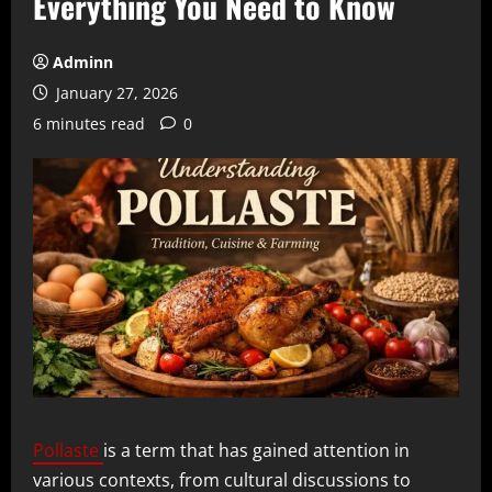
Everything You Need to Know
Adminn
January 27, 2026
6 minutes read
0
Pollaste
is a term that has gained attention in
various contexts, from cultural discussions to