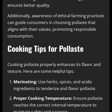
ensures better quality.
Additionally, awareness of ethical farming practices
can guide consumers in choosing pollaste that
aligns with their values, promoting responsible
consumption.
Cooking Tips for Pollaste
Cooking pollaste properly enhances its flavor and
texture. Here are some helpful tips:
Marinating:
Use herbs, spices, and acidic
ingredients to tenderize and flavor pollaste.
Proper Cooking Temperature:
Ensure pollaste
reaches the correct internal temperature to
maintain safety and juiciness.