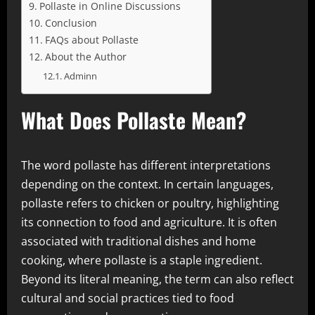
Pollaste in Online Discussions
Conclusion
FAQs about Pollaste
About the Author
Adminn
What Does Pollaste Mean?
The word pollaste has different interpretations
depending on the context. In certain languages,
pollaste refers to chicken or poultry, highlighting
its connection to food and agriculture. It is often
associated with traditional dishes and home
cooking, where pollaste is a staple ingredient.
Beyond its literal meaning, the term can also reflect
cultural and social practices tied to food