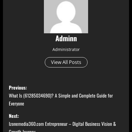
Adminn
Administrator
View All Posts
P
Previous:
o
What Is (61285034690)? A Simple and Complete Guide for
Everyone
s
Next:
t
Izonemedia360.com Entrepreneur – Digital Business Vision &
Growth Journey