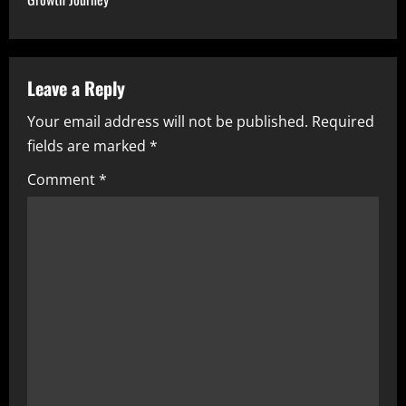
n
a
v
Leave a Reply
i
Your email address will not be published.
Required
fields are marked
*
g
Comment
*
a
t
i
o
n