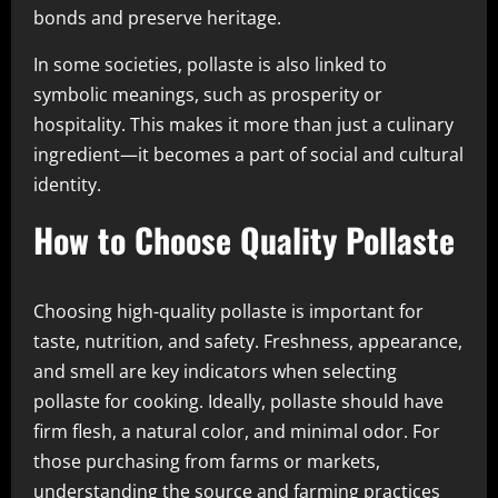
bonds and preserve heritage.
In some societies, pollaste is also linked to
symbolic meanings, such as prosperity or
hospitality. This makes it more than just a culinary
ingredient—it becomes a part of social and cultural
identity.
How to Choose Quality Pollaste
Choosing high-quality pollaste is important for
taste, nutrition, and safety. Freshness, appearance,
and smell are key indicators when selecting
pollaste for cooking. Ideally, pollaste should have
firm flesh, a natural color, and minimal odor. For
those purchasing from farms or markets,
understanding the source and farming practices