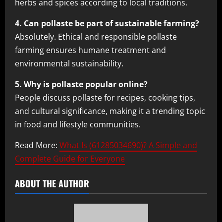
herbs and spices according to local traditions.
4. Can pollaste be part of sustainable farming?
Absolutely. Ethical and responsible pollaste
farming ensures humane treatment and
environmental sustainability.
5. Why is pollaste popular online?
People discuss pollaste for recipes, cooking tips,
and cultural significance, making it a trending topic
in food and lifestyle communities.
Read More:
What Is (61285034690)? A Simple and
Complete Guide for Everyone
ABOUT THE AUTHOR