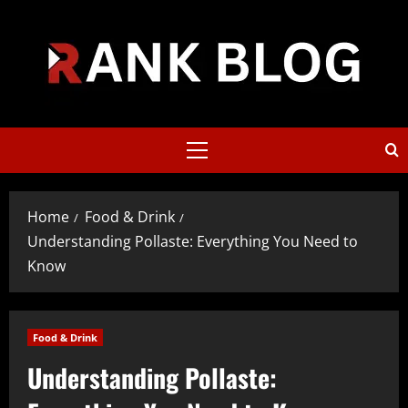
Skip
to
content
Primary
Menu
Home
Food & Drink
Understanding Pollaste: Everything You Need to
Know
Food & Drink
Understanding Pollaste: