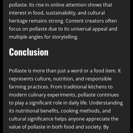
pollaste. Its rise in online attention shows that
interest in food, sustainability, and cultural
heritage remains strong. Content creators often
focus on pollaste due to its universal appeal and
multiple angles for storytelling.
Conclusion
Pollaste is more than just a word or a food item. It
represents culture, nutrition, and responsible
farming practices. From traditional kitchens to
modern culinary experiments, pollaste continues
to play a significant role in daily life. Understanding
its nutritional benefits, cooking methods, and
cultural significance helps anyone appreciate the
value of pollaste in both food and society. By