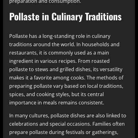
preparation and consumption.
Pollaste in Culinary Traditions
Pollaste has a long-standing role in culinary
traditions around the world. In households and
restaurants, it is commonly used as a main
ingredient in various recipes. From roasted
pollaste to stews and grilled dishes, its versatility
makes it a favorite among cooks. The methods of
preparing pollaste vary based on local traditions,
spices, and cooking styles, but its central
importance in meals remains consistent.
In many cultures, pollaste dishes are also linked to
celebrations and special occasions. Families often
prepare pollaste during festivals or gatherings,