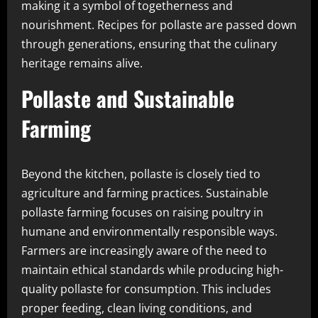
making it a symbol of togetherness and
nourishment. Recipes for pollaste are passed down
through generations, ensuring that the culinary
heritage remains alive.
Pollaste and Sustainable
Farming
Beyond the kitchen, pollaste is closely tied to
agriculture and farming practices. Sustainable
pollaste farming focuses on raising poultry in
humane and environmentally responsible ways.
Farmers are increasingly aware of the need to
maintain ethical standards while producing high-
quality pollaste for consumption. This includes
proper feeding, clean living conditions, and