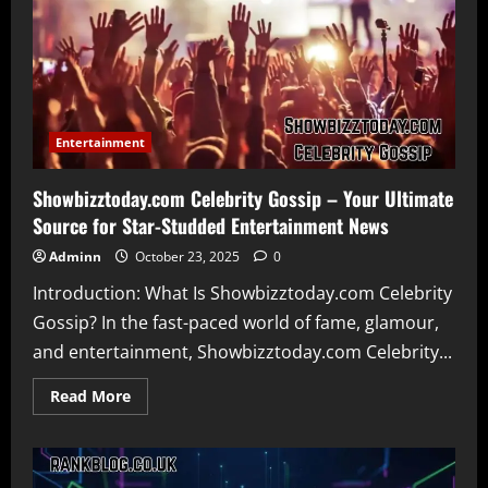
atx
bogus
Is
the
Real
Estate
Platform
Really
Failing
Agents
Entertainment
Showbizztoday.com Celebrity Gossip – Your Ultimate
Source for Star-Studded Entertainment News
Adminn
October 23, 2025
0
Introduction: What Is Showbizztoday.com Celebrity
Gossip? In the fast-paced world of fame, glamour,
and entertainment, Showbizztoday.com Celebrity...
Read
Read More
more
about
Showbizztoday.com
Celebrity
Gossip
–