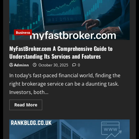
Science
Medicine
and
Technology
Business
MyFastBroker.com A Comprehensive Guide to
Understanding Its Services and Features
Adminn
October 30, 2025
0
In today’s fast-paced financial world, finding the
right brokerage service can be a daunting task.
Investors, both...
Read
Read More
more
about
MyFastBroker.com
A
Comprehensive
Guide
to