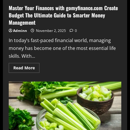
Master Your Finances with gomyfinance.com Create
Budget The Ultimate Guide to Smarter Money
Management
Adminn
November 2, 2025
0
In today’s fast-paced financial world, managing
money has become one of the most essential life
skills. With...
Read
Read More
more
about
Master
Your
Finances
with
gomyfinance.com
Create
Budget
The
Ultimate
Guide
to
Smarter
Money