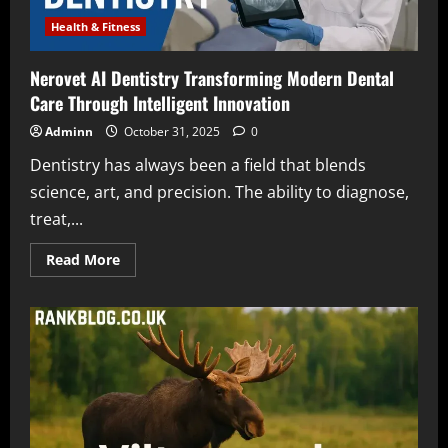
Health & Fitness
Nerovet AI Dentistry Transforming Modern Dental
Care Through Intelligent Innovation
Adminn
October 31, 2025
0
Dentistry has always been a field that blends
science, art, and precision. The ability to diagnose,
treat,...
Read
Read More
more
about
Nerovet
AI
Dentistry
Transforming
Modern
Dental
Care
Through
Intelligent
Innovation