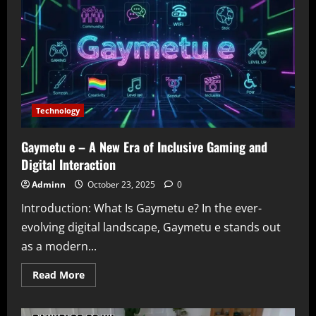
Your
Ultimate
Source
for
Star-
Studded
Entertainment
News
Technology
Gaymetu e – A New Era of Inclusive Gaming and
Digital Interaction
Adminn
October 23, 2025
0
Introduction: What Is Gaymetu e? In the ever-
evolving digital landscape, Gaymetu e stands out
as a modern...
Read
Read More
more
about
Gaymetu
e