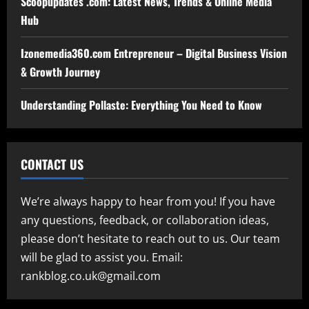
Scoopupdates .com: Latest News, Trends & Online Media
Hub
Izonemedia360.com Entrepreneur – Digital Business Vision
& Growth Journey
Understanding Pollaste: Everything You Need to Know
CONTACT US
We’re always happy to hear from you! If you have
any questions, feedback, or collaboration ideas,
please don’t hesitate to reach out to us. Our team
will be glad to assist you. Email:
rankblog.co.uk@gmail.com