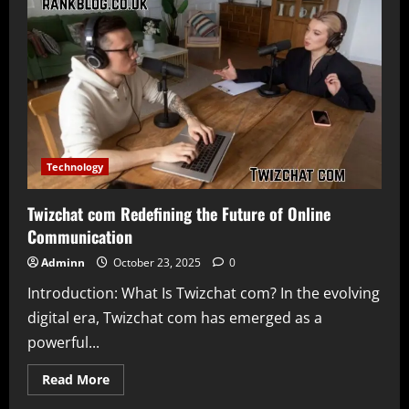
–
A
New
Era
of
Inclusive
Gaming
and
Digital
Interaction
Technology
Twizchat com Redefining the Future of Online
Communication
Adminn
October 23, 2025
0
Introduction: What Is Twizchat com? In the evolving
digital era, Twizchat com has emerged as a
powerful...
Read
Read More
more
about