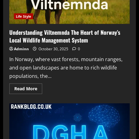
Life Style
Understanding Viltnemnda The Heart of Norway’s
Local Wildlife Management System
Adminn
October 30, 2025
0
In Norway, where vast forests, mountain ranges,
and open landscapes are home to rich wildlife
populations, the...
Read
Read More
more
about
Understanding
Viltnemnda
The
Heart
of
Norway’s
Local
Wildlife
Management