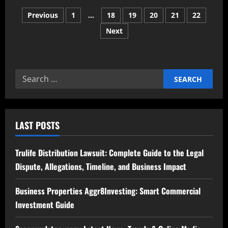
Twizchat
Posts
com
Previous
1
…
18
19
20
21
22
Redefining
the
Next
pagination
Future
of
Online
Communication
Search
for:
LAST POSTS
Trulife Distribution Lawsuit: Complete Guide to the Legal
Dispute, Allegations, Timeline, and Business Impact
Business Properties Aggr8Investing: Smart Commercial
Investment Guide