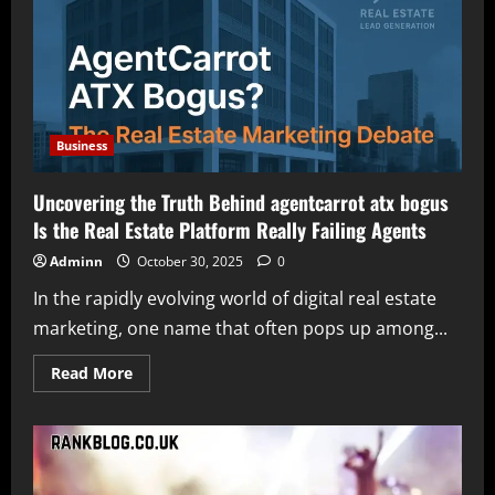
Understanding
Its
Services
and
Features
Business
Uncovering the Truth Behind agentcarrot atx bogus
Is the Real Estate Platform Really Failing Agents
Adminn
October 30, 2025
0
In the rapidly evolving world of digital real estate
marketing, one name that often pops up among...
Read
Read More
more
about
Uncovering
the
Truth
Behind
agentcarrot