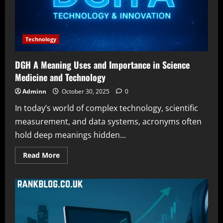
System
Technology
DGH A Meaning Uses and Importance in Science
Medicine and Technology
Adminn
October 30, 2025
0
In today’s world of complex technology, scientific
measurement, and data systems, acronyms often
hold deep meanings hidden...
Read
Read More
more
about
DGH
A
Meaning
Uses
and
Importance
in