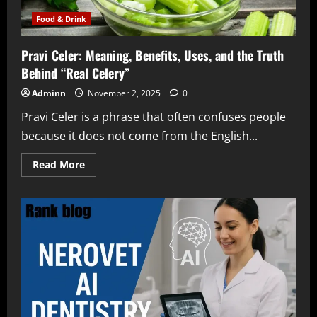
Management
Food & Drink
Pravi Celer: Meaning, Benefits, Uses, and the Truth
Behind “Real Celery”
Adminn
November 2, 2025
0
Pravi Celer is a phrase that often confuses people
because it does not come from the English...
Read
Read More
more
about
Pravi
Celer:
Meaning,
Benefits,
Uses,
and
the
Truth
Behind
“Real
Celery”