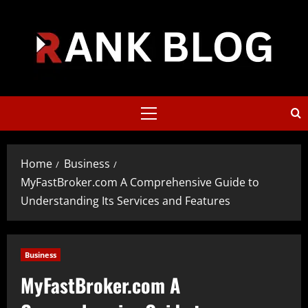
Skip
to
content
Primary
Menu
Home
Business
MyFastBroker.com A Comprehensive Guide to
Understanding Its Services and Features
Business
MyFastBroker.com A