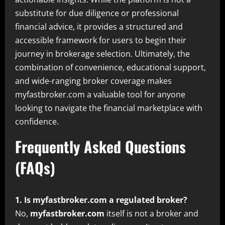
substitute for due diligence or professional
financial advice, it provides a structured and
accessible framework for users to begin their
journey in brokerage selection. Ultimately, the
combination of convenience, educational support,
and wide-ranging broker coverage makes
myfastbroker.com a valuable tool for anyone
looking to navigate the financial marketplace with
confidence.
Frequently Asked Questions
(FAQs)
1. Is myfastbroker.com a regulated broker?
No,
myfastbroker.com
itself is not a broker and