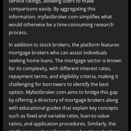
service ratings, allowing users to make
comparisons easily. By aggregating this
information, myfastbroker.com simplifies what
would otherwise be a time-consuming research
process.
In addition to stock brokers, the platform features
mortgage brokers who can assist individuals
seeking home loans. The mortgage sector is known
for its complexity, with different interest rates,
repayment terms, and eligibility criteria, making it
challenging for borrowers to identify the best
option. Myfastbroker.com aims to bridge this gap
by offering a directory of mortgage brokers along
with educational guides that explain key concepts
such as fixed and variable rates, loan-to-value
ratios, and application procedures. Similarly, the