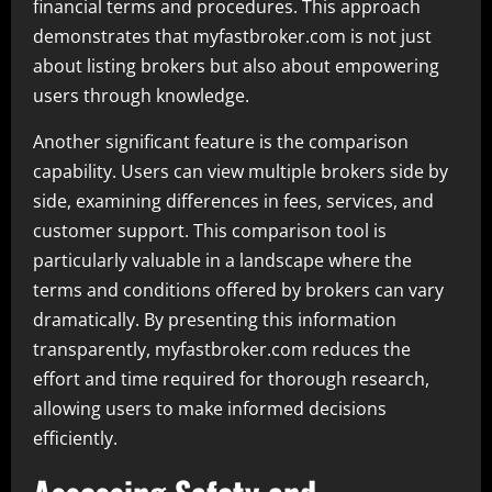
financial terms and procedures. This approach
demonstrates that myfastbroker.com is not just
about listing brokers but also about empowering
users through knowledge.
Another significant feature is the comparison
capability. Users can view multiple brokers side by
side, examining differences in fees, services, and
customer support. This comparison tool is
particularly valuable in a landscape where the
terms and conditions offered by brokers can vary
dramatically. By presenting this information
transparently, myfastbroker.com reduces the
effort and time required for thorough research,
allowing users to make informed decisions
efficiently.