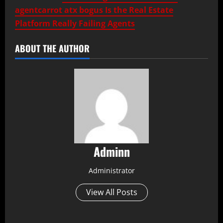
agentcarrot atx bogus Is the Real Estate
Platform Really Failing Agents
ABOUT THE AUTHOR
Adminn
Administrator
View All Posts