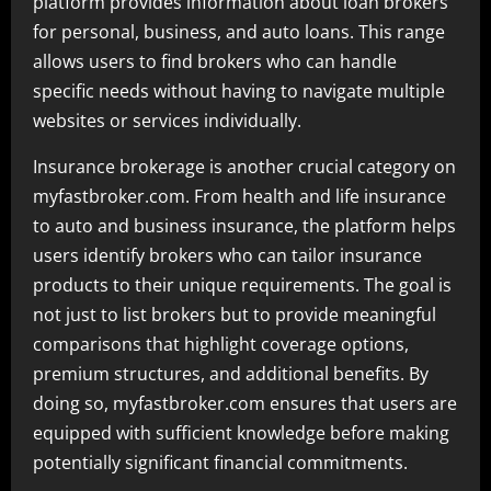
platform provides information about loan brokers
for personal, business, and auto loans. This range
allows users to find brokers who can handle
specific needs without having to navigate multiple
websites or services individually.
Insurance brokerage is another crucial category on
myfastbroker.com. From health and life insurance
to auto and business insurance, the platform helps
users identify brokers who can tailor insurance
products to their unique requirements. The goal is
not just to list brokers but to provide meaningful
comparisons that highlight coverage options,
premium structures, and additional benefits. By
doing so, myfastbroker.com ensures that users are
equipped with sufficient knowledge before making
potentially significant financial commitments.