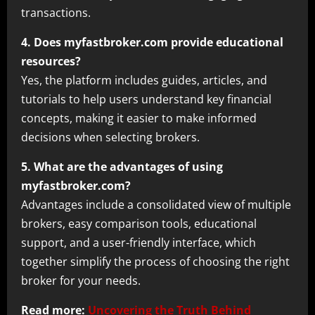
transactions.
4. Does myfastbroker.com provide educational
resources?
Yes, the platform includes guides, articles, and
tutorials to help users understand key financial
concepts, making it easier to make informed
decisions when selecting brokers.
5. What are the advantages of using
myfastbroker.com?
Advantages include a consolidated view of multiple
brokers, easy comparison tools, educational
support, and a user-friendly interface, which
together simplify the process of choosing the right
broker for your needs.
Read more:
Uncovering the Truth Behind