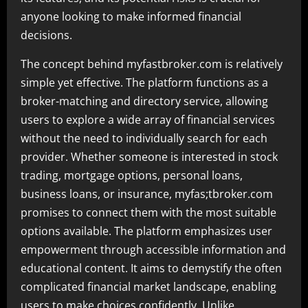
anyone looking to make informed financial
decisions.
The concept behind myfastbroker.com is relatively
simple yet effective. The platform functions as a
broker-matching and directory service, allowing
users to explore a wide array of financial services
without the need to individually search for each
provider. Whether someone is interested in stock
trading, mortgage options, personal loans,
business loans, or insurance, myfas;tbroker.com
promises to connect them with the most suitable
options available. The platform emphasizes user
empowerment through accessible information and
educational content. It aims to demystify the often
complicated financial market landscape, enabling
users to make choices confidently. Unlike