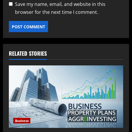
Save my name, email, and website in this
browser for the next time I comment.
RELATED STORIES
Business