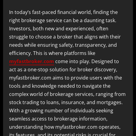
In today’s fast-paced financial world, finding the
right brokerage service can be a daunting task.
Investors, both new and experienced, often
struggle to choose a broker that aligns with their
needs while ensuring safety, transparency, and
efficiency. This is where platforms like
myfastbroker.com
come into play. Designed to
act as a one-stop solution for broker discovery,
myfastbroker.com aims to provide users with the
tools and knowledge needed to navigate the
complex world of brokerage services, ranging from
stock trading to loans, insurance, and mortgages.
With a growing number of individuals seeking
seamless access to brokerage information,
understanding how myfastbroker.com operates,
its features, and its potential risks is crucial for