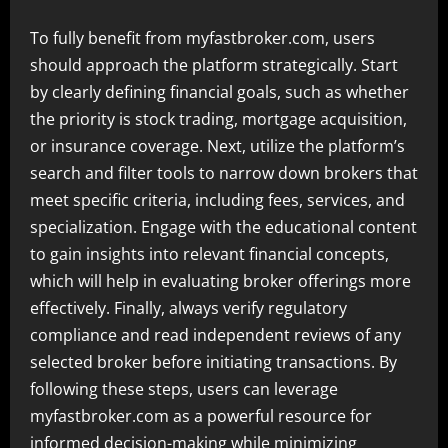
To fully benefit from myfastbroker.com, users
should approach the platform strategically. Start
by clearly defining financial goals, such as whether
the priority is stock trading, mortgage acquisition,
or insurance coverage. Next, utilize the platform’s
search and filter tools to narrow down brokers that
meet specific criteria, including fees, services, and
specialization. Engage with the educational content
to gain insights into relevant financial concepts,
which will help in evaluating broker offerings more
effectively. Finally, always verify regulatory
compliance and read independent reviews of any
selected broker before initiating transactions. By
following these steps, users can leverage
myfastbroker.com as a powerful resource for
informed decision-making while minimizing