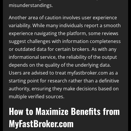
misunderstandings.
Another area of caution involves user experience
variability. While many individuals report a smooth
experience navigating the platform, some reviews
suggest challenges with information completeness
or outdated data for certain brokers. As with any
informational service, the reliability of the output
depends on the quality of the underlying data.
Users are advised to treat myfastbroker.com as a
starting point for research rather than a definitive
authority, ensuring they make decisions based on
multiple verified sources.
How to Maximize Benefits from
MyFastBroker.com