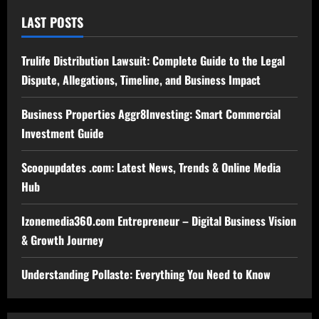
LAST POSTS
Trulife Distribution Lawsuit: Complete Guide to the Legal
Dispute, Allegations, Timeline, and Business Impact
Business Properties Aggr8Investing: Smart Commercial
Investment Guide
Scoopupdates .com: Latest News, Trends & Online Media
Hub
Izonemedia360.com Entrepreneur – Digital Business Vision
& Growth Journey
Understanding Pollaste: Everything You Need to Know