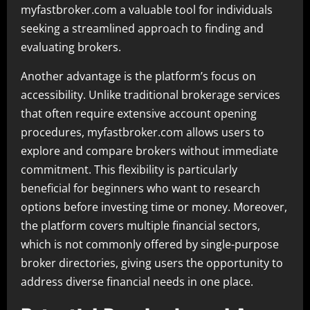
myfastbroker.com a valuable tool for individuals
seeking a streamlined approach to finding and
evaluating brokers.
Another advantage is the platform’s focus on
accessibility. Unlike traditional brokerage services
that often require extensive account opening
procedures, myfastbroker.com allows users to
explore and compare brokers without immediate
commitment. This flexibility is particularly
beneficial for beginners who want to research
options before investing time or money. Moreover,
the platform covers multiple financial sectors,
which is not commonly offered by single-purpose
broker directories, giving users the opportunity to
address diverse financial needs in one place.