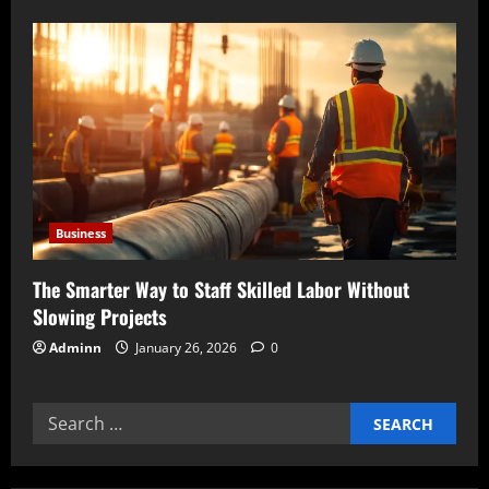
Business
The Smarter Way to Staff Skilled Labor Without
Slowing Projects
Adminn
January 26, 2026
0
Search
for: