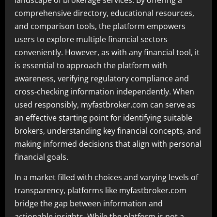
landscape of brokerage services. By offering a
comprehensive directory, educational resources,
and comparison tools, the platform empowers
users to explore multiple financial sectors
conveniently. However, as with any financial tool, it
is essential to approach the platform with
awareness, verifying regulatory compliance and
cross-checking information independently. When
used responsibly, myfastbroker.com can serve as
an effective starting point for identifying suitable
brokers, understanding key financial concepts, and
making informed decisions that align with personal
financial goals.
In a market filled with choices and varying levels of
transparency, platforms like myfastbroker.com
bridge the gap between information and
actionable insights. While the platform is not a