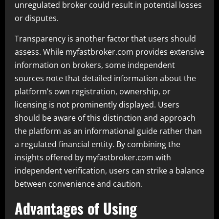
unregulated broker could result in potential losses
or disputes.
Transparency is another factor that users should
assess. While myfastbroker.com provides extensive
information on brokers, some independent
sources note that detailed information about the
platform’s own registration, ownership, or
licensing is not prominently displayed. Users
should be aware of this distinction and approach
the platform as an informational guide rather than
a regulated financial entity. By combining the
insights offered by myfastbroker.com with
independent verification, users can strike a balance
between convenience and caution.
Advantages of Using