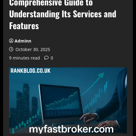
Comprehensive Guide to
Understanding Its Services and
Features
Adminn
October 30, 2025
9 minutes read
0