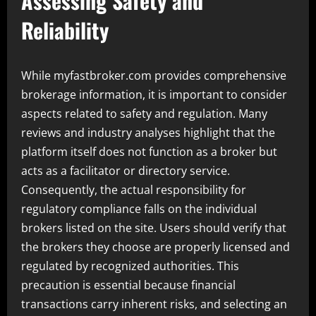
Assessing Safety and
Reliability
While myfastbroker.com provides comprehensive
brokerage information, it is important to consider
aspects related to safety and regulation. Many
reviews and industry analyses highlight that the
platform itself does not function as a broker but
acts as a facilitator or directory service.
Consequently, the actual responsibility for
regulatory compliance falls on the individual
brokers listed on the site. Users should verify that
the brokers they choose are properly licensed and
regulated by recognized authorities. This
precaution is essential because financial
transactions carry inherent risks, and selecting an