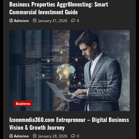
Business Properties Aggr8Investing: Smart
Commercial Investment Guide
Adminn
January 31, 2026
0
Business
Izonemedia360.com Entrepreneur – Digital Business
Vision & Growth Journey
Adminn
January 28, 2026
0