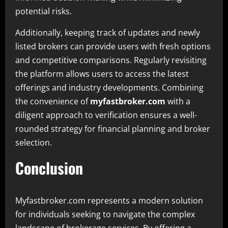
potential risks.
Additionally, keeping track of updates and newly
listed brokers can provide users with fresh options
and competitive comparisons. Regularly revisiting
the platform allows users to access the latest
offerings and industry developments. Combining
the convenience of
myfastbroker.com
with a
diligent approach to verification ensures a well-
rounded strategy for financial planning and broker
selection.
Conclusion
Myfastbroker.com represents a modern solution
for individuals seeking to navigate the complex