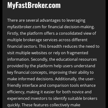
MyFastBroker.com
There are several advantages to leveraging
myfastbroker.com for financial decision-making.
Firstly, the platform offers a consolidated view of
multiple brokerage services across different
financial sectors. This breadth reduces the need to
visit multiple websites or rely on fragmented
information. Secondly, the educational resources
provided by the platform help users understand
key financial concepts, improving their ability to
make informed decisions. Additionally, the user-
friendly interface and comparison tools enhance
efficiency, making it easier for both novice and
experienced investors to identify suitable brokers
quickly. These features collectively make