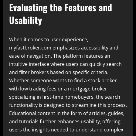
Evaluating the Features and
Usability
When it comes to user experience,
myfastbroker.com emphasizes accessibility and
ease of navigation. The platform features an
intuitive interface where users can quickly search
and filter brokers based on specific criteria.
Whether someone wants to find a stock broker
with low trading fees or a mortgage broker
specializing in first-time homebuyers, the search
functionality is designed to streamline this process.
Educational content in the form of articles, guides,
and tutorials further enhances usability, offering
users the insights needed to understand complex