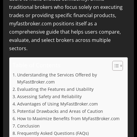
traditional brokers who focus solely on executing
trades or providing specific financial products,
myfastbroker.com positions itself as a
comprehensive guide that helps users compare,
evaluate, and select brokers across multiple
sectors.
Table of Contents
Understanding the Services Offered by
MyFastBroker.com
Evaluating the Features and Usability
Assessing Safety and Reliability
Advantages of Using MyFastBroker.com
Potential Drawbacks and Areas of Caution
How to Maximize Benefits from MyFastBroker.com
Conclusion
Frequently Asked Questions (FAQs)