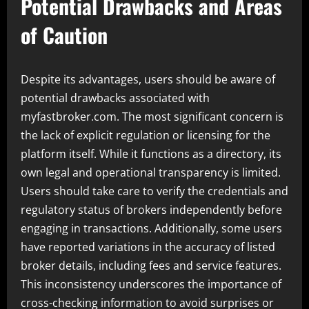
Potential Drawbacks and Areas
of Caution
Despite its advantages, users should be aware of
potential drawbacks associated with
myfastbroker.com. The most significant concern is
the lack of explicit regulation or licensing for the
platform itself. While it functions as a directory, its
own legal and operational transparency is limited.
Users should take care to verify the credentials and
regulatory status of brokers independently before
engaging in transactions. Additionally, some users
have reported variations in the accuracy of listed
broker details, including fees and service features.
This inconsistency underscores the importance of
cross-checking information to avoid surprises or