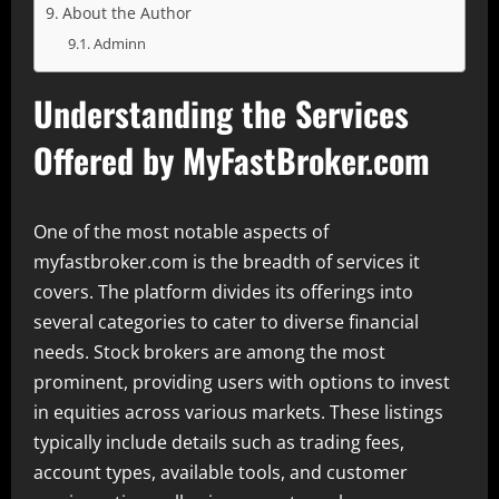
About the Author
Adminn
Understanding the Services
Offered by MyFastBroker.com
One of the most notable aspects of
myfastbroker.com is the breadth of services it
covers. The platform divides its offerings into
several categories to cater to diverse financial
needs. Stock brokers are among the most
prominent, providing users with options to invest
in equities across various markets. These listings
typically include details such as trading fees,
account types, available tools, and customer