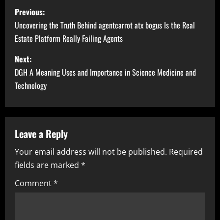
P
Previous:
o
Uncovering the Truth Behind agentcarrot atx bogus Is the Real
Estate Platform Really Failing Agents
s
Next:
t
DGH A Meaning Uses and Importance in Science Medicine and
n
Technology
a
v
Leave a Reply
i
Your email address will not be published.
Required
fields are marked
*
g
Comment
*
a
t