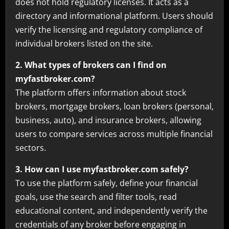
does not hold regulatory licenses. It acts as a
directory and informational platform. Users should
verify the licensing and regulatory compliance of
individual brokers listed on the site.
2. What types of brokers can I find on
myfastbroker.com?
The platform offers information about stock
brokers, mortgage brokers, loan brokers (personal,
business, auto), and insurance brokers, allowing
users to compare services across multiple financial
sectors.
3. How can I use myfastbroker.com safely?
To use the platform safely, define your financial
goals, use the search and filter tools, read
educational content, and independently verify the
credentials of any broker before engaging in