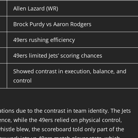
Allen Lazard (WR)
Brock Purdy vs Aaron Rodgers
49ers rushing efficiency
49ers limited Jets’ scoring chances
Showed contrast in execution, balance, and
control
tions due to the contrast in team identity. The Jets
ce, while the 49ers relied on physical control,
histle blew, the scoreboard told only part of the