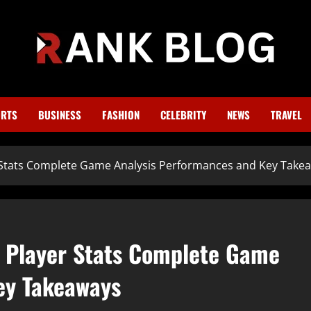
RTS
BUSINESS
FASHION
CELEBRITY
NEWS
TRAVEL
r Stats Complete Game Analysis Performances and Key Take
h Player Stats Complete Game
ey Takeaways