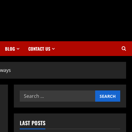
BLOG
CONTACT US
aways
Search
for:
LAST POSTS