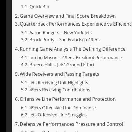
Quick Bio
Game Overview and Final Score Breakdown
Quarterback Performances Experience vs Efficienc
Aaron Rodgers – New York Jets
Brock Purdy – San Francisco 49ers
Running Game Analysis The Defining Difference
Jordan Mason – 49ers’ Breakout Performance
Breece Hall – Jets’ Ground Effort
Wide Receivers and Passing Targets
Jets Receiving Unit Highlights
49ers Receiving Contributions
Offensive Line Performance and Protection
49ers Offensive Line Dominance
Jets Offensive Line Struggles
Defensive Performances Pressure and Control