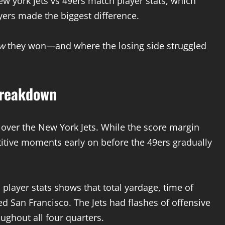
ew york jets vs 49ers match player stats, which
rs made the biggest difference.
w
they won—and where the losing side struggled
Breakdown
 over the New York Jets. While the score margin
tive moments early on before the 49ers gradually
 player stats shows that total yardage, time of
ed San Francisco. The Jets had flashes of offensive
ughout all four quarters.