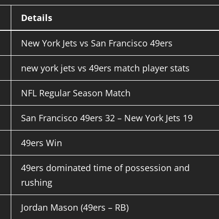
Details
New York Jets vs San Francisco 49ers
new york jets vs 49ers match player stats
NFL Regular Season Match
San Francisco 49ers 32 – New York Jets 19
49ers Win
49ers dominated time of possession and
rushing
Jordan Mason (49ers – RB)