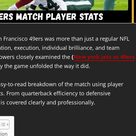
n Francisco 49ers was more than just a regular NFL
on, execution, individual brilliance, and team
ollowers closely examined the
(
New york jets vs 49ers
 the game unfolded the way it did.
easy-to-read breakdown of the match using player
ghts. From quarterback efficiency to defensive
s covered clearly and professionally.
tion