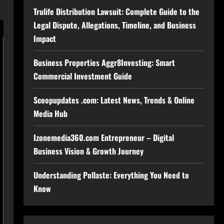
Trulife Distribution Lawsuit: Complete Guide to the
Legal Dispute, Allegations, Timeline, and Business
Impact
Business Properties Aggr8Investing: Smart
Commercial Investment Guide
Scoopupdates .com: Latest News, Trends & Online
Media Hub
Izonemedia360.com Entrepreneur – Digital
Business Vision & Growth Journey
Understanding Pollaste: Everything You Need to
Know