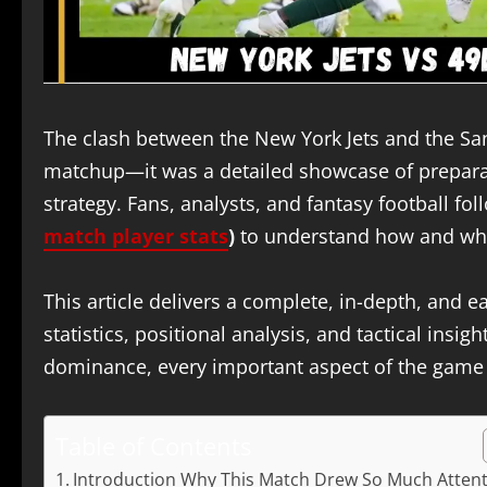
The clash between the New York Jets and the Sa
matchup—it was a detailed showcase of preparati
strategy. Fans, analysts, and fantasy football f
match player stats
)
to understand how and why
This article delivers a complete, in-depth, and 
statistics, positional analysis, and tactical insi
dominance, every important aspect of the game i
Table of Contents
Introduction Why This Match Drew So Much Atten