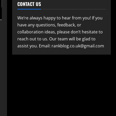
CONTACT US
We’re always happy to hear from you! If you
have any questions, feedback, or
collaboration ideas, please don’t hesitate to
reach out to us. Our team will be glad to
assist you. Email: rankblog.co.uk@gmail.com