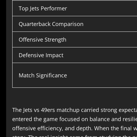
Top Jets Performer
Quarterback Comparison
Offensive Strength
Defensive Impact
Match Significance
The Jets vs 49ers matchup carried strong expecta
entered the game focused on balance and resilien
offensive efficiency, and depth. When the final w