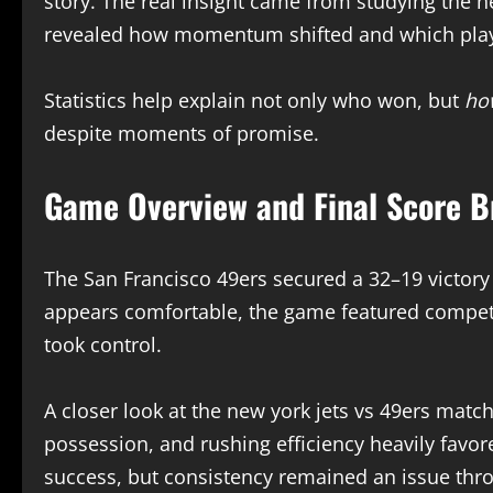
story. The real insight came from studying the n
revealed how momentum shifted and which playe
Statistics help explain not only who won, but
ho
despite moments of promise.
Game Overview and Final Score 
The San Francisco 49ers secured a 32–19 victory
appears comfortable, the game featured competi
took control.
A closer look at the new york jets vs 49ers match
possession, and rushing efficiency heavily favor
success, but consistency remained an issue thro