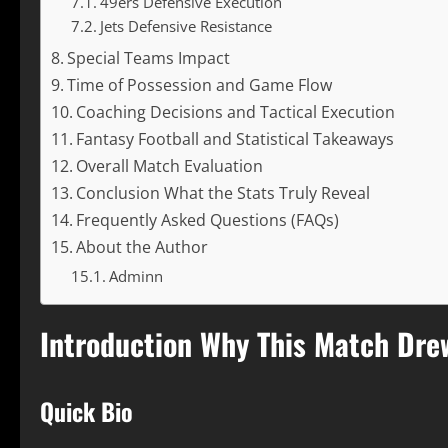
49ers Defensive Execution
Jets Defensive Resistance
Special Teams Impact
Time of Possession and Game Flow
Coaching Decisions and Tactical Execution
Fantasy Football and Statistical Takeaways
Overall Match Evaluation
Conclusion What the Stats Truly Reveal
Frequently Asked Questions (FAQs)
About the Author
Adminn
Introduction Why This Match Dre
Quick Bio