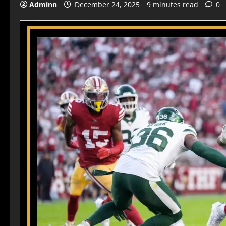
Adminn
December 24, 2025
9 minutes read
0