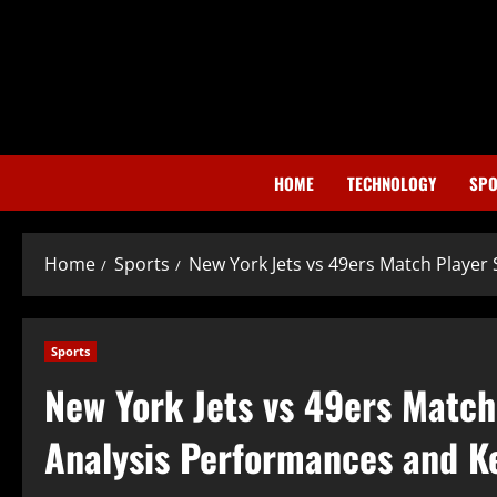
Skip
to
content
HOME
TECHNOLOGY
SPO
Home
Sports
New York Jets vs 49ers Match Playe
Sports
New York Jets vs 49ers Matc
Analysis Performances and K