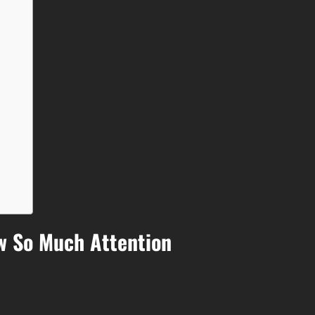
w So Much Attention