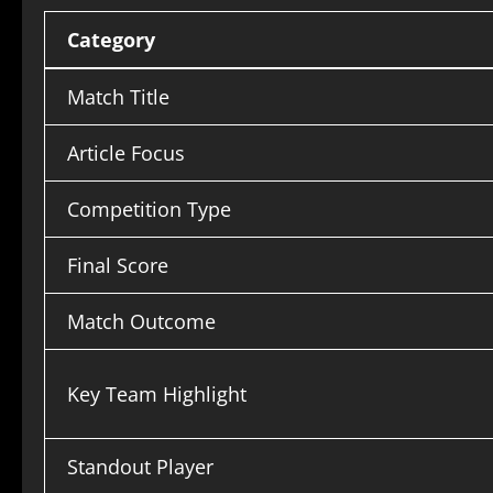
Category
Match Title
Article Focus
Competition Type
Final Score
Match Outcome
Key Team Highlight
Standout Player