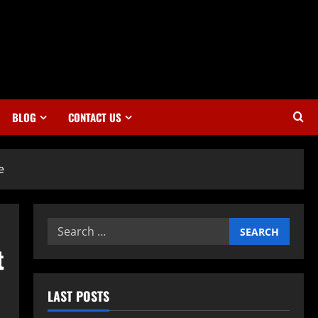
BLOG
CONTACT US
e
Search
for:
t
LAST POSTS