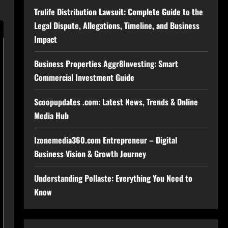
Trulife Distribution Lawsuit: Complete Guide to the
Legal Dispute, Allegations, Timeline, and Business
Impact
Business Properties Aggr8Investing: Smart
Commercial Investment Guide
Scoopupdates .com: Latest News, Trends & Online
Media Hub
Izonemedia360.com Entrepreneur – Digital
Business Vision & Growth Journey
Understanding Pollaste: Everything You Need to
Know