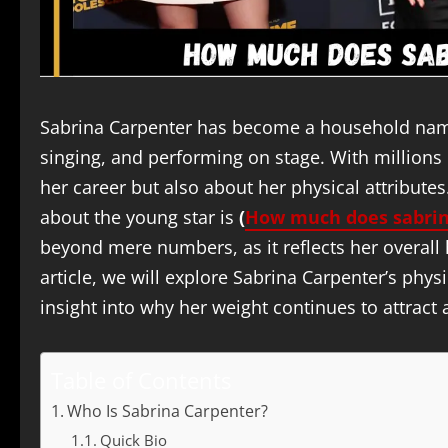
Sabrina Carpenter has become a household name,
singing, and performing on stage. With millions
her career but also about her physical attribute
about the young star is
(
How much does sabrin
beyond mere numbers, as it reflects her overall he
article, we will explore Sabrina Carpenter’s phys
insight into why her weight continues to attract 
Table of Contents
Who Is Sabrina Carpenter?
Quick Bio