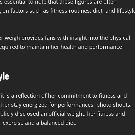
s essential to note that these figures are often
n factors such as fitness routines, diet, and lifestyl
weigh provides fans with insight into the physical
equired to maintain her health and performance
yle
it is a reflection of her commitment to fitness and
s her stay energized for performances, photo shoots,
icly disclosed an official weight, her fitness and
ar exercise and a balanced diet.