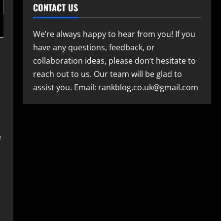
CONTACT US
We’re always happy to hear from you! If you
have any questions, feedback, or
collaboration ideas, please don’t hesitate to
reach out to us. Our team will be glad to
assist you. Email: rankblog.co.uk@gmail.com
e