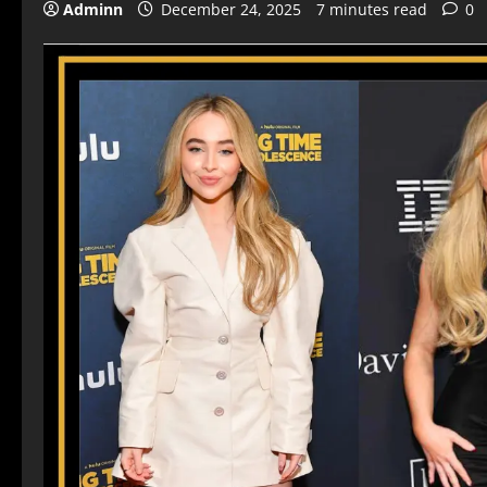
Adminn
December 24, 2025
7 minutes read
0