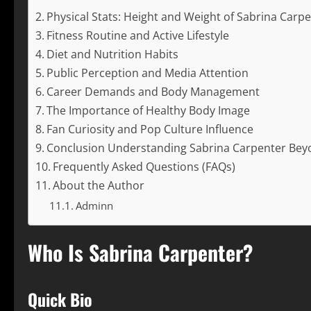
Physical Stats: Height and Weight of Sabrina Carp
Fitness Routine and Active Lifestyle
Diet and Nutrition Habits
Public Perception and Media Attention
Career Demands and Body Management
The Importance of Healthy Body Image
Fan Curiosity and Pop Culture Influence
Conclusion Understanding Sabrina Carpenter Be
Frequently Asked Questions (FAQs)
About the Author
Adminn
Who Is Sabrina Carpenter?
Quick Bio