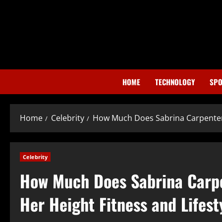
Skip
to
content
HOME
TECHNOLOGY
SPO
Home
Celebrity
How Much Does Sabrina Carpenter 
Celebrity
How Much Does Sabrina Carp
Her Height Fitness and Lifest