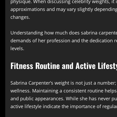
physique. When discussing celebrity weights, it i
approximations and may vary slightly depending o
changes.
Understanding how much does sabrina carpenter 
demands of her profession and the dedication r
levels.
Fitness Routine and Active Lifest
Sabrina Carpenter’s weight is not just a number; 
wellness. Maintaining a consistent routine help
and public appearances. While she has never publ
active lifestyle indicate the importance of regul