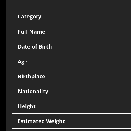
Category
Full Name
Date of Birth
Age
Birthplace
Nationality
Height
Estimated Weight