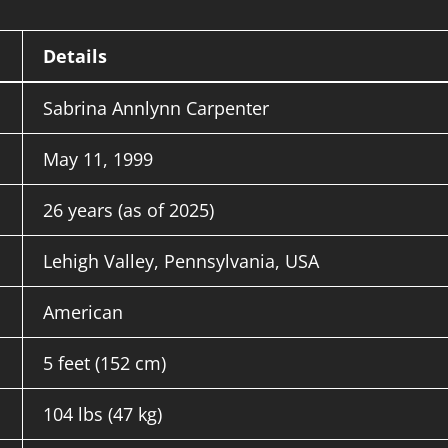
Details
Sabrina Annlynn Carpenter
May 11, 1999
26 years (as of 2025)
Lehigh Valley, Pennsylvania, USA
American
5 feet (152 cm)
104 lbs (47 kg)