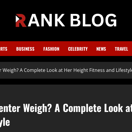
RTS
BUSINESS
FASHION
CELEBRITY
NEWS
TRAVEL
Weigh? A Complete Look at Her Height Fitness and Lifestyl
enter Weigh? A Complete Look a
yle