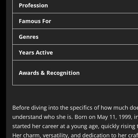
Profession
Famous For
Genres
Years Active
Awards & Recognition
Before diving into the specifics of how much doe
understand who she is. Born on May 11, 1999, in
started her career at a young age, quickly risin
Her charm, versatility, and dedication to her cra