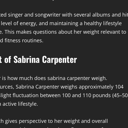
ented singer and songwriter with several albums and hi
evel of energy, and maintaining a healthy lifestyle
ife. This makes questions about her weight relevant to
d fitness routines.
t of Sabrina Carpenter
r is how much does sabrina carpenter weigh.
ources, Sabrina Carpenter weighs approximately 104
slight fluctuation between 100 and 110 pounds (45–50
active lifestyle.
ch gives perspective to her weight and overall