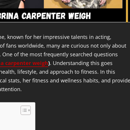
 known for her impressive talents in acting,
 of fans worldwide, many are curious not only about
s. One of the most frequently searched questions
a carpenter weigh
)
. Understanding this goes
alth, lifestyle, and approach to fitness. In this
ical stats, her fitness and wellness habits, and provid
attention.