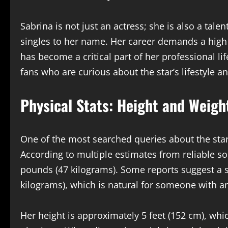
Sabrina is not just an actress; she is also a tal
singles to her name. Her career demands a high l
has become a critical part of her professional l
fans who are curious about the star’s lifestyle an
Physical Stats: Height and Weigh
One of the most searched queries about the sta
According to multiple estimates from reliable s
pounds (47 kilograms). Some reports suggest a 
kilograms), which is natural for someone with an 
Her height is approximately 5 feet (152 cm), whi