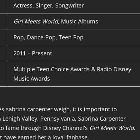
Actress, Singer, Songwriter
Girl Meets World
, Music Albums
Pop, Dance-Pop, Teen Pop
2011 – Present
Multiple Teen Choice Awards & Radio Disney
Music Awards
s sabrina carpenter weigh, it is important to
 Lehigh Valley, Pennsylvania, Sabrina Carpenter
g to fame through Disney Channel’s
Girl Meets World
.
ft have earned her a loyal fanbase.