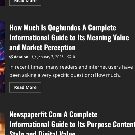
Read
Read More
more
about
Lockedupasslicker
Explained
Understanding
How Much Is Qoghundos A Complete
Mysterious
Search
Terms
Informational Guide to Its Meaning Value
Online
Identity
and Market Perception
and
Internet
Curiosity
Adminn
January 7, 2026
0
In recent times, many readers and internet users have
been asking a very specific question: (How much...
Read
Read More
more
about
How
Much
Is
Newspaperfit Com A Complete
Qoghundos
A
Complete
Informational Guide to Its Purpose Conten
Informational
Guide
Style and Digital Value
to