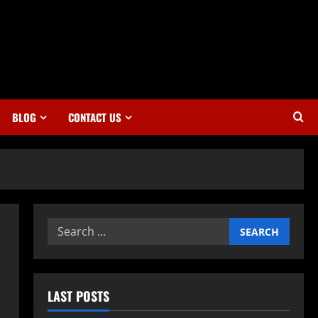
BLOG
CONTACT US
Search
for:
LAST POSTS