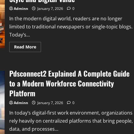
Its
Meaning
Adminn
January 7, 2026
0
Value
and
In the modern digital world, readers are no longer
Market
Perception
limited to traditional newspapers or single-topic blogs.
Today’s...
Read
Read More
more
about
Newspaperfit
Com
A
Pdsconnect2 Explained A Complete Guide
Complete
Informational
Guide
to a Modern Workforce Connectivity
to
Its
Platform
Purpose
Content
Style
Adminn
January 7, 2026
0
and
Digital
In today’s digital-first work environment, organizations
Value
rely heavily on centralized platforms that bring people,
data, and processes...