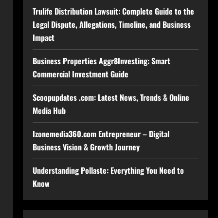
Trulife Distribution Lawsuit: Complete Guide to the
Legal Dispute, Allegations, Timeline, and Business
Impact
Business Properties Aggr8Investing: Smart
Commercial Investment Guide
Scoopupdates .com: Latest News, Trends & Online
Media Hub
Izonemedia360.com Entrepreneur – Digital
Business Vision & Growth Journey
Understanding Pollaste: Everything You Need to
Know