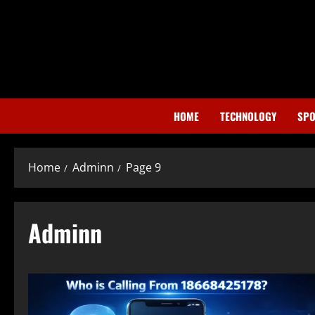
Skip
to
content
HOME
TECHNOLOGY
SPO
Home
Adminn
Page 9
Adminn