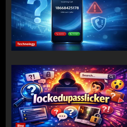
Technology
Blog