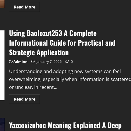
Read
Read More
more
about
Pdsconnect2
Explained
A
Using Baolozut253 A Complete
Complete
Guide
to
Informational Guide for Practical and
a
Modern
Strategic Application
Workforce
Connectivity
Platform
Adminn
January 7, 2026
0
Understanding and adopting new systems can feel
overwhelming, especially when information is scattere
or unclear. In recent...
Read
Read More
more
about
Using
Baolozut253
A
Yazcoxizuhoc Meaning Explained A Deep
Complete
Informational