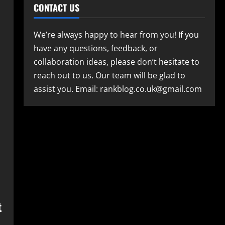
CONTACT US
We’re always happy to hear from you! If you
have any questions, feedback, or
collaboration ideas, please don’t hesitate to
reach out to us. Our team will be glad to
assist you. Email: rankblog.co.uk@gmail.com
t