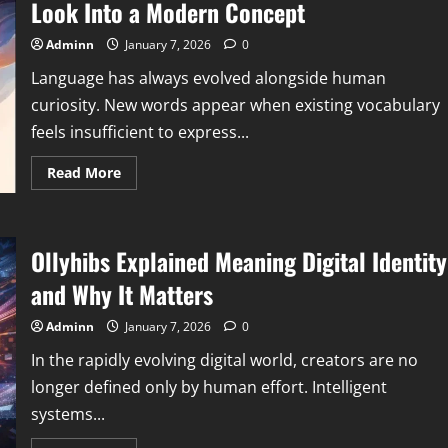
Guide
Look Into a Modern Concept
for
Practical
and
Adminn
January 7, 2026
0
Strategic
Application
Language has always evolved alongside human
curiosity. New words appear when existing vocabulary
feels insufficient to express...
Read
Read More
more
about
Yazcoxizuhoc
Meaning
Explained
Ollyhibs Explained Meaning Digital Identity
A
Deep
Look
and Why It Matters
Into
a
Modern
Adminn
January 7, 2026
0
Concept
In the rapidly evolving digital world, creators are no
longer defined only by human effort. Intelligent
systems...