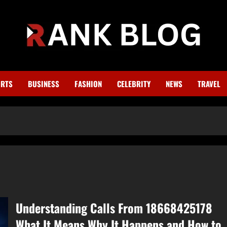
RTS
BUSINESS
FASHION
CELEBRITY
NEWS
TRAVEL
Understanding Calls From 18668425178
What It Means Why It Happens and How to