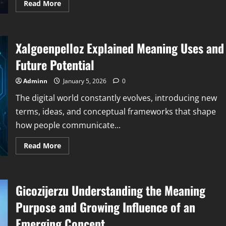
Read
Read More
more
about
Ollyhibs
Explained
Meaning
Xalgoenpelloz Explained Meaning Uses and
Digital
Identity
and
Future Potential
Why
It
Matters
Adminn
January 5, 2026
0
The digital world constantly evolves, introducing new
terms, ideas, and conceptual frameworks that shape
how people communicate...
Read
Read More
more
about
Xalgoenpelloz
Explained
Meaning
Gicozijerzu Understanding the Meaning
Uses
and
Future
Purpose and Growing Influence of an
Potential
Emerging Concept