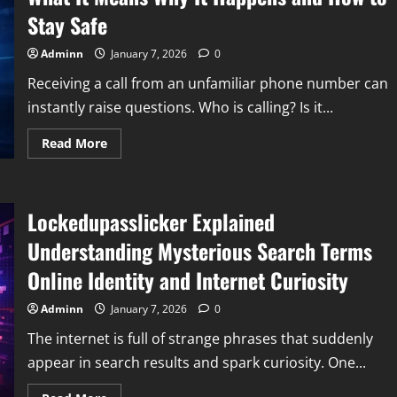
Stay Safe
Adminn
January 7, 2026
0
Receiving a call from an unfamiliar phone number can
instantly raise questions. Who is calling? Is it...
Read
Read More
more
about
Understanding
Calls
From
Lockedupasslicker Explained
18668425178
What
It
Understanding Mysterious Search Terms
Means
Why
Online Identity and Internet Curiosity
It
Happens
and
Adminn
January 7, 2026
0
How
to
The internet is full of strange phrases that suddenly
Stay
Safe
appear in search results and spark curiosity. One...