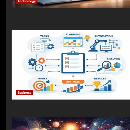
Technology
Business