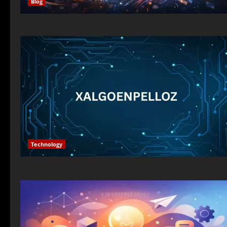
Blog
Technology