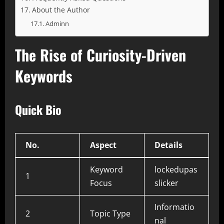
About the Author
Adminn
The Rise of Curiosity-Driven
Keywords
Quick Bio
No.
Aspect
Details
Keyword
lockedupas
1
Focus
slicker
Informatio
2
Topic Type
nal