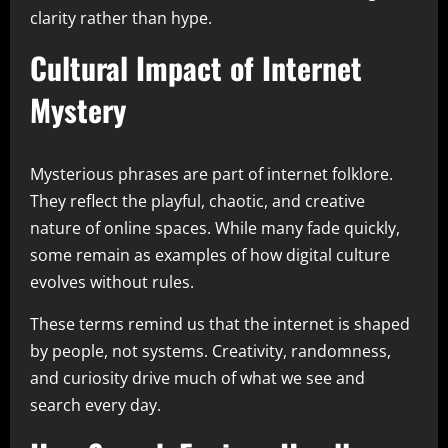
clarity rather than hype.
Cultural Impact of Internet
Mystery
Mysterious phrases are part of internet folklore.
They reflect the playful, chaotic, and creative
nature of online spaces. While many fade quickly,
some remain as examples of how digital culture
evolves without rules.
These terms remind us that the internet is shaped
by people, not systems. Creativity, randomness,
and curiosity drive much of what we see and
search every day.