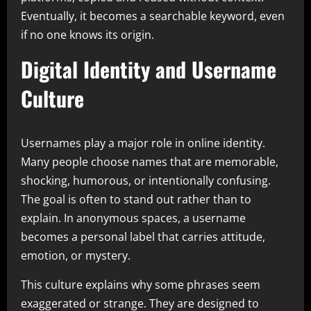
Eventually, it becomes a searchable keyword, even
if no one knows its origin.
Digital Identity and Username
Culture
Usernames play a major role in online identity.
Many people choose names that are memorable,
shocking, humorous, or intentionally confusing.
The goal is often to stand out rather than to
explain. In anonymous spaces, a username
becomes a personal label that carries attitude,
emotion, or mystery.
This culture explains why some phrases seem
exaggerated or strange. They are designed to