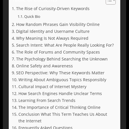
The Rise of Curiosity-Driven Keywords
Quick Bio
How Random Phrases Gain Visibility Online
Digital Identity and Username Culture
Why Meaning Is Not Always Required
Search Intent: What Are People Really Looking For?
The Role of Forums and Community Spaces
The Psychology Behind Searching the Unknown
Online Safety and Awareness
SEO Perspective: Why These Keywords Matter
Writing About Ambiguous Topics Responsibly
Cultural Impact of Internet Mystery
How Search Engines Handle Unclear Terms
Learning From Search Trends
The Importance of Critical Thinking Online
Conclusion What This Term Teaches Us About
the Internet
Frequently Asked Questions