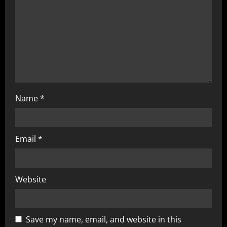
i
o
n
Name
*
Email
*
Website
Save my name, email, and website in this