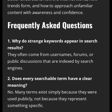
trends form, and how to approach unfamiliar
content with awareness and confidence.
Frequently Asked Questions
1. Why do strange keywords appear in search
results?
They often come from usernames, forums, or
public discussions that are indexed by search
engines.
2. Does every searchable term have a clear
meaning?
No. Many terms exist simply because they were
used publicly, not because they represent
something specific.