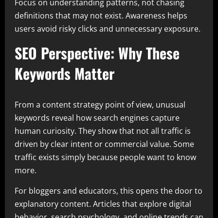
Focus on understanding patterns, not chasing
definitions that may not exist. Awareness helps
users avoid risky clicks and unnecessary exposure.
SEO Perspective: Why These
Keywords Matter
From a content strategy point of view, unusual
keywords reveal how search engines capture
human curiosity. They show that not all traffic is
driven by clear intent or commercial value. Some
traffic exists simply because people want to know
more.
For bloggers and educators, this opens the door to
explanatory content. Articles that explore digital
behavior, search psychology, and online trends can