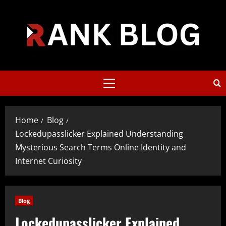
Skip
to
content
Primary
Menu
Home
Blog
Lockedupasslicker Explained Understanding
Mysterious Search Terms Online Identity and
Internet Curiosity
Blog
Lockedupasslicker Explained