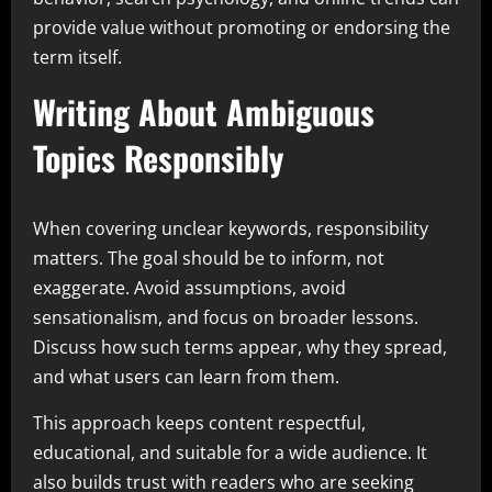
provide value without promoting or endorsing the
term itself.
Writing About Ambiguous
Topics Responsibly
When covering unclear keywords, responsibility
matters. The goal should be to inform, not
exaggerate. Avoid assumptions, avoid
sensationalism, and focus on broader lessons.
Discuss how such terms appear, why they spread,
and what users can learn from them.
This approach keeps content respectful,
educational, and suitable for a wide audience. It
also builds trust with readers who are seeking