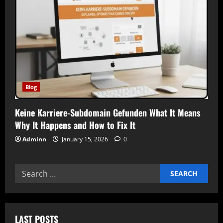
Blog
Keine Karriere-Subdomain Gefunden What It Means
Why It Happens and How to Fix It
Adminn
January 15, 2026
0
Search
for:
LAST POSTS