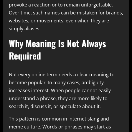
provoke a reaction or to remain unforgettable.
Over time, such names can be mistaken for brands,
websites, or movements, even when they are
simply aliases.
Why Meaning Is Not Always
Required
Not every online term needs a clear meaning to
become popular. In many cases, ambiguity
increases interest. When people cannot easily
understand a phrase, they are more likely to
search it, discuss it, or speculate about it.
This pattern is common in internet slang and
meme culture. Words or phrases may start as