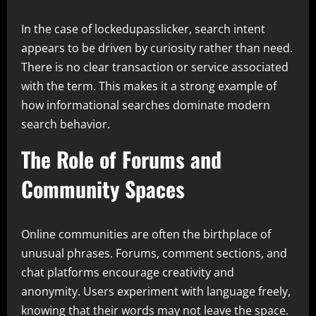
In the case of lockedupasslicker, search intent
appears to be driven by curiosity rather than need.
There is no clear transaction or service associated
with the term. This makes it a strong example of
how informational searches dominate modern
search behavior.
The Role of Forums and
Community Spaces
Online communities are often the birthplace of
unusual phrases. Forums, comment sections, and
chat platforms encourage creativity and
anonymity. Users experiment with language freely,
knowing that their words may not leave the space.