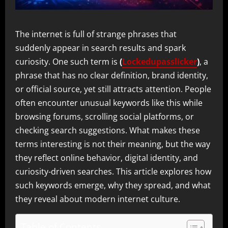
The internet is full of strange phrases that
suddenly appear in search results and spark
curiosity. One such term is
(
Lockedupasslicker
)
, a
phrase that has no clear definition, brand identity,
or official source, yet still attracts attention. People
often encounter unusual keywords like this while
browsing forums, scrolling social platforms, or
checking search suggestions. What makes these
terms interesting is not their meaning, but the way
they reflect online behavior, digital identity, and
curiosity-driven searches. This article explores how
such keywords emerge, why they spread, and what
they reveal about modern internet culture.
Table of Contents