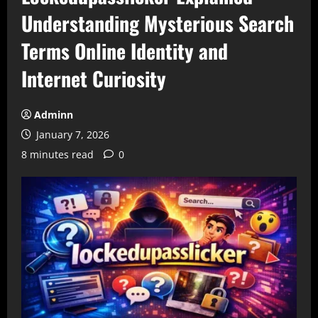
Understanding Mysterious Search
Terms Online Identity and
Internet Curiosity
Adminn
January 7, 2026
8 minutes read
0