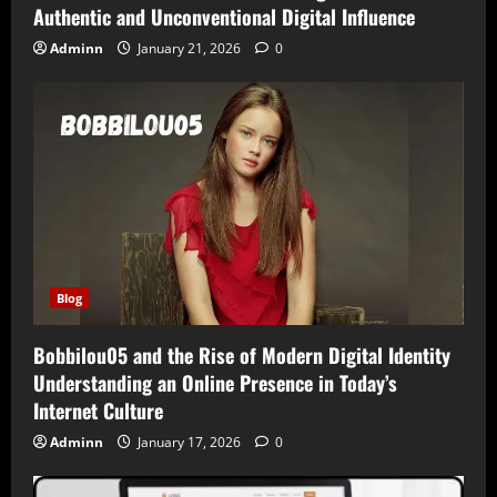
Authentic and Unconventional Digital Influence
Adminn
January 21, 2026
0
Blog
Bobbilou05 and the Rise of Modern Digital Identity
Understanding an Online Presence in Today’s
Internet Culture
Adminn
January 17, 2026
0