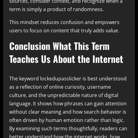
sources, consider context, and recognize when a
term is simply a product of randomness.
This mindset reduces confusion and empowers
users to focus on content that truly adds value.
Conclusion What This Term
Teaches Us About the Internet
The keyword lockedupasslicker is best understood
as a reflection of online curiosity, username
culture, and the unpredictable nature of digital
language. It shows how phrases can gain attention
without clear meaning and how search behavior is
often driven by human emotion rather than logic.
By examining such terms thoughtfully, readers can
better understand how the internet works, how