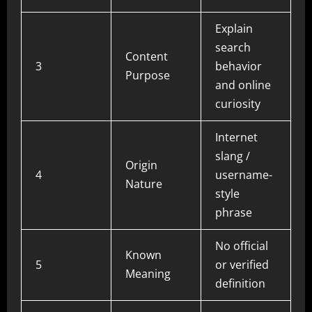
Explain
search
Content
3
behavior
Purpose
and online
curiosity
Internet
slang /
Origin
4
username-
Nature
style
phrase
No official
Known
5
or verified
Meaning
definition