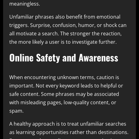
meaningless.
Unfamiliar phrases also benefit from emotional
triggers. Surprise, confusion, humor, or shock can
all motivate a search. The stronger the reaction,
the more likely a user is to investigate further.
Online Safety and Awareness
When encountering unknown terms, caution is
important. Not every keyword leads to helpful or
safe content. Some phrases may be associated
with misleading pages, low-quality content, or
spam.
A healthy approach is to treat unfamiliar searches
as learning opportunities rather than destinations.