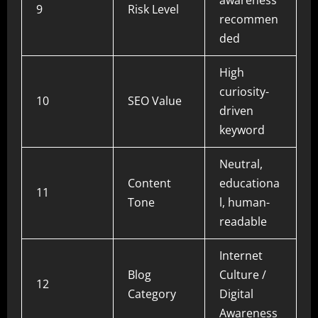
awareness
9
Risk Level
recommen
ded
High
curiosity-
10
SEO Value
driven
keyword
Neutral,
Content
educationa
11
Tone
l, human-
readable
Internet
Blog
Culture /
12
Category
Digital
Awareness