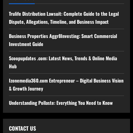
Trulife Distribution Lawsuit: Complete Guide to the Legal
Dispute, Allegations, Timeline, and Business Impact
Business Properties Aggr8Investing: Smart Commercial
Investment Guide
Scoopupdates .com: Latest News, Trends & Online Media
Hub
Izonemedia360.com Entrepreneur – Digital Business Vision
& Growth Journey
Understanding Pollaste: Everything You Need to Know
CONTACT US