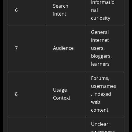
Informatio
Search
6
nal
Intent
curiosity
General
internet
7
Audience
users,
bloggers,
learners
Forums,
usernames
Usage
8
, indexed
Context
web
content
Unclear;