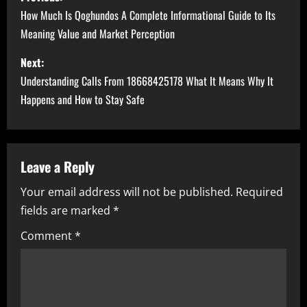
o
How Much Is Qoghundos A Complete Informational Guide to Its
Meaning Value and Market Perception
s
Next:
t
Understanding Calls From 18668425178 What It Means Why It
n
Happens and How to Stay Safe
a
v
Leave a Reply
i
Your email address will not be published.
Required
fields are marked
*
g
Comment
*
a
t