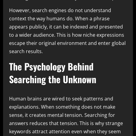
However, search engines do not understand
context the way humans do. When a phrase
appears publicly, it can be indexed and presented
to a wider audience. This is how niche expressions
escape their original environment and enter global
search results.
The Psychology Behind
Searching the Unknown
Human brains are wired to seek patterns and
explanations. When something does not make
sense, it creates mental tension. Searching for
answers reduces that tension. This is why strange
keywords attract attention even when they seem