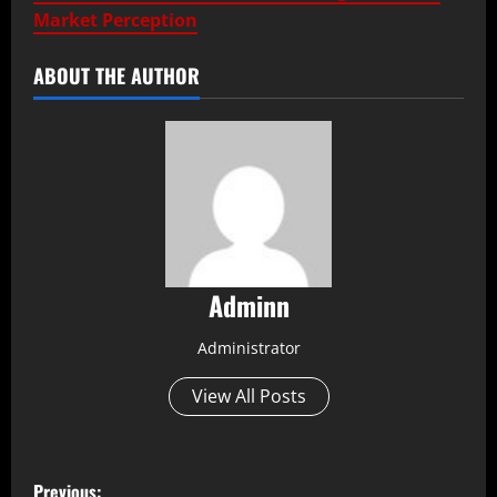
Market Perception
ABOUT THE AUTHOR
Adminn
Administrator
View All Posts
P
Previous: