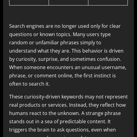
Search engines are no longer used only for clear
questions or known topics. Many users type
random or unfamiliar phrases simply to
understand what they are. This behavior is driven
by curiosity, surprise, and sometimes confusion.
When someone encounters an unusual username,
phrase, or comment online, the first instinct is
often to search it.
These curiosity-driven keywords may not represent
real products or services. Instead, they reflect how
humans react to the unknown. A strange phrase
stands out in a sea of predictable content. It
triggers the brain to ask questions, even when