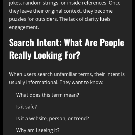
jokes, random strings, or inside references. Once
they leave their original context, they become
puzzles for outsiders. The lack of clarity fuels
engagement.
Search Intent: What Are People
Really Looking For?
When users search unfamiliar terms, their intent is
usually informational. They want to know:
What does this term mean?
Is it safe?
Is it a website, person, or trend?
Why am I seeing it?