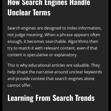
How Search Engines Handle
Unclear Terms
Search engines are designed to index information,
not judge meaning. When a phrase appears often
enough, it becomes searchable. Algorithms then
try to match it with relevant content, even if that
content is speculative or explanatory.
This is why educational articles are valuable. They
help shape the narrative around unclear keywords
and provide context that search engines alone
cannot offer.
Learning From Search Trends