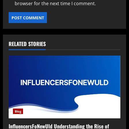
browser for the next time I comment.
RELATED STORIES
Blog
InfluencersFoNewUld Understanding the Rise of