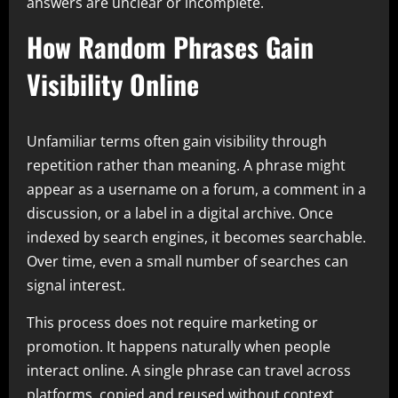
answers are unclear or incomplete.
How Random Phrases Gain
Visibility Online
Unfamiliar terms often gain visibility through
repetition rather than meaning. A phrase might
appear as a username on a forum, a comment in a
discussion, or a label in a digital archive. Once
indexed by search engines, it becomes searchable.
Over time, even a small number of searches can
signal interest.
This process does not require marketing or
promotion. It happens naturally when people
interact online. A single phrase can travel across
platforms, copied and reused without context.