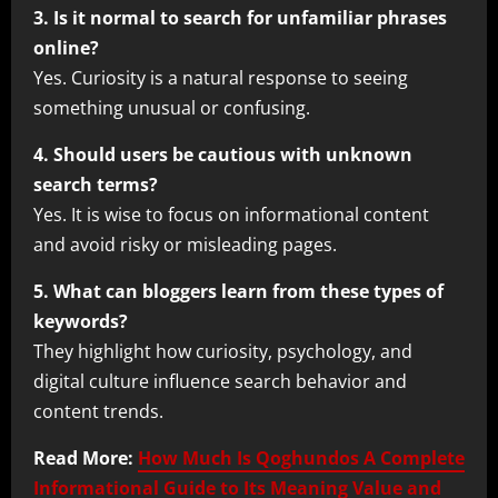
3. Is it normal to search for unfamiliar phrases
online?
Yes. Curiosity is a natural response to seeing
something unusual or confusing.
4. Should users be cautious with unknown
search terms?
Yes. It is wise to focus on informational content
and avoid risky or misleading pages.
5. What can bloggers learn from these types of
keywords?
They highlight how curiosity, psychology, and
digital culture influence search behavior and
content trends.
Read More:
How Much Is Qoghundos A Complete
Informational Guide to Its Meaning Value and