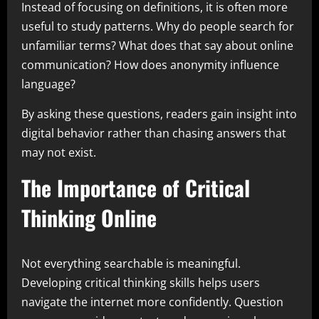
Instead of focusing on definitions, it is often more
useful to study patterns. Why do people search for
unfamiliar terms? What does that say about online
communication? How does anonymity influence
language?
By asking these questions, readers gain insight into
digital behavior rather than chasing answers that
may not exist.
The Importance of Critical
Thinking Online
Not everything searchable is meaningful.
Developing critical thinking skills helps users
navigate the internet more confidently. Question