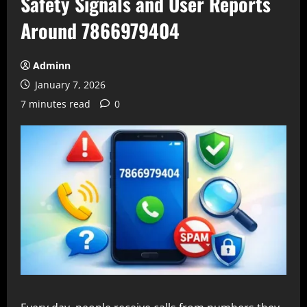
Safety Signals and User Reports
Around 7866979404
Adminn
January 7, 2026
7 minutes read
0