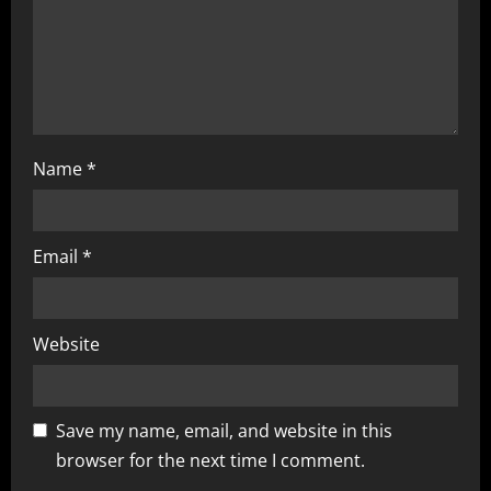
o
n
Name
*
Email
*
Website
Save my name, email, and website in this
browser for the next time I comment.