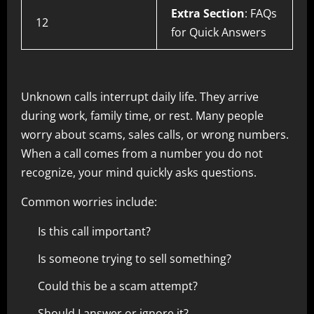
Extra Section
: FAQs
12
for Quick Answers
Unknown calls interrupt daily life. They arrive
during work, family time, or rest. Many people
worry about scams, sales calls, or wrong numbers.
When a call comes from a number you do not
recognize, your mind quickly asks questions.
Common worries include:
Is this call important?
Is someone trying to sell something?
Could this be a scam attempt?
Should I answer or ignore it?