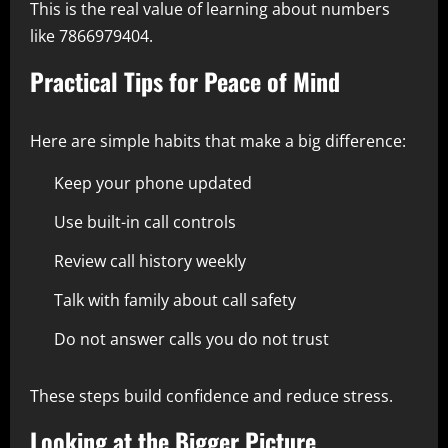
This is the real value of learning about numbers
like 7866979404.
Practical Tips for Peace of Mind
Here are simple habits that make a big difference:
Keep your phone updated
Use built-in call controls
Review call history weekly
Talk with family about call safety
Do not answer calls you do not trust
These steps build confidence and reduce stress.
Looking at the Bigger Picture