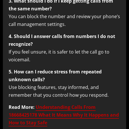
3. What should I do if I keep getting calls from
the same number?
You can block the number and review your phone’s
call management settings.
4. Should I answer calls from numbers I do not
recognize?
If you feel unsure, it is safer to let the call go to
voicemail.
5. How can I reduce stress from repeated
unknown calls?
Use blocking features, stay informed, and
remember that you control how you respond.
Read More:
Understanding Calls From
18668425178 What It Means Why It Happens and
How to Stay Safe