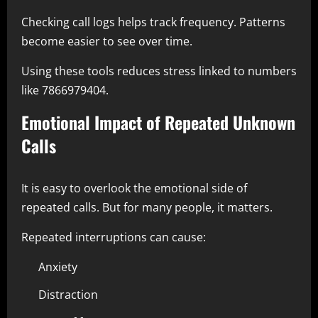
Checking call logs helps track frequency. Patterns
become easier to see over time.
Using these tools reduces stress linked to numbers
like 7866979404.
Emotional Impact of Repeated Unknown
Calls
It is easy to overlook the emotional side of
repeated calls. But for many people, it matters.
Repeated interruptions can cause:
Anxiety
Distraction