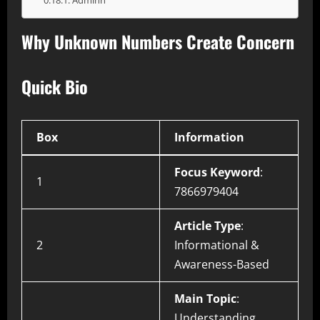
Adminn
Why Unknown Numbers Create Concern
Quick Bio
Box
Information
Focus Keyword
:
1
7866979404
Article Type
:
2
Informational &
Awareness-Based
Main Topic
:
Understanding