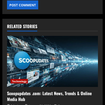
RELATED STORIES
Technology
Scoopupdates .com: Latest News, Trends & Online
Media Hub