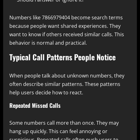
Numbers like 7866979404 become search terms
because people want shared experiences. They
want to know if others received similar calls. This
behavior is normal and practical.
Typical Call Patterns People Notice
When people talk about unknown numbers, they
often describe similar patterns. These patterns
help users decide how to react.
Repeated Missed Calls
Some numbers call more than once. They may
hang up quickly. This can feel annoying or
suspicious. Repeated calls often push users to