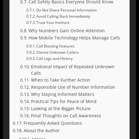
Call Safety Basics Everyone Should Know
Do Not Share Personal Information
Avoid Calling Back Immediately
Trust Your Instincts
Why Numbers Gain Online Attention
How Mobile Technology Helps Manage Calls
Call Blocking Features
Silence Unknown Callers
Call Logs and History
Emotional Impact of Repeated Unknown
Calls
When to Take Further Action
Responsible Use of Number Information
Why Staying Informed Matters
Practical Tips for Peace of Mind
Looking at the Bigger Picture
Final Thoughts on Call Awareness
Frequently Asked Questions
About the Author