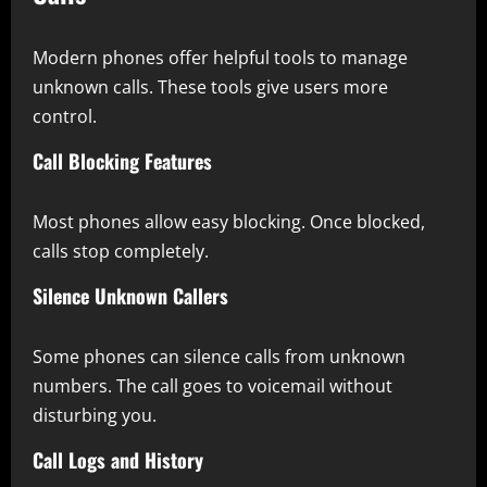
Modern phones offer helpful tools to manage
unknown calls. These tools give users more
control.
Call Blocking Features
Most phones allow easy blocking. Once blocked,
calls stop completely.
Silence Unknown Callers
Some phones can silence calls from unknown
numbers. The call goes to voicemail without
disturbing you.
Call Logs and History