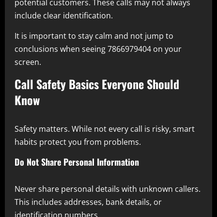
potential customers. These calls may not always
include clear identification.
It is important to stay calm and not jump to
conclusions when seeing 7866979404 on your
screen.
Call Safety Basics Everyone Should
Know
Safety matters. While not every call is risky, smart
habits protect you from problems.
Do Not Share Personal Information
Never share personal details with unknown callers.
This includes addresses, bank details, or
identification numbers.