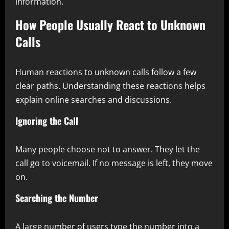
information.
How People Usually React to Unknown
Calls
Human reactions to unknown calls follow a few
clear paths. Understanding these reactions helps
explain online searches and discussions.
Ignoring the Call
Many people choose not to answer. They let the
call go to voicemail. If no message is left, they move
on.
Searching the Number
A large number of users type the number into a