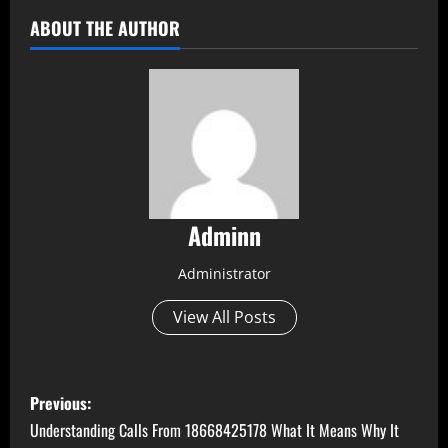
ABOUT THE AUTHOR
Adminn
Administrator
View All Posts
P
Previous:
o
Understanding Calls From 18668425178 What It Means Why It