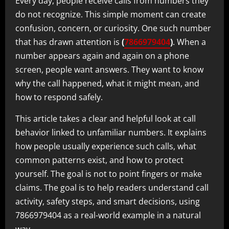
Every day, people receive calls from numbers they
do not recognize. This simple moment can create
confusion, concern, or curiosity. One such number
that has drawn attention is
(
7866979404
)
. When a
number appears again and again on a phone
screen, people want answers. They want to know
why the call happened, what it might mean, and
how to respond safely.
This article takes a clear and helpful look at call
behavior linked to unfamiliar numbers. It explains
how people usually experience such calls, what
common patterns exist, and how to protect
yourself. The goal is not to point fingers or make
claims. The goal is to help readers understand call
activity, safety steps, and smart decisions, using
7866979404 as a real-world example in a natural