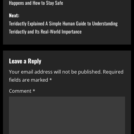
Happens and How to Stay Safe
s
Next:
t
Teridactly Explained A Simple Human Guide to Understanding
n
Teridactly and Its Real-World Importance
a
v
Leave a Reply
i
Your email address will not be published.
Required
fields are marked
*
g
Comment
*
a
t
i