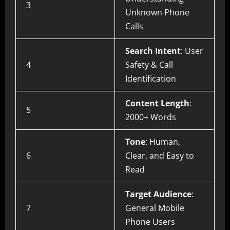
3
Unknown Phone
Calls
Search Intent
: User
4
Safety & Call
Identification
Content Length
:
5
2000+ Words
Tone
: Human,
6
Clear, and Easy to
Read
Target Audience
:
7
General Mobile
Phone Users