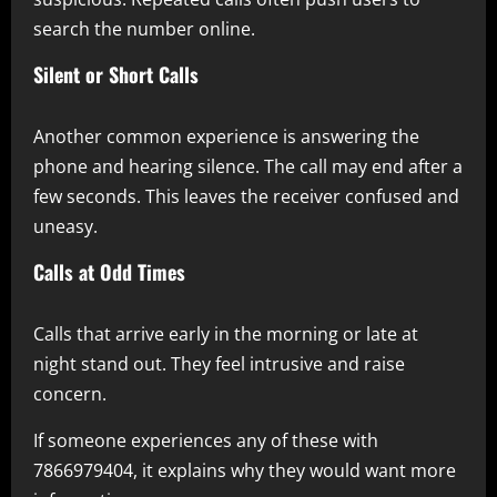
search the number online.
Silent or Short Calls
Another common experience is answering the
phone and hearing silence. The call may end after a
few seconds. This leaves the receiver confused and
uneasy.
Calls at Odd Times
Calls that arrive early in the morning or late at
night stand out. They feel intrusive and raise
concern.
If someone experiences any of these with
7866979404, it explains why they would want more