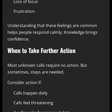
Loss of focus
Frustration
Understanding that these feelings are common
helps people respond calmly. Knowledge brings
confidence.
When to Take Further Action
Most unknown calls require no action. But
sometimes, steps are needed.
Consider action if:
Calls happen daily
Calls feel threatening