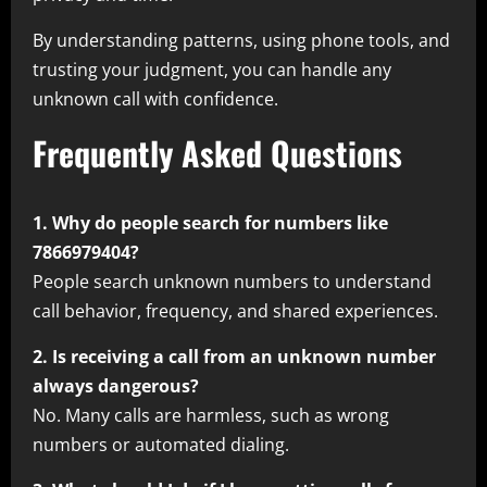
By understanding patterns, using phone tools, and
trusting your judgment, you can handle any
unknown call with confidence.
Frequently Asked Questions
1. Why do people search for numbers like
7866979404?
People search unknown numbers to understand
call behavior, frequency, and shared experiences.
2. Is receiving a call from an unknown number
always dangerous?
No. Many calls are harmless, such as wrong
numbers or automated dialing.