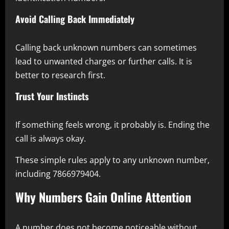
Avoid Calling Back Immediately
Calling back unknown numbers can sometimes
lead to unwanted charges or further calls. It is
better to research first.
Trust Your Instincts
If something feels wrong, it probably is. Ending the
call is always okay.
These simple rules apply to any unknown number,
including 7866979404.
Why Numbers Gain Online Attention
A number does not become noticeable without