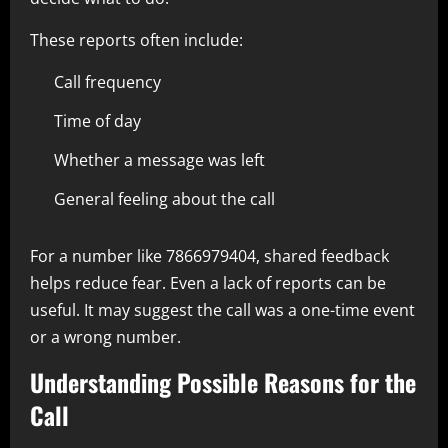
These reports often include:
Call frequency
Time of day
Whether a message was left
General feeling about the call
For a number like 7866979404, shared feedback
helps reduce fear. Even a lack of reports can be
useful. It may suggest the call was a one-time event
or a wrong number.
Understanding Possible Reasons for the
Call