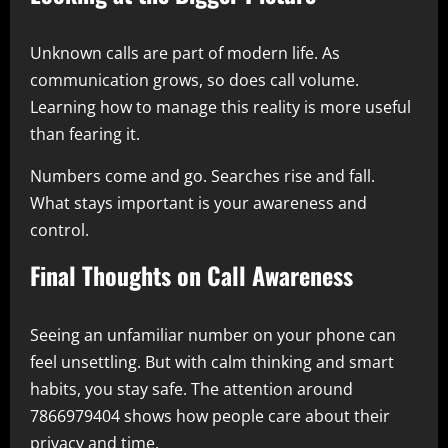
Unknown calls are part of modern life. As
communication grows, so does call volume.
Learning how to manage this reality is more useful
than fearing it.
Numbers come and go. Searches rise and fall.
What stays important is your awareness and
control.
Final Thoughts on Call Awareness
Seeing an unfamiliar number on your phone can
feel unsettling. But with calm thinking and smart
habits, you stay safe. The attention around
7866979404 shows how people care about their
privacy and time.