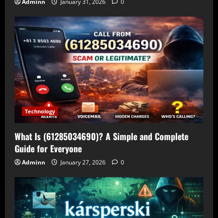
Adminn
January 31, 2026
0
Technology
What Is (61285034690)? A Simple and Complete
Guide for Everyone
Adminn
January 27, 2026
0