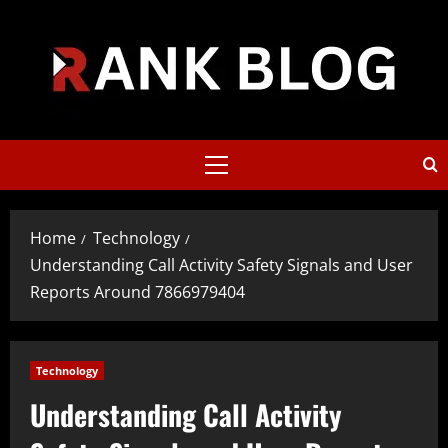
Skip
to
content
Primary
Menu
Home
Technology
Understanding Call Activity Safety Signals and User
Reports Around 7866979404
Technology
Understanding Call Activity