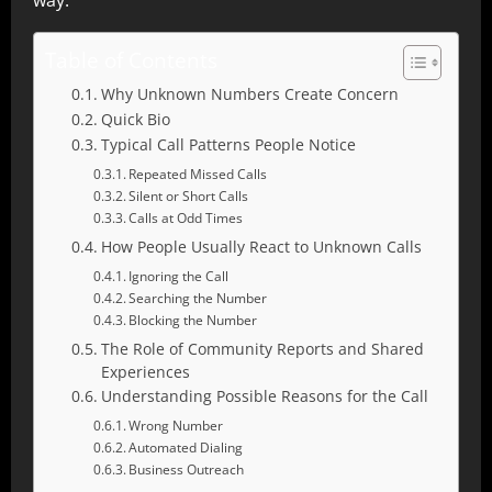
way.
Table of Contents
Why Unknown Numbers Create Concern
Quick Bio
Typical Call Patterns People Notice
Repeated Missed Calls
Silent or Short Calls
Calls at Odd Times
How People Usually React to Unknown Calls
Ignoring the Call
Searching the Number
Blocking the Number
The Role of Community Reports and Shared
Experiences
Understanding Possible Reasons for the Call
Wrong Number
Automated Dialing
Business Outreach