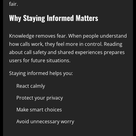
fair.
Why Staying Informed Matters
Knowledge removes fear. When people understand
how calls work, they feel more in control. Reading
about call safety and shared experiences prepares
users for future situations.
Staying informed helps you:
React calmly
Protect your privacy
Make smart choices
Avoid unnecessary worry