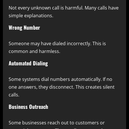
Not every unknown call is harmful. Many calls have
simple explanations.
Wrong Number
Someone may have dialed incorrectly. This is
common and harmless.
Automated Dialing
Some systems dial numbers automatically. If no
one answers, they disconnect. This creates silent
calls.
Business Outreach
Some businesses reach out to customers or