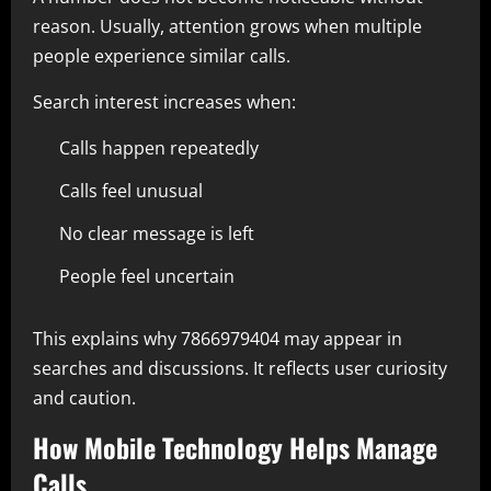
reason. Usually, attention grows when multiple
people experience similar calls.
Search interest increases when:
Calls happen repeatedly
Calls feel unusual
No clear message is left
People feel uncertain
This explains why 7866979404 may appear in
searches and discussions. It reflects user curiosity
and caution.
How Mobile Technology Helps Manage
Calls