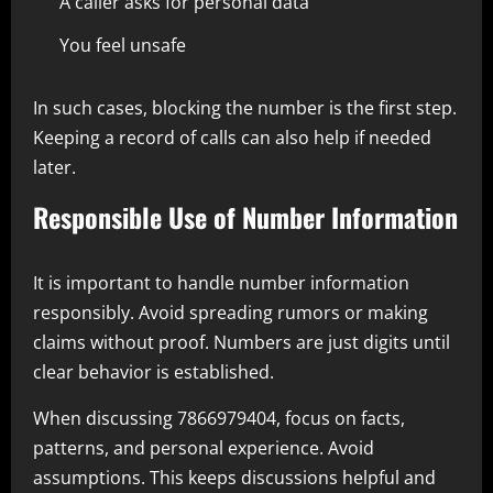
A caller asks for personal data
You feel unsafe
In such cases, blocking the number is the first step.
Keeping a record of calls can also help if needed
later.
Responsible Use of Number Information
It is important to handle number information
responsibly. Avoid spreading rumors or making
claims without proof. Numbers are just digits until
clear behavior is established.
When discussing 7866979404, focus on facts,
patterns, and personal experience. Avoid
assumptions. This keeps discussions helpful and