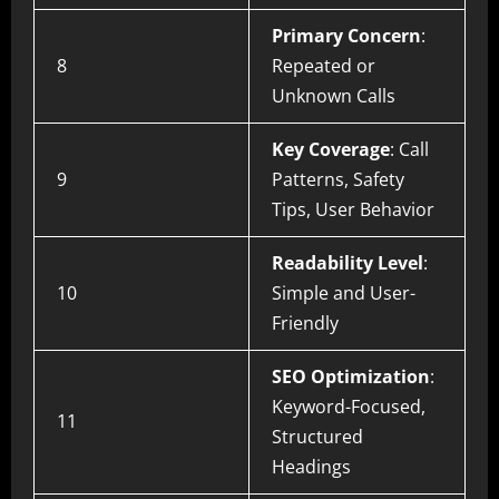
Primary Concern
:
8
Repeated or
Unknown Calls
Key Coverage
: Call
9
Patterns, Safety
Tips, User Behavior
Readability Level
:
10
Simple and User-
Friendly
SEO Optimization
:
Keyword-Focused,
11
Structured
Headings