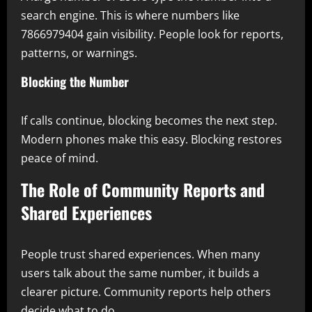
search engine. This is where numbers like
7866979404 gain visibility. People look for reports,
patterns, or warnings.
Blocking the Number
If calls continue, blocking becomes the next step.
Modern phones make this easy. Blocking restores
peace of mind.
The Role of Community Reports and
Shared Experiences
People trust shared experiences. When many
users talk about the same number, it builds a
clearer picture. Community reports help others
decide what to do.