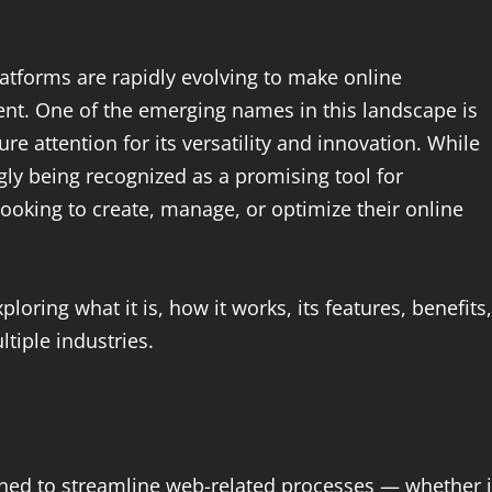
latforms are rapidly evolving to make online
ent. One of the emerging names in this landscape is
e attention for its versatility and innovation. While
gly being recognized as a promising tool for
looking to create, manage, or optimize their online
xploring what it is, how it works, its features, benefits,
ltiple industries.
igned to streamline web-related processes — whether i