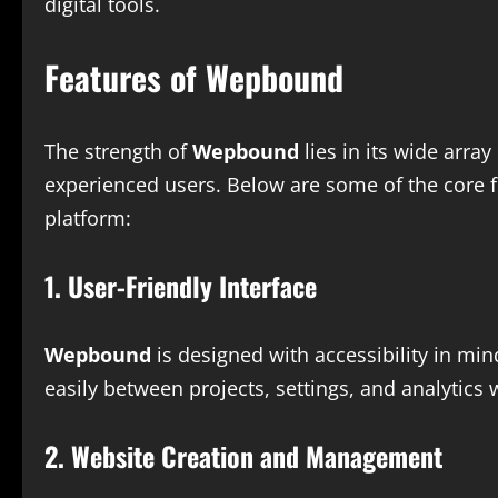
digital tools.
Features of Wepbound
The strength of
Wepbound
lies in its wide array
experienced users. Below are some of the core 
platform:
1. User-Friendly Interface
Wepbound
is designed with accessibility in min
easily between projects, settings, and analytics 
2. Website Creation and Management