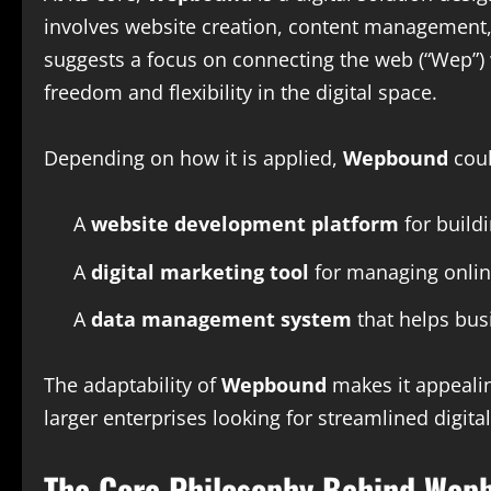
involves website creation, content management, d
suggests a focus on connecting the web (“Wep”) 
freedom and flexibility in the digital space.
Depending on how it is applied,
Wepbound
coul
A
website development platform
for build
A
digital marketing tool
for managing onli
A
data management system
that helps bus
The adaptability of
Wepbound
makes it appealin
larger enterprises looking for streamlined digita
The Core Philosophy Behind Wep