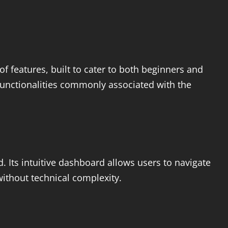
 of features, built to cater to both beginners and
functionalities commonly associated with the
d. Its intuitive dashboard allows users to navigate
without technical complexity.