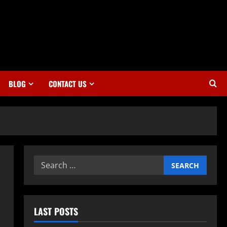
BLOG
CONTACT US
Search
for:
LAST POSTS