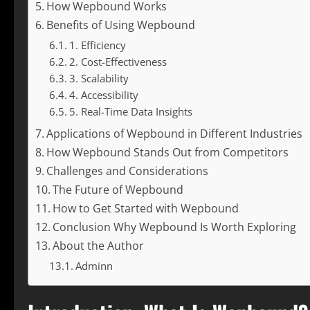
How Wepbound Works
Benefits of Using Wepbound
1. Efficiency
2. Cost-Effectiveness
3. Scalability
4. Accessibility
5. Real-Time Data Insights
Applications of Wepbound in Different Industries
How Wepbound Stands Out from Competitors
Challenges and Considerations
The Future of Wepbound
How to Get Started with Wepbound
Conclusion Why Wepbound Is Worth Exploring
About the Author
Adminn