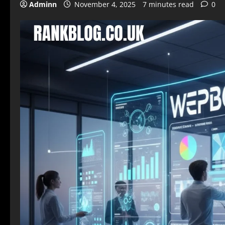
Adminn
November 4, 2025
7 minutes read
0