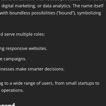
igital marketing, or data analytics. The name itself
with boundless possibilities (“bound”), symbolizing
d serve multiple roles:
ing responsive websites.
ne campaigns.
inesses make smarter decisions.
g to a wide range of users, from small startups to
l operations.
bound