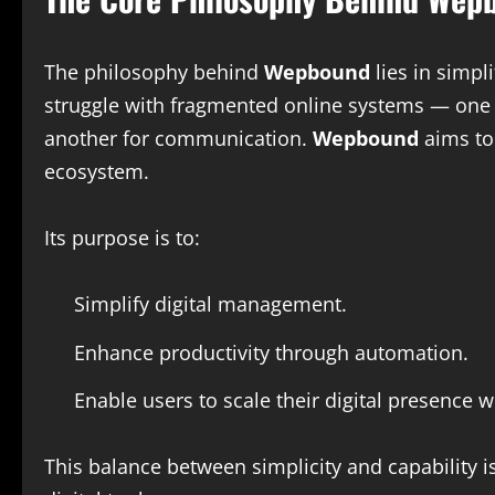
The philosophy behind
Wepbound
lies in simp
struggle with fragmented online systems — one to
another for communication.
Wepbound
aims to 
ecosystem.
Its purpose is to:
Simplify digital management.
Enhance productivity through automation.
Enable users to scale their digital presence w
This balance between simplicity and capability