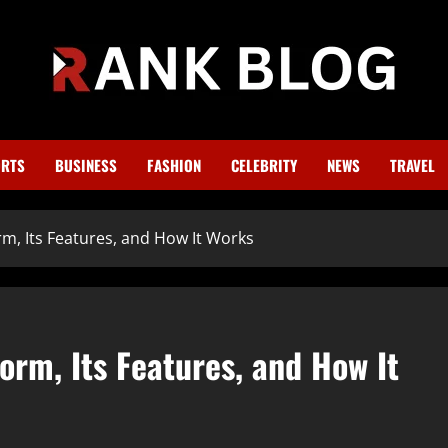
RTS
BUSINESS
FASHION
CELEBRITY
NEWS
TRAVEL
m, Its Features, and How It Works
orm, Its Features, and How It