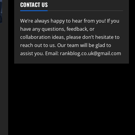
CONTACT US
We’re always happy to hear from you! If you
have any questions, feedback, or
collaboration ideas, please don’t hesitate to
reach out to us. Our team will be glad to
assist you. Email: rankblog.co.uk@gmail.com