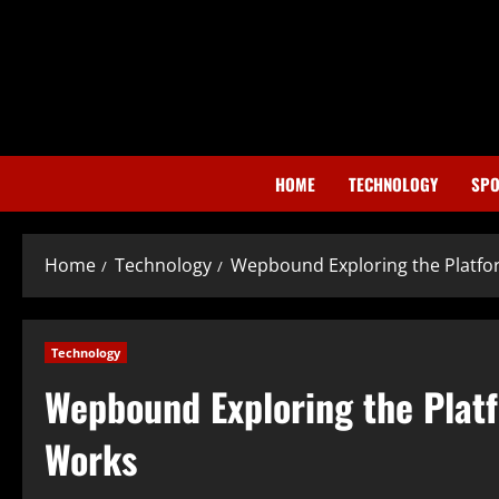
Skip
to
content
HOME
TECHNOLOGY
SPO
Home
Technology
Wepbound Exploring the Platfor
Technology
Wepbound Exploring the Platf
Works