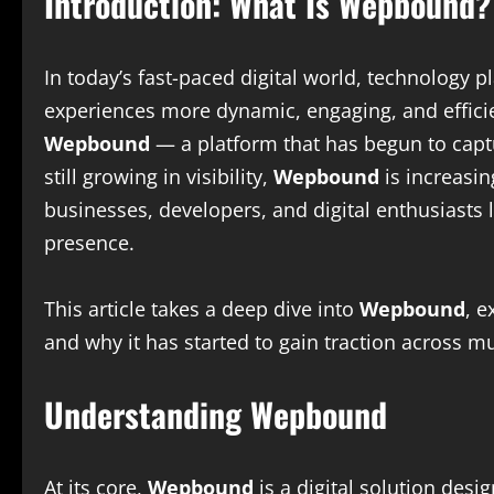
Introduction: What Is Wepbound?
In today’s fast-paced digital world, technology p
experiences more dynamic, engaging, and effici
Wepbound
— a platform that has begun to captur
still growing in visibility,
Wepbound
is increasin
businesses, developers, and digital enthusiasts 
presence.
This article takes a deep dive into
Wepbound
, e
and why it has started to gain traction across mu
Understanding Wepbound
At its core,
Wepbound
is a digital solution des