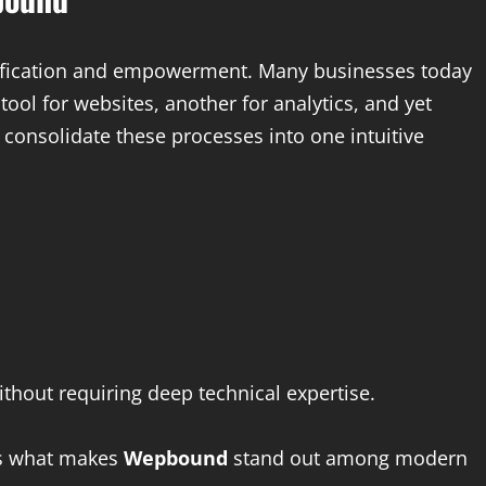
lification and empowerment. Many businesses today
ol for websites, another for analytics, and yet
consolidate these processes into one intuitive
ithout requiring deep technical expertise.
 is what makes
Wepbound
stand out among modern