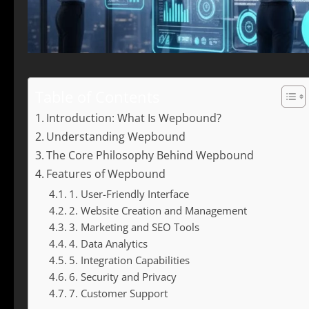
Table of Contents
Introduction: What Is Wepbound?
Understanding Wepbound
The Core Philosophy Behind Wepbound
Features of Wepbound
1. User-Friendly Interface
2. Website Creation and Management
3. Marketing and SEO Tools
4. Data Analytics
5. Integration Capabilities
6. Security and Privacy
7. Customer Support