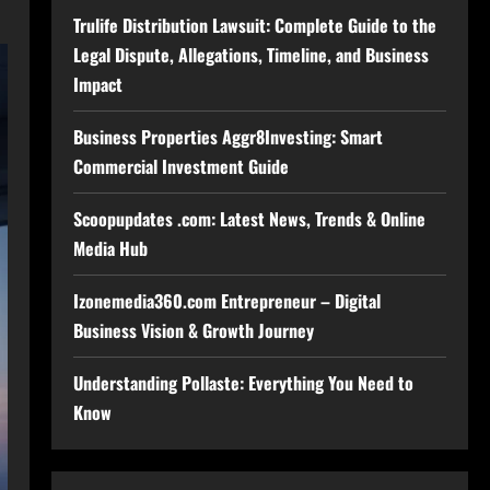
Trulife Distribution Lawsuit: Complete Guide to the
Legal Dispute, Allegations, Timeline, and Business
Impact
Business Properties Aggr8Investing: Smart
Commercial Investment Guide
Scoopupdates .com: Latest News, Trends & Online
Media Hub
Izonemedia360.com Entrepreneur – Digital
Business Vision & Growth Journey
Understanding Pollaste: Everything You Need to
Know