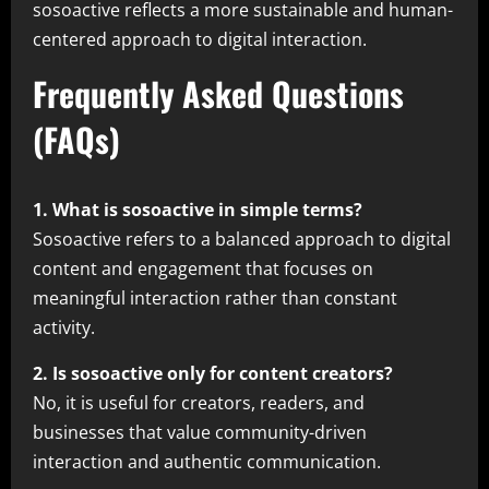
sosoactive reflects a more sustainable and human-
centered approach to digital interaction.
Frequently Asked Questions
(FAQs)
1. What is sosoactive in simple terms?
Sosoactive refers to a balanced approach to digital
content and engagement that focuses on
meaningful interaction rather than constant
activity.
2. Is sosoactive only for content creators?
No, it is useful for creators, readers, and
businesses that value community-driven
interaction and authentic communication.