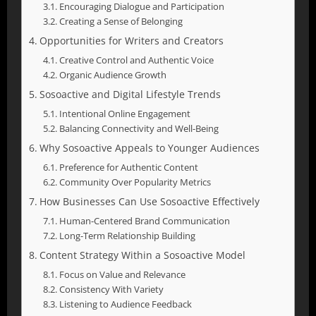
Encouraging Dialogue and Participation
Creating a Sense of Belonging
Opportunities for Writers and Creators
Creative Control and Authentic Voice
Organic Audience Growth
Sosoactive and Digital Lifestyle Trends
Intentional Online Engagement
Balancing Connectivity and Well-Being
Why Sosoactive Appeals to Younger Audiences
Preference for Authentic Content
Community Over Popularity Metrics
How Businesses Can Use Sosoactive Effectively
Human-Centered Brand Communication
Long-Term Relationship Building
Content Strategy Within a Sosoactive Model
Focus on Value and Relevance
Consistency With Variety
Listening to Audience Feedback