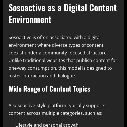
Sosoactive as a Digital Content
Environment
Sosoactive is often associated with a digital
environment where diverse types of content
coexist under a community-focused structure.
Unlike traditional websites that publish content for
one-way consumption, this model is designed to
foster interaction and dialogue.
Wide Range of Content Topics
A sosoactive-style platform typically supports
content across multiple categories, such as:
Lifestyle and personal growth