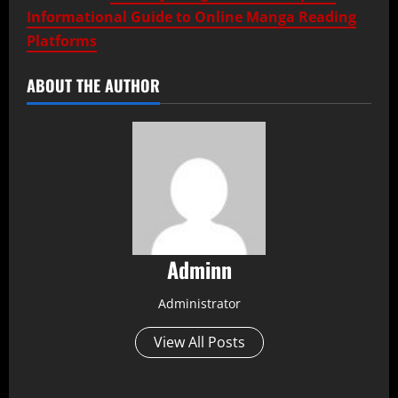
Informational Guide to Online Manga Reading
Platforms
ABOUT THE AUTHOR
Adminn
Administrator
View All Posts