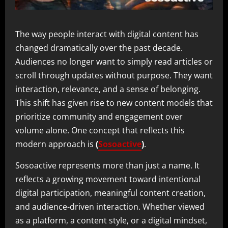
The way people interact with digital content has
changed dramatically over the past decade.
Audiences no longer want to simply read articles or
scroll through updates without purpose. They want
interaction, relevance, and a sense of belonging.
This shift has given rise to new content models that
prioritize community and engagement over
volume alone. One concept that reflects this
modern approach is
(
Sosoactive
)
.
Sosoactive represents more than just a name. It
reflects a growing movement toward intentional
digital participation, meaningful content creation,
and audience-driven interaction. Whether viewed
as a platform, a content style, or a digital mindset,