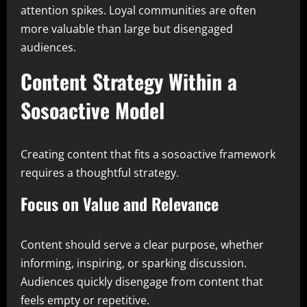
attention spikes. Loyal communities are often
more valuable than large but disengaged
audiences.
Content Strategy Within a
Sosoactive Model
Creating content that fits a sosoactive framework
requires a thoughtful strategy.
Focus on Value and Relevance
Content should serve a clear purpose, whether
informing, inspiring, or sparking discussion.
Audiences quickly disengage from content that
feels empty or repetitive.