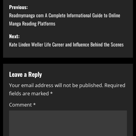
P
Previous:
o
Readmymanga com A Complete Informational Guide to Online
Manga Reading Platforms
s
Next:
t
Kate Linden Weller Life Career and Influence Behind the Scenes
n
a
Leave a Reply
v
Your email address will not be published.
Required
i
fields are marked
*
g
Comment
*
a
t