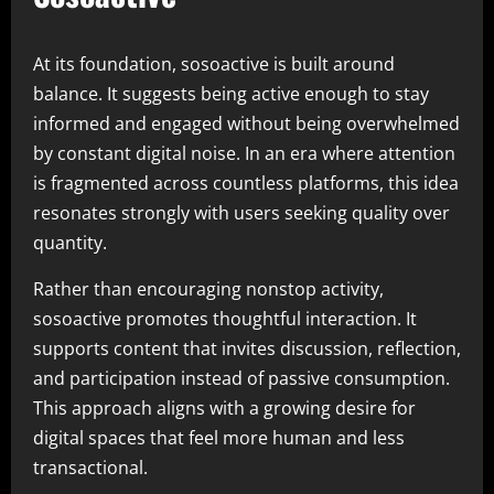
At its foundation, sosoactive is built around
balance. It suggests being active enough to stay
informed and engaged without being overwhelmed
by constant digital noise. In an era where attention
is fragmented across countless platforms, this idea
resonates strongly with users seeking quality over
quantity.
Rather than encouraging nonstop activity,
sosoactive promotes thoughtful interaction. It
supports content that invites discussion, reflection,
and participation instead of passive consumption.
This approach aligns with a growing desire for
digital spaces that feel more human and less
transactional.