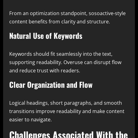
From an optimization standpoint, sosoactive-style
content benefits from clarity and structure.
Natural Use of Keywords
Keywords should fit seamlessly into the text,
supporting readability. Overuse can disrupt flow
and reduce trust with readers.
Clear Organization and Flow
Logical headings, short paragraphs, and smooth
transitions improve readability and make content
easier to navigate.
Challenges Associated With the