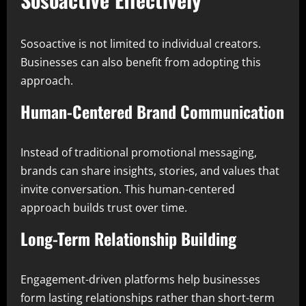
Sosoactive is not limited to individual creators.
Businesses can also benefit from adopting this
approach.
Human-Centered Brand Communication
Instead of traditional promotional messaging,
brands can share insights, stories, and values that
invite conversation. This human-centered
approach builds trust over time.
Long-Term Relationship Building
Engagement-driven platforms help businesses
form lasting relationships rather than short-term