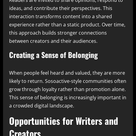
Readers are invited to share opinions, respond to
ideas, and contribute their perspectives. This
interaction transforms content into a shared
experience rather than a static product. Over time,
this approach builds stronger connections
between creators and their audiences.
Creating a Sense of Belonging
When people feel heard and valued, they are more
likely to return. Sosoactive-style communities often
grow through loyalty rather than promotion alone.
This sense of belonging is increasingly important in
a crowded digital landscape.
Opportunities for Writers and
Creators