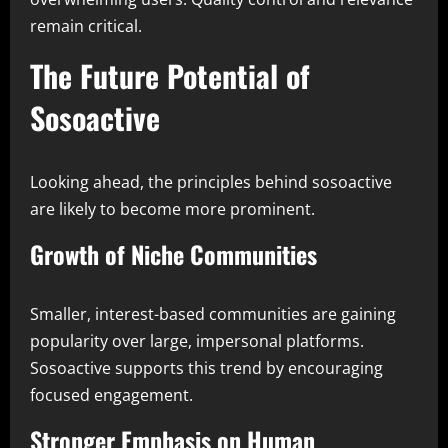
remain critical.
The Future Potential of
Sosoactive
Looking ahead, the principles behind sosoactive
are likely to become more prominent.
Growth of Niche Communities
Smaller, interest-based communities are gaining
popularity over large, impersonal platforms.
Sosoactive supports this trend by encouraging
focused engagement.
Stronger Emphasis on Human