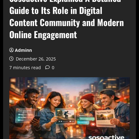
Guide to Its Role in Digital
Content Community and Modern
Online Engagement
Adminn
December 26, 2025
7 minutes read
0