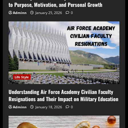
to Purpose, Motivation, and Personal Growth
Adminn
January 25, 2026
0
Life Style
Understanding Air Force Academy Civilian Faculty
Resignations and Their Impact on Military Education
Adminn
January 18, 2026
0