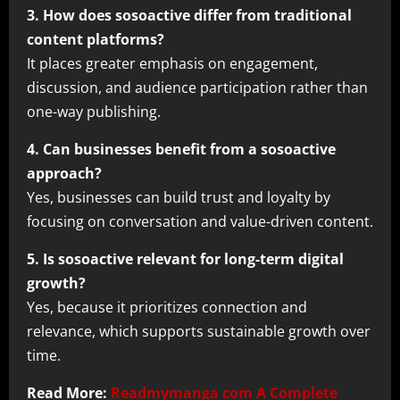
3. How does sosoactive differ from traditional
content platforms?
It places greater emphasis on engagement,
discussion, and audience participation rather than
one-way publishing.
4. Can businesses benefit from a sosoactive
approach?
Yes, businesses can build trust and loyalty by
focusing on conversation and value-driven content.
5. Is sosoactive relevant for long-term digital
growth?
Yes, because it prioritizes connection and
relevance, which supports sustainable growth over
time.
Read More:
Readmymanga com A Complete