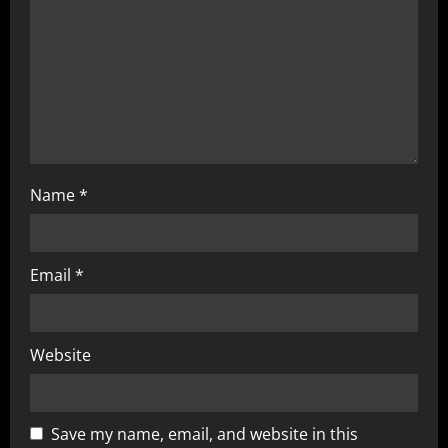
i
o
n
Name
*
Email
*
Website
Save my name, email, and website in this