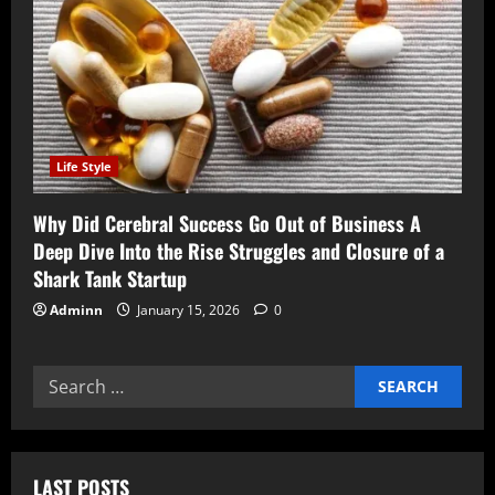
Life Style
Why Did Cerebral Success Go Out of Business A
Deep Dive Into the Rise Struggles and Closure of a
Shark Tank Startup
Adminn
January 15, 2026
0
Search
for:
LAST POSTS