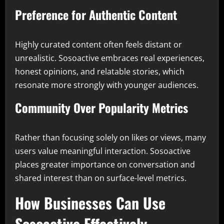
Preference for Authentic Content
Highly curated content often feels distant or
unrealistic. Sosoactive embraces real experiences,
honest opinions, and relatable stories, which
resonate more strongly with younger audiences.
Community Over Popularity Metrics
Rather than focusing solely on likes or views, many
users value meaningful interaction. Sosoactive
places greater importance on conversation and
shared interest than on surface-level metrics.
How Businesses Can Use
Sosoactive Effectively