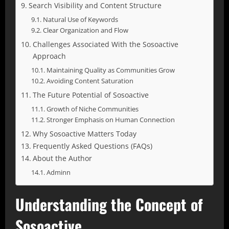
Search Visibility and Content Structure
Natural Use of Keywords
Clear Organization and Flow
Challenges Associated With the Sosoactive
Approach
Maintaining Quality as Communities Grow
Avoiding Content Saturation
The Future Potential of Sosoactive
Growth of Niche Communities
Stronger Emphasis on Human Connection
Why Sosoactive Matters Today
Frequently Asked Questions (FAQs)
About the Author
Adminn
Understanding the Concept of
Sosoactive