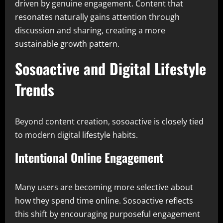
driven by genuine engagement. Content that
resonates naturally gains attention through
discussion and sharing, creating a more
sustainable growth pattern.
Sosoactive and Digital Lifestyle
Trends
Beyond content creation, sosoactive is closely tied
to modern digital lifestyle habits.
Intentional Online Engagement
Many users are becoming more selective about
how they spend time online. Sosoactive reflects
this shift by encouraging purposeful engagement