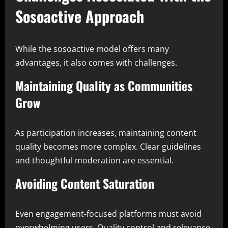
Sosoactive Approach
While the sosoactive model offers many
advantages, it also comes with challenges.
Maintaining Quality as Communities
Grow
As participation increases, maintaining content
quality becomes more complex. Clear guidelines
and thoughtful moderation are essential.
Avoiding Content Saturation
Even engagement-focused platforms must avoid
overwhelming users. Quality control and relevance