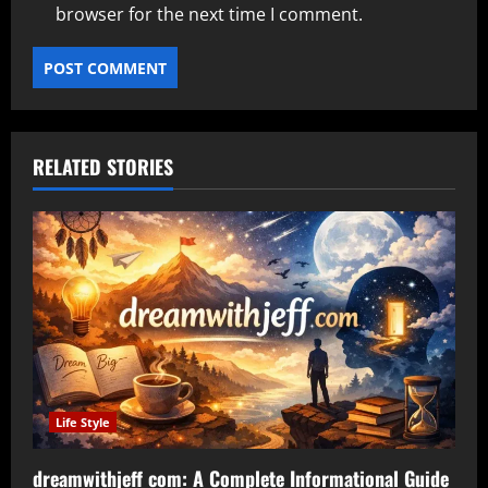
browser for the next time I comment.
RELATED STORIES
Life Style
dreamwithjeff com: A Complete Informational Guide