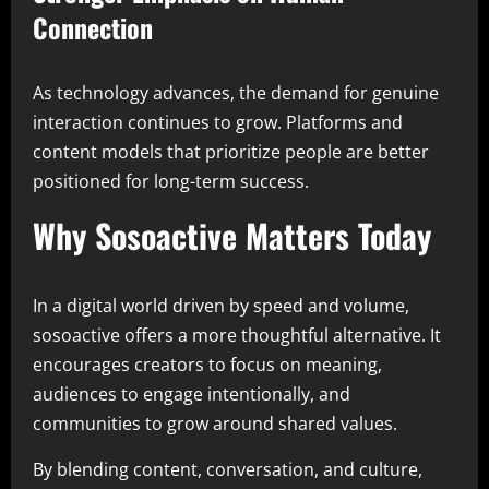
Connection
As technology advances, the demand for genuine
interaction continues to grow. Platforms and
content models that prioritize people are better
positioned for long-term success.
Why Sosoactive Matters Today
In a digital world driven by speed and volume,
sosoactive offers a more thoughtful alternative. It
encourages creators to focus on meaning,
audiences to engage intentionally, and
communities to grow around shared values.
By blending content, conversation, and culture,