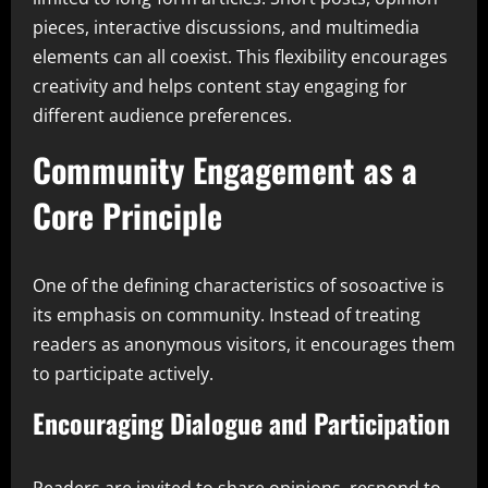
pieces, interactive discussions, and multimedia
elements can all coexist. This flexibility encourages
creativity and helps content stay engaging for
different audience preferences.
Community Engagement as a
Core Principle
One of the defining characteristics of sosoactive is
its emphasis on community. Instead of treating
readers as anonymous visitors, it encourages them
to participate actively.
Encouraging Dialogue and Participation