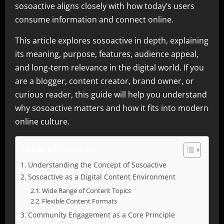
sosoactive aligns closely with how today’s users
consume information and connect online.
This article explores sosoactive in depth, explaining
its meaning, purpose, features, audience appeal,
and long-term relevance in the digital world. If you
are a blogger, content creator, brand owner, or
curious reader, this guide will help you understand
why sosoactive matters and how it fits into modern
online culture.
Table of Contents
Understanding the Concept of Sosoactive
Sosoactive as a Digital Content Environment
Wide Range of Content Topics
Flexible Content Formats
Community Engagement as a Core Principle