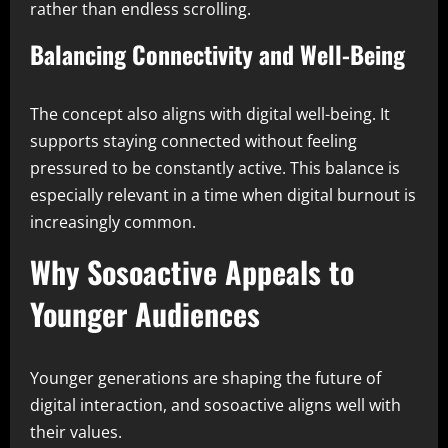
rather than endless scrolling.
Balancing Connectivity and Well-Being
The concept also aligns with digital well-being. It
supports staying connected without feeling
pressured to be constantly active. This balance is
especially relevant in a time when digital burnout is
increasingly common.
Why Sosoactive Appeals to
Younger Audiences
Younger generations are shaping the future of
digital interaction, and sosoactive aligns well with
their values.