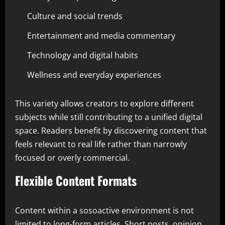
Culture and social trends
Entertainment and media commentary
Technology and digital habits
Wellness and everyday experiences
This variety allows creators to explore different
subjects while still contributing to a unified digital
space. Readers benefit by discovering content that
feels relevant to real life rather than narrowly
focused or overly commercial.
Flexible Content Formats
Content within a sosoactive environment is not
limited to long-form articles. Short posts, opinion