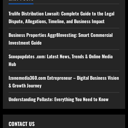
Trulife Distribution Lawsuit: Complete Guide to the Legal
Dispute, Allegations, Timeline, and Business Impact
Business Properties Aggr8Investing: Smart Commercial
Investment Guide
Scoopupdates .com: Latest News, Trends & Online Media
Hub
Izonemedia360.com Entrepreneur – Digital Business Vision
& Growth Journey
Understanding Pollaste: Everything You Need to Know
CONTACT US