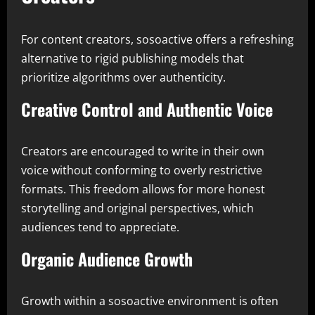
For content creators, sosoactive offers a refreshing
alternative to rigid publishing models that
prioritize algorithms over authenticity.
Creative Control and Authentic Voice
Creators are encouraged to write in their own
voice without conforming to overly restrictive
formats. This freedom allows for more honest
storytelling and original perspectives, which
audiences tend to appreciate.
Organic Audience Growth
Growth within a sosoactive environment is often