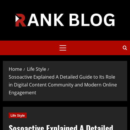
Skip
to
content
Primary
Menu
Home
Life Style
Sosoactive Explained A Detailed Guide to Its Role
in Digital Content Community and Modern Online
Engagement
Life Style
Sosoactive Explained A Detailed