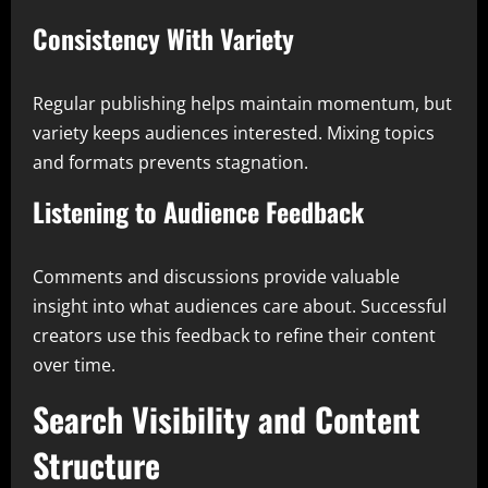
Consistency With Variety
Regular publishing helps maintain momentum, but
variety keeps audiences interested. Mixing topics
and formats prevents stagnation.
Listening to Audience Feedback
Comments and discussions provide valuable
insight into what audiences care about. Successful
creators use this feedback to refine their content
over time.
Search Visibility and Content
Structure