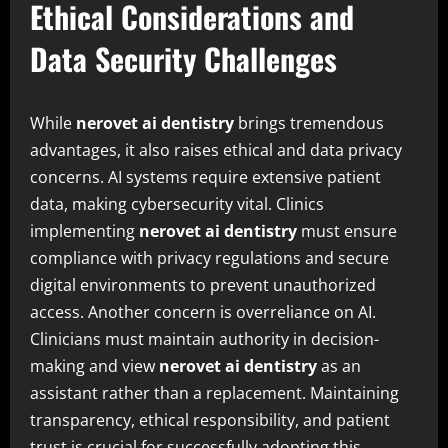
Ethical Considerations and
Data Security Challenges
While
nerovet ai dentistry
brings tremendous
advantages, it also raises ethical and data privacy
concerns. AI systems require extensive patient
data, making cybersecurity vital. Clinics
implementing
nerovet ai dentistry
must ensure
compliance with privacy regulations and secure
digital environments to prevent unauthorized
access. Another concern is overreliance on AI.
Clinicians must maintain authority in decision-
making and view
nerovet ai dentistry
as an
assistant rather than a replacement. Maintaining
transparency, ethical responsibility, and patient
trust is crucial for successfully adopting this