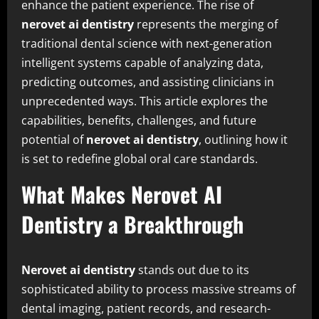
enhance the patient experience. The rise of
nerovet ai dentistry
represents the merging of
traditional dental science with next-generation
intelligent systems capable of analyzing data,
predicting outcomes, and assisting clinicians in
unprecedented ways. This article explores the
capabilities, benefits, challenges, and future
potential of
nerovet ai dentistry
, outlining how it
is set to redefine global oral care standards.
What Makes Nerovet AI
Dentistry a Breakthrough
Nerovet ai dentistry
stands out due to its
sophisticated ability to process massive streams of
dental imaging, patient records, and research-