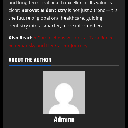
and long-term oral health excellence. Its value is
clear:
nerovet ai dentistry
is not just a trend—it is
the future of global oral healthcare, guiding
dentistry into a smarter, more informed era.
Also Read:
A Comprehensive Look at Tara Renee
Schemansky and Her Career Journey
ABOUT THE AUTHOR
Adminn