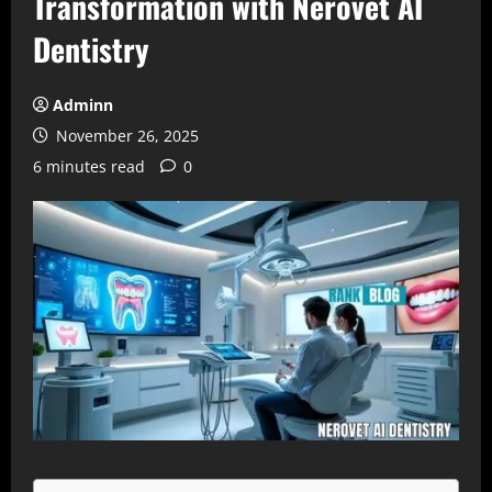
Transformation with Nerovet AI
Dentistry
Adminn
November 26, 2025
6 minutes read
0