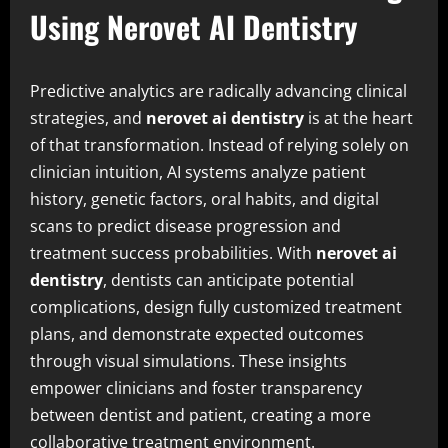
Using Nerovet AI Dentistry
Predictive analytics are radically advancing clinical
strategies, and
nerovet ai dentistry
is at the heart
of that transformation. Instead of relying solely on
clinician intuition, AI systems analyze patient
history, genetic factors, oral habits, and digital
scans to predict disease progression and
treatment success probabilities. With
nerovet ai
dentistry
, dentists can anticipate potential
complications, design fully customized treatment
plans, and demonstrate expected outcomes
through visual simulations. These insights
empower clinicians and foster transparency
between dentist and patient, creating a more
collaborative treatment environment.