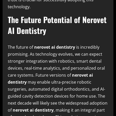
technology.
The Future Potential of Nerovet
AI Dentistry
The future of
nerovet ai dentistry
is incredibly
promising. As technology evolves, we can expect
stronger integration with robotics, smart dental
devices, real-time analytics, and personalized oral
care systems. Future versions of
nerovet ai
dentistry
may enable ultra-precise robotic
surgeries, automated digital orthodontics, and AI-
guided cavity detection devices for home use. The
next decade will likely see the widespread adoption
of
nerovet ai dentistry
, making it an integral part