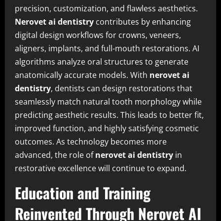
precision, customization, and flawless aesthetics.
Nerovet ai dentistry
contributes by enhancing
digital design workflows for crowns, veneers,
aligners, implants, and full-mouth restorations. AI
algorithms analyze oral structures to generate
anatomically accurate models. With
nerovet ai
dentistry
, dentists can design restorations that
seamlessly match natural tooth morphology while
predicting aesthetic results. This leads to better fit,
improved function, and highly satisfying cosmetic
outcomes. As technology becomes more
advanced, the role of
nerovet ai dentistry
in
restorative excellence will continue to expand.
Education and Training
Reinvented Through Nerovet AI