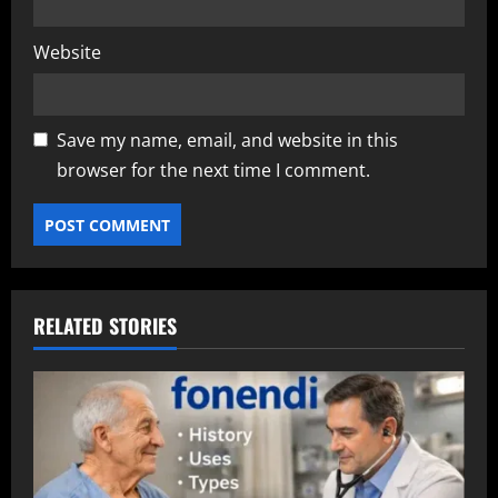
Website
Save my name, email, and website in this
browser for the next time I comment.
RELATED STORIES