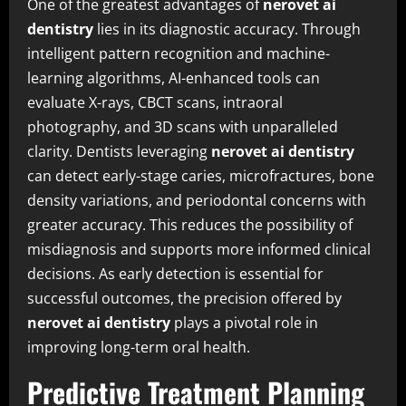
One of the greatest advantages of
nerovet ai
dentistry
lies in its diagnostic accuracy. Through
intelligent pattern recognition and machine-
learning algorithms, AI-enhanced tools can
evaluate X-rays, CBCT scans, intraoral
photography, and 3D scans with unparalleled
clarity. Dentists leveraging
nerovet ai dentistry
can detect early-stage caries, microfractures, bone
density variations, and periodontal concerns with
greater accuracy. This reduces the possibility of
misdiagnosis and supports more informed clinical
decisions. As early detection is essential for
successful outcomes, the precision offered by
nerovet ai dentistry
plays a pivotal role in
improving long-term oral health.
Predictive Treatment Planning