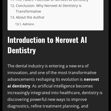
Conclusion: Why Nerovet AI Dentistry Is
Transformative
About the Author
Adminn
Introduction to Nerovet AI
Dentistry
The dental industry is entering a new era of
innovation, and one of the most transformative
advancements reshaping its evolution is
nerovet
ai dentistry
. As artificial intelligence becomes
increasingly integrated into healthcare, dentistry is
discovering powerful new ways to improve
diagnostics, refine treatment planning, and