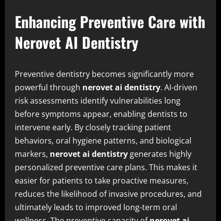
Enhancing Preventive Care with
Nerovet AI Dentistry
Preventive dentistry becomes significantly more
powerful through
nerovet ai dentistry
. AI-driven
risk assessments identify vulnerabilities long
before symptoms appear, enabling dentists to
intervene early. By closely tracking patient
behaviors, oral hygiene patterns, and biological
markers,
nerovet ai dentistry
generates highly
personalized preventive care plans. This makes it
easier for patients to take proactive measures,
reduces the likelihood of invasive procedures, and
ultimately leads to improved long-term oral
wellness. The preventive capacity of
nerovet ai