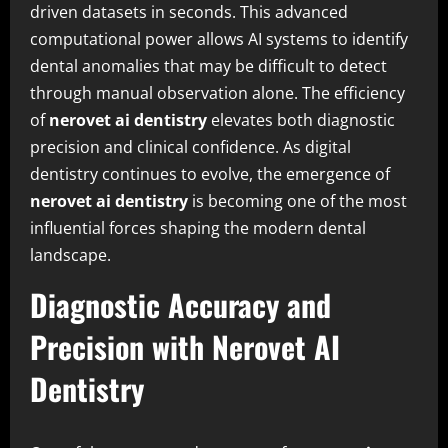
driven datasets in seconds. This advanced
computational power allows AI systems to identify
dental anomalies that may be difficult to detect
through manual observation alone. The efficiency
of
nerovet ai dentistry
elevates both diagnostic
precision and clinical confidence. As digital
dentistry continues to evolve, the emergence of
nerovet ai dentistry
is becoming one of the most
influential forces shaping the modern dental
landscape.
Diagnostic Accuracy and
Precision with Nerovet AI
Dentistry