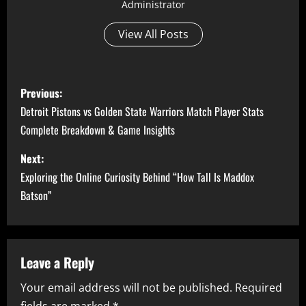
Administrator
View All Posts
P
Previous:
o
Detroit Pistons vs Golden State Warriors Match Player Stats
Complete Breakdown & Game Insights
s
Next:
t
Exploring the Online Curiosity Behind “How Tall Is Maddox
n
Batson”
a
v
Leave a Reply
i
Your email address will not be published.
Required