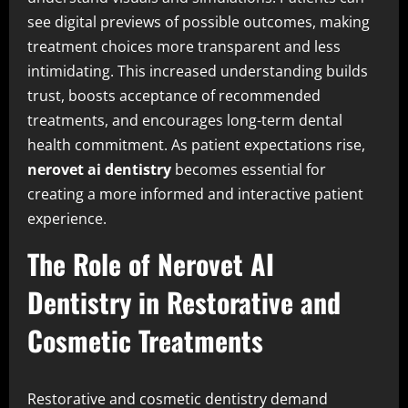
see digital previews of possible outcomes, making
treatment choices more transparent and less
intimidating. This increased understanding builds
trust, boosts acceptance of recommended
treatments, and encourages long-term dental
health commitment. As patient expectations rise,
nerovet ai dentistry
becomes essential for
creating a more informed and interactive patient
experience.
The Role of Nerovet AI
Dentistry in Restorative and
Cosmetic Treatments
Restorative and cosmetic dentistry demand