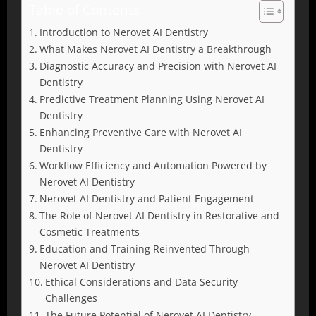
Table of Contents
Introduction to Nerovet AI Dentistry
What Makes Nerovet AI Dentistry a Breakthrough
Diagnostic Accuracy and Precision with Nerovet AI
Dentistry
Predictive Treatment Planning Using Nerovet AI
Dentistry
Enhancing Preventive Care with Nerovet AI
Dentistry
Workflow Efficiency and Automation Powered by
Nerovet AI Dentistry
Nerovet AI Dentistry and Patient Engagement
The Role of Nerovet AI Dentistry in Restorative and
Cosmetic Treatments
Education and Training Reinvented Through
Nerovet AI Dentistry
Ethical Considerations and Data Security
Challenges
The Future Potential of Nerovet AI Dentistry