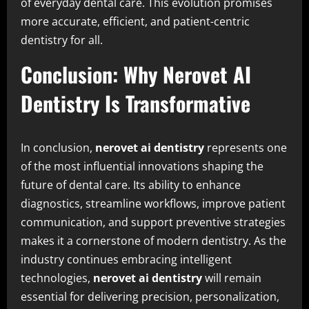
of everyday dental care. This evolution promises
more accurate, efficient, and patient-centric
dentistry for all.
Conclusion: Why Nerovet AI
Dentistry Is Transformative
In conclusion,
nerovet ai dentistry
represents one
of the most influential innovations shaping the
future of dental care. Its ability to enhance
diagnostics, streamline workflows, improve patient
communication, and support preventive strategies
makes it a cornerstone of modern dentistry. As the
industry continues embracing intelligent
technologies,
nerovet ai dentistry
will remain
essential for delivering precision, personalization,