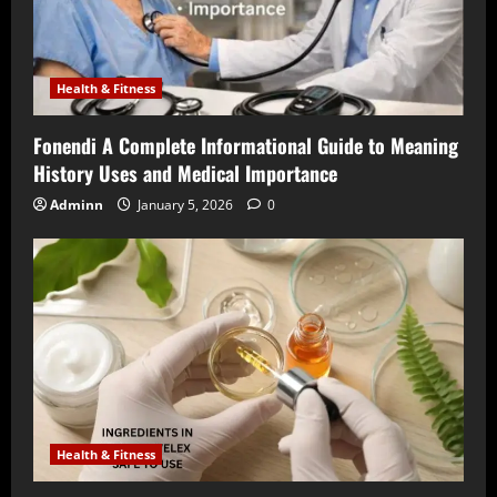
Health & Fitness
Fonendi A Complete Informational Guide to Meaning
History Uses and Medical Importance
Adminn
January 5, 2026
0
Health & Fitness