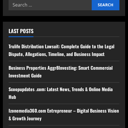
Search
for:
LAST POSTS
Trulife Distribution Lawsuit: Complete Guide to the Legal
Dispute, Allegations, Timeline, and Business Impact
Business Properties Aggr8Investing: Smart Commercial
Investment Guide
Scoopupdates .com: Latest News, Trends & Online Media
Hub
Izonemedia360.com Entrepreneur – Digital Business Vision
& Growth Journey