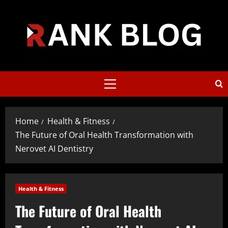
Skip
to
content
Primary
Menu
Home
Health & Fitness
The Future of Oral Health Transformation with
Nerovet AI Dentistry
Health & Fitness
The Future of Oral Health