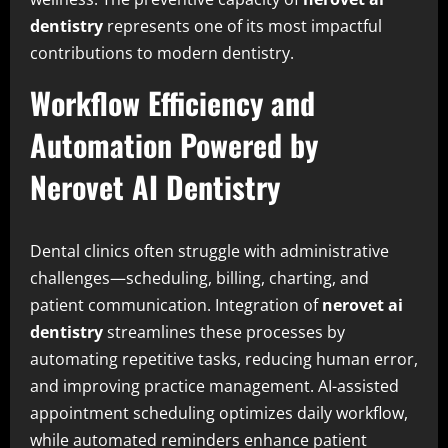
dentistry
represents one of its most impactful
contributions to modern dentistry.
Workflow Efficiency and
Automation Powered by
Nerovet AI Dentistry
Dental clinics often struggle with administrative
challenges—scheduling, billing, charting, and
patient communication. Integration of
nerovet ai
dentistry
streamlines these processes by
automating repetitive tasks, reducing human error,
and improving practice management. AI-assisted
appointment scheduling optimizes daily workflow,
while automated reminders enhance patient