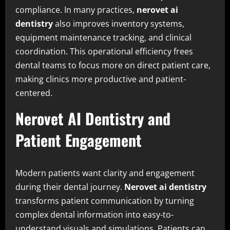
compliance. In many practices,
nerovet ai
dentistry
also improves inventory systems,
equipment maintenance tracking, and clinical
coordination. This operational efficiency frees
dental teams to focus more on direct patient care,
making clinics more productive and patient-
centered.
Nerovet AI Dentistry and
Patient Engagement
Modern patients want clarity and engagement
during their dental journey.
Nerovet ai dentistry
transforms patient communication by turning
complex dental information into easy-to-
understand visuals and simulations. Patients can