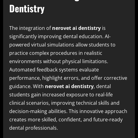
Dentistry
The integration of
nerovet ai dentistry
is
significantly improving dental education. AI-
powered virtual simulations allow students to
practice complex procedures in realistic
environments without physical limitations.
Automated feedback systems evaluate
performance, highlight errors, and offer corrective
guidance. With
nerovet ai dentistry
, dental
students gain increased exposure to real-life
clinical scenarios, improving technical skills and
decision-making abilities. This innovative approach
creates more skilled, confident, and future-ready
dental professionals.