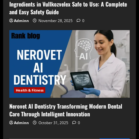
Ingredients in Vullkozvelex Safe to Use: A Complete
and Easy Safety Guide
Adminn
November 28, 2025
0
Health & Fitness
Nerovet AI Dentistry Transforming Modern Dental
Care Through Intelligent Innovation
Adminn
October 31, 2025
0