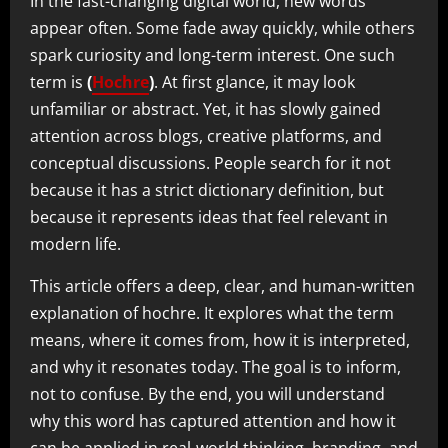
In the fast-changing digital world, new words
appear often. Some fade away quickly, while others
spark curiosity and long-term interest. One such
term is
(
Hochre
)
. At first glance, it may look
unfamiliar or abstract. Yet, it has slowly gained
attention across blogs, creative platforms, and
conceptual discussions. People search for it not
because it has a strict dictionary definition, but
because it represents ideas that feel relevant in
modern life.
This article offers a deep, clear, and human-written
explanation of hochre. It explores what the term
means, where it comes from, how it is interpreted,
and why it resonates today. The goal is to inform,
not to confuse. By the end, you will understand
why this word has captured attention and how it