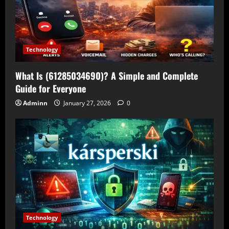
Technology
What Is (61285034690)? A Simple and Complete
Guide for Everyone
Adminn
January 27, 2026
0
Technology