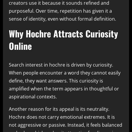
creators use it because it sounds refined and
purposeful. Over time, repetition has given it a
sense of identity, even without formal definition.
Why Hochre Attracts Curiosity
Online
Search interest in hochre is driven by curiosity.
When people encounter a word they cannot easily
define, they want answers. This curiosity is
amplified when the term appears in thoughtful or
aspirational contexts.
Another reason for its appeal is its neutrality.
Hochre does not carry emotional extremes. It is
not aggressive or passive. Instead, it feels balanced