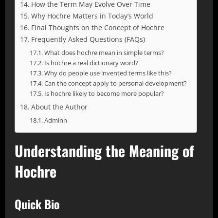
How the Term May Evolve Over Time
Why Hochre Matters in Today’s World
Final Thoughts on the Concept of Hochre
Frequently Asked Questions (FAQs)
What does hochre mean in simple terms?
Is hochre a real dictionary word?
Why do people use invented terms like this?
Can the concept apply to personal development?
Is hochre likely to become more popular?
About the Author
Adminn
Understanding the Meaning of
Hochre
Quick Bio