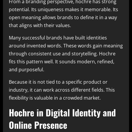
From a branding perspective, hochre has strong
potential. Its uniqueness makes it memorable. Its
open meaning allows brands to define it in a way
that aligns with their values.
Many successful brands have built identities
around invented words. These words gain meaning
through consistent use and storytelling. Hochre
fits this pattern well. It sounds modern, refined,
and purposeful.
Because it is not tied to a specific product or
industry, it can work across different fields. This
flexibility is valuable in a crowded market.
Hochre in Digital Identity and
Online Presence