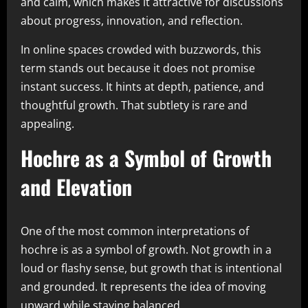
and calm, which makes it attractive for discussions
about progress, innovation, and reflection.
In online spaces crowded with buzzwords, this
term stands out because it does not promise
instant success. It hints at depth, patience, and
thoughtful growth. That subtlety is rare and
appealing.
Hochre as a Symbol of Growth
and Elevation
One of the most common interpretations of
hochre is as a symbol of growth. Not growth in a
loud or flashy sense, but growth that is intentional
and grounded. It represents the idea of moving
upward while staying balanced.