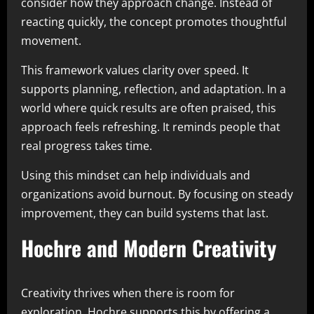
consider how they approach change. Instead of
reacting quickly, the concept promotes thoughtful
movement.
This framework values clarity over speed. It
supports planning, reflection, and adaptation. In a
world where quick results are often praised, this
approach feels refreshing. It reminds people that
real progress takes time.
Using this mindset can help individuals and
organizations avoid burnout. By focusing on steady
improvement, they can build systems that last.
Hochre and Modern Creativity
Creativity thrives when there is room for
exploration. Hochre supports this by offering a