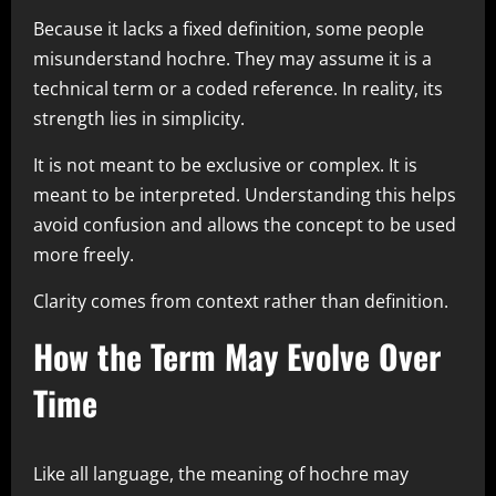
Because it lacks a fixed definition, some people
misunderstand hochre. They may assume it is a
technical term or a coded reference. In reality, its
strength lies in simplicity.
It is not meant to be exclusive or complex. It is
meant to be interpreted. Understanding this helps
avoid confusion and allows the concept to be used
more freely.
Clarity comes from context rather than definition.
How the Term May Evolve Over
Time
Like all language, the meaning of hochre may