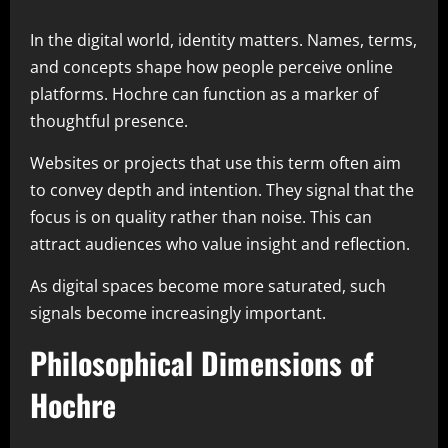
In the digital world, identity matters. Names, terms,
and concepts shape how people perceive online
platforms. Hochre can function as a marker of
thoughtful presence.
Websites or projects that use this term often aim
to convey depth and intention. They signal that the
focus is on quality rather than noise. This can
attract audiences who value insight and reflection.
As digital spaces become more saturated, such
signals become increasingly important.
Philosophical Dimensions of
Hochre