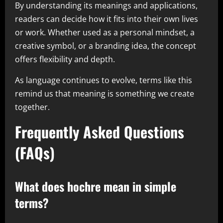
By understanding its meanings and applications,
readers can decide how it fits into their own lives
or work. Whether used as a personal mindset, a
creative symbol, or a branding idea, the concept
offers flexibility and depth.
As language continues to evolve, terms like this
remind us that meaning is something we create
together.
Frequently Asked Questions
(FAQs)
What does hochre mean in simple
terms?