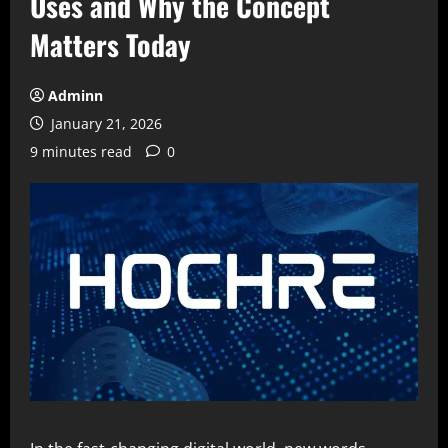
Uses and Why the Concept
Matters Today
Adminn
January 21, 2026
9 minutes read
0