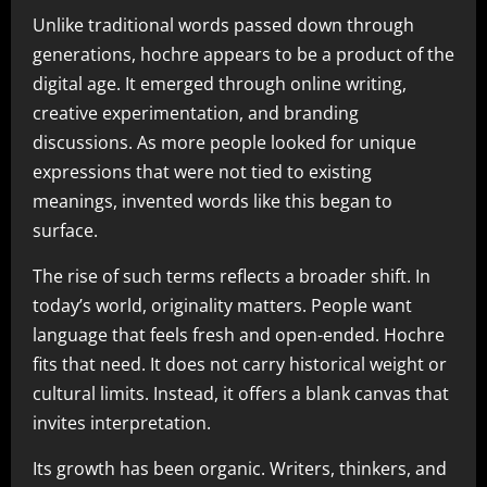
Unlike traditional words passed down through
generations, hochre appears to be a product of the
digital age. It emerged through online writing,
creative experimentation, and branding
discussions. As more people looked for unique
expressions that were not tied to existing
meanings, invented words like this began to
surface.
The rise of such terms reflects a broader shift. In
today’s world, originality matters. People want
language that feels fresh and open-ended. Hochre
fits that need. It does not carry historical weight or
cultural limits. Instead, it offers a blank canvas that
invites interpretation.
Its growth has been organic. Writers, thinkers, and