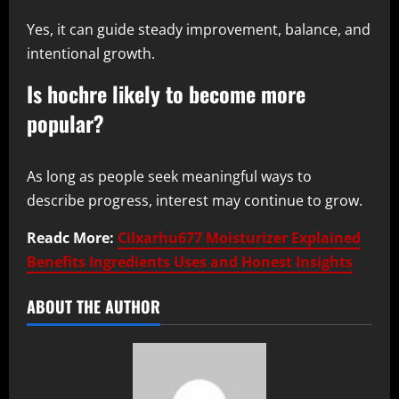
Yes, it can guide steady improvement, balance, and
intentional growth.
Is hochre likely to become more
popular?
As long as people seek meaningful ways to
describe progress, interest may continue to grow.
Readc More:
Cilxarhu677 Moisturizer Explained
Benefits Ingredients Uses and Honest Insights
ABOUT THE AUTHOR