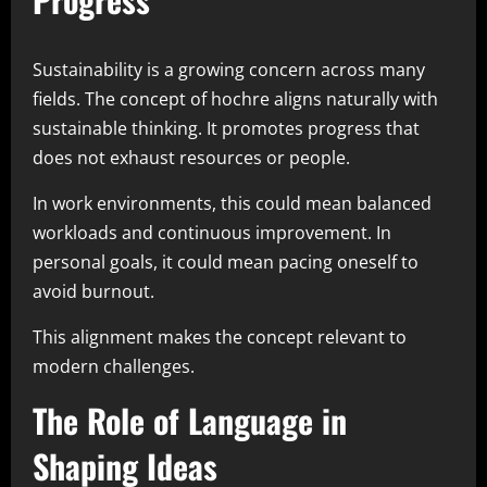
Sustainability is a growing concern across many
fields. The concept of hochre aligns naturally with
sustainable thinking. It promotes progress that
does not exhaust resources or people.
In work environments, this could mean balanced
workloads and continuous improvement. In
personal goals, it could mean pacing oneself to
avoid burnout.
This alignment makes the concept relevant to
modern challenges.
The Role of Language in
Shaping Ideas