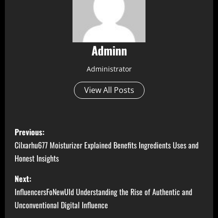
Adminn
Administrator
View All Posts
P
Previous:
o
Cilxarhu677 Moisturizer Explained Benefits Ingredients Uses and
Honest Insights
s
Next:
t
InfluencersFoNewUld Understanding the Rise of Authentic and
n
Unconventional Digital Influence