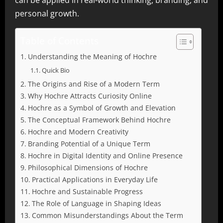
can be applied in real-world thinking, branding, and
personal growth.
Table of Contents
Understanding the Meaning of Hochre
Quick Bio
The Origins and Rise of a Modern Term
Why Hochre Attracts Curiosity Online
Hochre as a Symbol of Growth and Elevation
The Conceptual Framework Behind Hochre
Hochre and Modern Creativity
Branding Potential of a Unique Term
Hochre in Digital Identity and Online Presence
Philosophical Dimensions of Hochre
Practical Applications in Everyday Life
Hochre and Sustainable Progress
The Role of Language in Shaping Ideas
Common Misunderstandings About the Term