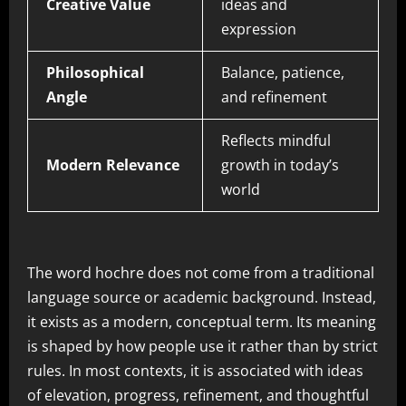
Creative Value
ideas and
expression
Philosophical
Balance, patience,
Angle
and refinement
Reflects mindful
Modern Relevance
growth in today’s
world
The word hochre does not come from a traditional
language source or academic background. Instead,
it exists as a modern, conceptual term. Its meaning
is shaped by how people use it rather than by strict
rules. In most contexts, it is associated with ideas
of elevation, progress, refinement, and thoughtful