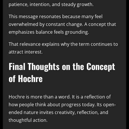
patience, intention, and steady growth.
This message resonates because many feel
overwhelmed by constant change. A concept that
emphasizes balance feels grounding.
That relevance explains why the term continues to
attract interest.
Final Thoughts on the Concept
of Hochre
Hochre is more than a word. It is a reflection of
how people think about progress today. Its open-
ended nature invites creativity, reflection, and
thoughtful action.