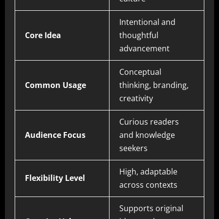
Intentional and
Core Idea
thoughtful
advancement
Conceptual
Common Usage
thinking, branding,
creativity
Curious readers
Audience Focus
and knowledge
seekers
High, adaptable
Flexibility Level
across contexts
Supports original