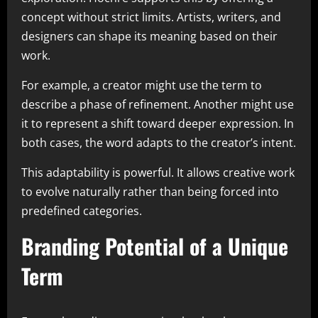
concept without strict limits. Artists, writers, and
designers can shape its meaning based on their
work.
For example, a creator might use the term to
describe a phase of refinement. Another might use
it to represent a shift toward deeper expression. In
both cases, the word adapts to the creator’s intent.
This adaptability is powerful. It allows creative work
to evolve naturally rather than being forced into
predefined categories.
Branding Potential of a Unique
Term