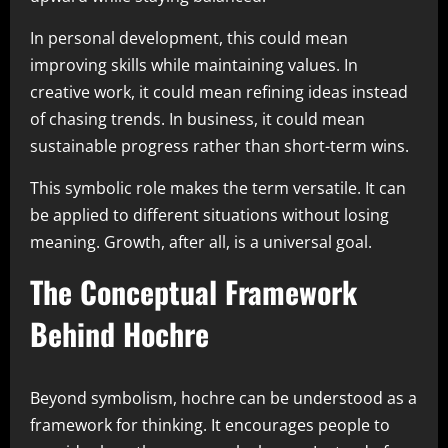
In personal development, this could mean
improving skills while maintaining values. In
creative work, it could mean refining ideas instead
of chasing trends. In business, it could mean
sustainable progress rather than short-term wins.
This symbolic role makes the term versatile. It can
be applied to different situations without losing
meaning. Growth, after all, is a universal goal.
The Conceptual Framework
Behind Hochre
Beyond symbolism, hochre can be understood as a
framework for thinking. It encourages people to