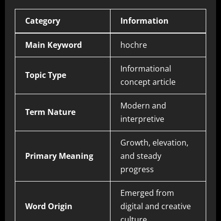
Category
Information
Main Keyword
hochre
Informational
Topic Type
concept article
Modern and
Term Nature
interpretive
Growth, elevation,
Primary Meaning
and steady
progress
Emerged from
Word Origin
digital and creative
culture