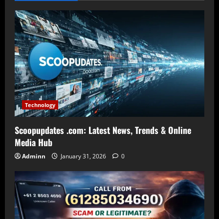
Technology
Scoopupdates .com: Latest News, Trends & Online
Media Hub
Adminn
January 31, 2026
0