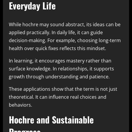
Everyday Life
While hochre may sound abstract, its ideas can be
applied practically. In daily life, it can guide
decision-making. For example, choosing long-term
health over quick fixes reflects this mindset.
In learning, it encourages mastery rather than
surface knowledge. In relationships, it supports
growth through understanding and patience.
These applications show that the term is not just
theoretical. It can influence real choices and
behaviors.
Hochre and Sustainable
Progress