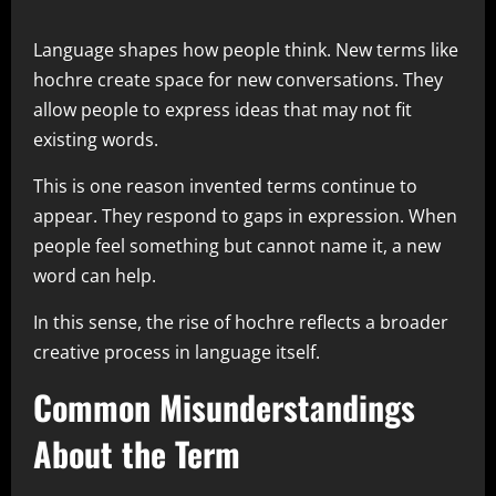
Language shapes how people think. New terms like
hochre create space for new conversations. They
allow people to express ideas that may not fit
existing words.
This is one reason invented terms continue to
appear. They respond to gaps in expression. When
people feel something but cannot name it, a new
word can help.
In this sense, the rise of hochre reflects a broader
creative process in language itself.
Common Misunderstandings
About the Term