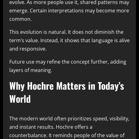
evolve. As more people use it, shared patterns may
emerge. Certain interpretations may become more
common.
This evolution is natural. It does not diminish the
term’s value. Instead, it shows that language is alive
and responsive.
Future use may refine the concept further, adding
layers of meaning.
Why Hochre Matters in Today’s
World
The modern world often prioritizes speed, visibility,
and instant results. Hochre offers a
counterbalance. It reminds people of the value of