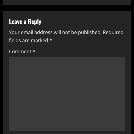
a
v
Leave a Reply
i
Your email address will not be published.
Required
fields are marked
*
g
Comment
*
a
t
i
o
n