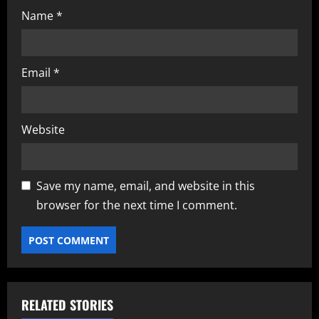
Name
*
Email
*
Website
Save my name, email, and website in this
browser for the next time I comment.
RELATED STORIES