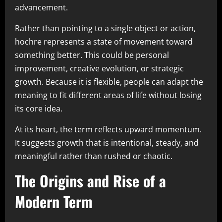
advancement.
Rather than pointing to a single object or action,
hochre represents a state of movement toward
something better. This could be personal
improvement, creative evolution, or strategic
growth. Because it is flexible, people can adapt the
meaning to fit different areas of life without losing
its core idea.
At its heart, the term reflects upward momentum.
It suggests growth that is intentional, steady, and
meaningful rather than rushed or chaotic.
The Origins and Rise of a
Modern Term