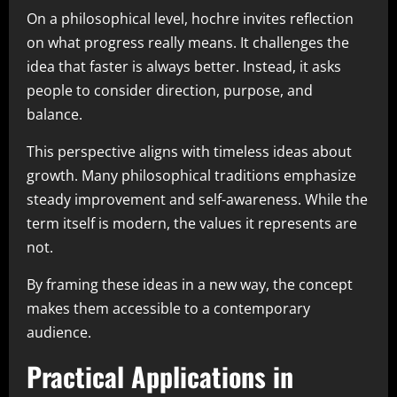
On a philosophical level, hochre invites reflection
on what progress really means. It challenges the
idea that faster is always better. Instead, it asks
people to consider direction, purpose, and
balance.
This perspective aligns with timeless ideas about
growth. Many philosophical traditions emphasize
steady improvement and self-awareness. While the
term itself is modern, the values it represents are
not.
By framing these ideas in a new way, the concept
makes them accessible to a contemporary
audience.
Practical Applications in