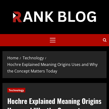
Skip
to
content
Primary
Menu
Home
Technology
Hochre Explained Meaning Origins Uses and Why
the Concept Matters Today
Technology
Hochre Explained Meaning Origins