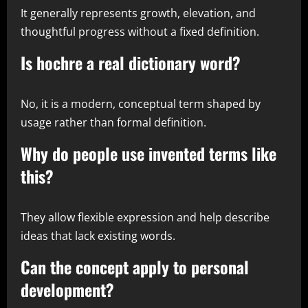
It generally represents growth, elevation, and
thoughtful progress without a fixed definition.
Is hochre a real dictionary word?
No, it is a modern, conceptual term shaped by
usage rather than formal definition.
Why do people use invented terms like
this?
They allow flexible expression and help describe
ideas that lack existing words.
Can the concept apply to personal
development?