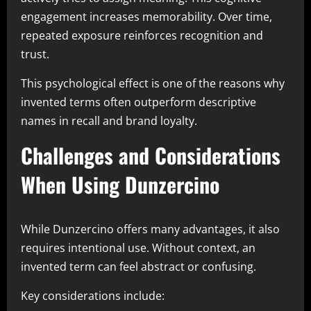
engagement increases memorability. Over time,
repeated exposure reinforces recognition and
trust.
This psychological effect is one of the reasons why
invented terms often outperform descriptive
names in recall and brand loyalty.
Challenges and Considerations
When Using Dunzercino
While Dunzercino offers many advantages, it also
requires intentional use. Without context, an
invented term can feel abstract or confusing.
Key considerations include: