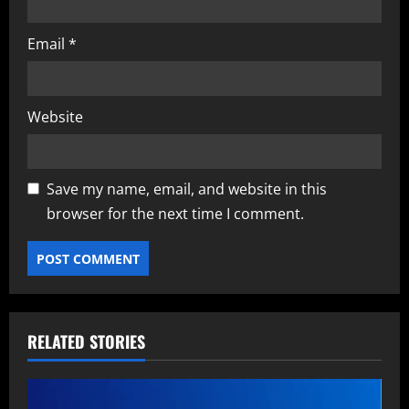
Email
*
Website
Save my name, email, and website in this
browser for the next time I comment.
RELATED STORIES