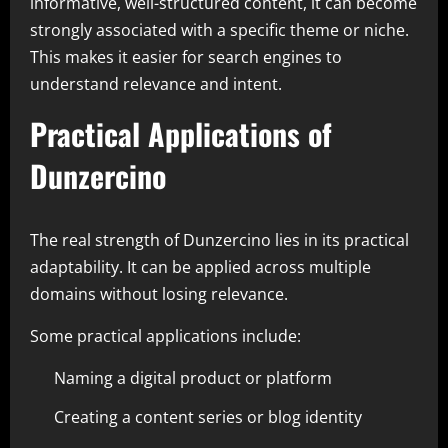
informative, well-structured content, it can become
strongly associated with a specific theme or niche.
This makes it easier for search engines to
understand relevance and intent.
Practical Applications of
Dunzercino
The real strength of Dunzercino lies in its practical
adaptability. It can be applied across multiple
domains without losing relevance.
Some practical applications include:
Naming a digital product or platform
Creating a content series or blog identity