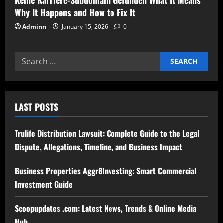
Why It Happens and How to Fix It
Adminn
January 15, 2026
0
Search
for:
LAST POSTS
Trulife Distribution Lawsuit: Complete Guide to the Legal
Dispute, Allegations, Timeline, and Business Impact
Business Properties Aggr8Investing: Smart Commercial
Investment Guide
Scoopupdates .com: Latest News, Trends & Online Media
Hub