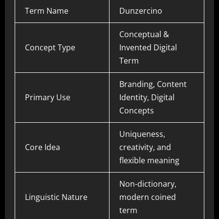
Term Name
Dunzercino
Conceptual &
Concept Type
Invented Digital
Term
Branding, Content
Primary Use
Identity, Digital
Concepts
Uniqueness,
Core Idea
creativity, and
flexible meaning
Non-dictionary,
Linguistic Nature
modern coined
term