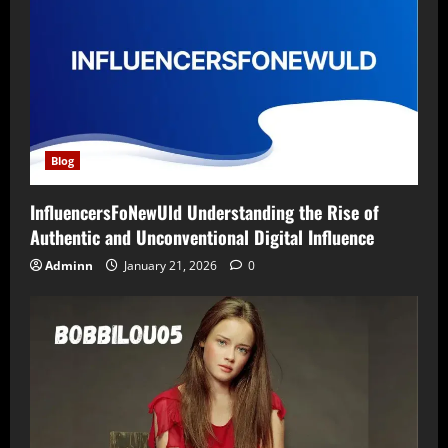
Blog
InfluencersFoNewUld Understanding the Rise of
Authentic and Unconventional Digital Influence
Adminn
January 21, 2026
0