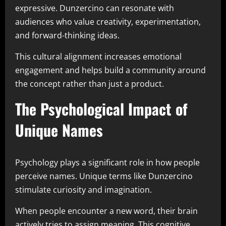
expressive. Dunzercino can resonate with
audiences who value creativity, experimentation,
and forward-thinking ideas.
This cultural alignment increases emotional
engagement and helps build a community around
the concept rather than just a product.
The Psychological Impact of
Unique Names
Psychology plays a significant role in how people
perceive names. Unique terms like Dunzercino
stimulate curiosity and imagination.
When people encounter a new word, their brain
actively tries to assign meaning. This cognitive