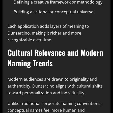
Defining a creative framework or methodology
Building a fictional or conceptual universe
Each application adds layers of meaning to
Dunzercino, making it richer and more
recognizable over time.
Cultural Relevance and Modern
Naming Trends
Modern audiences are drawn to originality and
authenticity. Dunzercino aligns with cultural shifts
toward personalization and individuality.
Unlike traditional corporate naming conventions,
conceptual names feel more human and