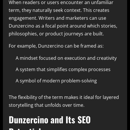
When readers or users encounter an unfamiliar
term, they naturally seek context. This creates
engagement. Writers and marketers can use
Dunzercino as a focal point around which stories,
philosophies, or product journeys are built.
For example, Dunzercino can be framed as:
A mindset focused on execution and creativity
A system that simplifies complex processes
A symbol of modern problem-solving
The flexibility of the term makes it ideal for layered
storytelling that unfolds over time.
Dunzercino and Its SEO