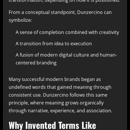
transformation, depending on how it is positioned.
From a conceptual standpoint, Dunzercino can
symbolize:
A sense of completion combined with creativity
A transition from idea to execution
A fusion of modern digital culture and human-
centered branding
Many successful modern brands began as
undefined words that gained meaning through
consistent use. Dunzercino follows this same
principle, where meaning grows organically
through narrative, experience, and association.
Why Invented Terms Like