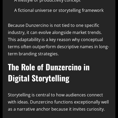
A lifestyle or productivity concept
A fictional universe or storytelling framework
Because Dunzercino is not tied to one specific
industry, it can evolve alongside market trends.
This adaptability is a key reason why conceptual
terms often outperform descriptive names in long-
term branding strategies.
The Role of Dunzercino in
Digital Storytelling
Storytelling is central to how audiences connect
with ideas. Dunzercino functions exceptionally well
as a narrative anchor because it invites curiosity.