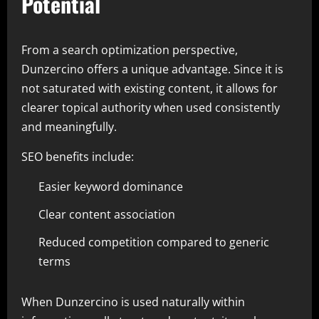
Potential
From a search optimization perspective,
Dunzercino offers a unique advantage. Since it is
not saturated with existing content, it allows for
clearer topical authority when used consistently
and meaningfully.
SEO benefits include:
Easier keyword dominance
Clear content association
Reduced competition compared to generic
terms
When Dunzercino is used naturally within