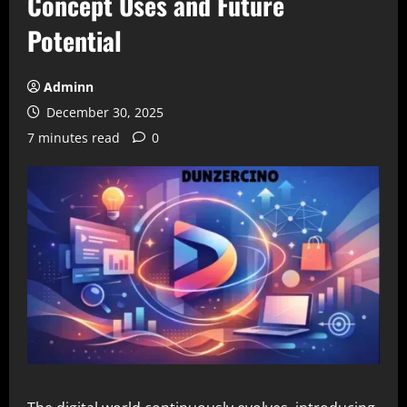
Concept Uses and Future
Potential
Adminn
December 30, 2025
7 minutes read
0