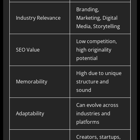
Branding,
Industry Relevance
Marketing, Digital
Media, Storytelling
Low competition,
SEO Value
high originality
potential
High due to unique
Memorability
structure and
sound
Can evolve across
Adaptability
industries and
platforms
Creators, startups,