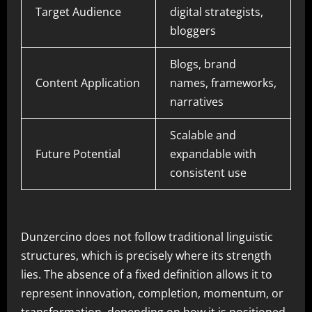
Target Audience
digital strategists,
bloggers
Blogs, brand
Content Application
names, frameworks,
narratives
Scalable and
Future Potential
expandable with
consistent use
Dunzercino does not follow traditional linguistic
structures, which is precisely where its strength
lies. The absence of a fixed definition allows it to
represent innovation, completion, momentum, or