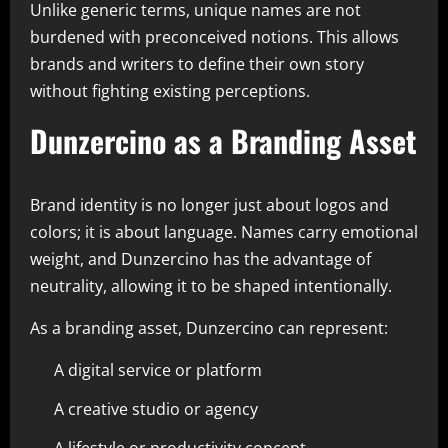
Unlike generic terms, unique names are not
burdened with preconceived notions. This allows
brands and writers to define their own story
without fighting existing perceptions.
Dunzercino as a Branding Asset
Brand identity is no longer just about logos and
colors; it is about language. Names carry emotional
weight, and Dunzercino has the advantage of
neutrality, allowing it to be shaped intentionally.
As a branding asset, Dunzercino can represent:
A digital service or platform
A creative studio or agency