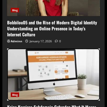
Blog
Bobbilou05 and the Rise of Modern Digital Identity
Understanding an Online Presence in Today’s
Internet Culture
Adminn
January 17, 2026
0
Blog
Keine Karriere-Subdomain Gefunden What It Means