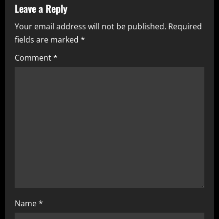
v
Leave a Reply
i
Your email address will not be published.
Required
fields are marked
*
g
Comment
*
a
t
i
o
n
Name
*