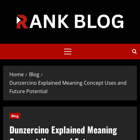
Skip
to
content
Primary
Menu
Home
Blog
Dunzercino Explained Meaning Concept Uses and
Future Potential
Blog
Dunzercino Explained Meaning