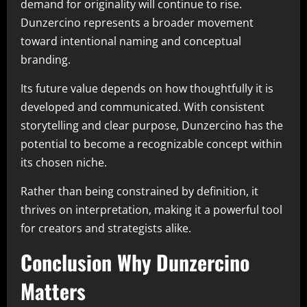
demand for originality will continue to rise.
Dunzercino represents a broader movement
toward intentional naming and conceptual
branding.
Its future value depends on how thoughtfully it is
developed and communicated. With consistent
storytelling and clear purpose, Dunzercino has the
potential to become a recognizable concept within
its chosen niche.
Rather than being constrained by definition, it
thrives on interpretation, making it a powerful tool
for creators and strategists alike.
Conclusion Why Dunzercino
Matters