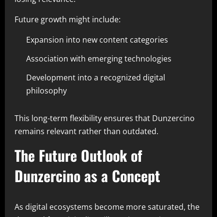
Future growth might include:
Expansion into new content categories
Association with emerging technologies
Development into a recognized digital
philosophy
This long-term flexibility ensures that Dunzercino
remains relevant rather than outdated.
The Future Outlook of
Dunzercino as a Concept
As digital ecosystems become more saturated, the