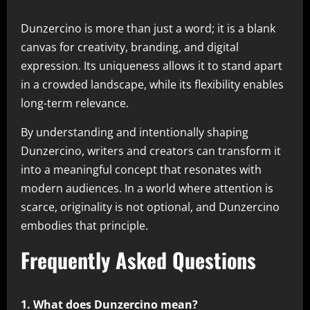
Dunzercino is more than just a word; it is a blank
canvas for creativity, branding, and digital
expression. Its uniqueness allows it to stand apart
in a crowded landscape, while its flexibility enables
long-term relevance.
By understanding and intentionally shaping
Dunzercino, writers and creators can transform it
into a meaningful concept that resonates with
modern audiences. In a world where attention is
scarce, originality is not optional, and Dunzercino
embodies that principle.
Frequently Asked Questions
1. What does Dunzercino mean?