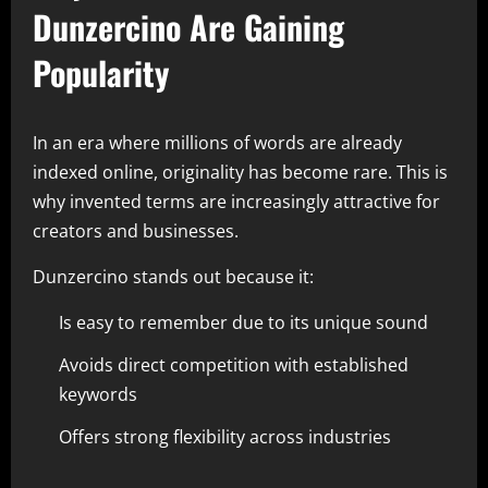
Dunzercino Are Gaining
Popularity
In an era where millions of words are already
indexed online, originality has become rare. This is
why invented terms are increasingly attractive for
creators and businesses.
Dunzercino stands out because it:
Is easy to remember due to its unique sound
Avoids direct competition with established
keywords
Offers strong flexibility across industries