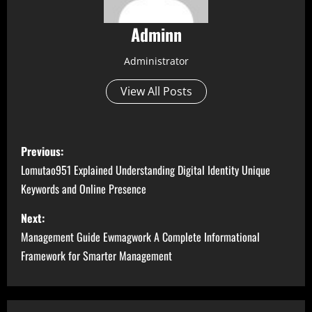
Adminn
Administrator
View All Posts
P
Previous:
o
Lomutao951 Explained Understanding Digital Identity Unique
Keywords and Online Presence
s
Next:
t
Management Guide Ewmagwork A Complete Informational
n
Framework for Smarter Management
a