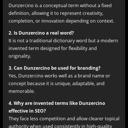
Dunzercino is a conceptual term without a fixed
definition, allowing it to represent creativity,
completion, or innovation depending on context.
2. Is Dunzercino a real word?
It is not a traditional dictionary word but a modern
invented term designed for flexibility and
originality.
3. Can Dunzercino be used for branding?
Yes, Dunzercino works well as a brand name or
concept because it is unique, adaptable, and
memorable.
4. Why are invented terms like Dunzercino
effective in SEO?
They face less competition and allow clearer topical
authority when used consistently in high-quality