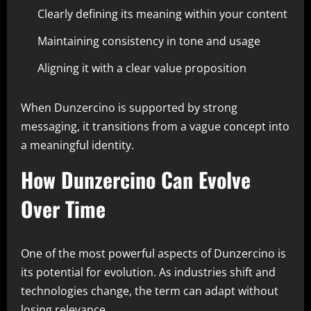
Clearly defining its meaning within your content
Maintaining consistency in tone and usage
Aligning it with a clear value proposition
When Dunzercino is supported by strong
messaging, it transitions from a vague concept into
a meaningful identity.
How Dunzercino Can Evolve
Over Time
One of the most powerful aspects of Dunzercino is
its potential for evolution. As industries shift and
technologies change, the term can adapt without
losing relevance.