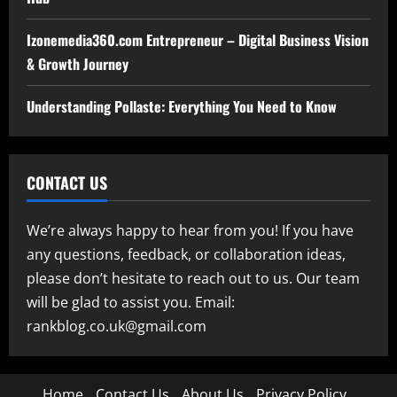
Izonemedia360.com Entrepreneur – Digital Business Vision
& Growth Journey
Understanding Pollaste: Everything You Need to Know
CONTACT US
We’re always happy to hear from you! If you have
any questions, feedback, or collaboration ideas,
please don’t hesitate to reach out to us. Our team
will be glad to assist you. Email:
rankblog.co.uk@gmail.com
Home
Contact Us
About Us
Privacy Policy