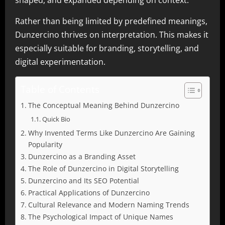
shaped, and expanded depending on context.
Rather than being limited by predefined meanings,
Dunzercino thrives on interpretation. This makes it
especially suitable for branding, storytelling, and
digital experimentation.
Table of Contents
The Conceptual Meaning Behind Dunzercino
Quick Bio
Why Invented Terms Like Dunzercino Are Gaining
Popularity
Dunzercino as a Branding Asset
The Role of Dunzercino in Digital Storytelling
Dunzercino and Its SEO Potential
Practical Applications of Dunzercino
Cultural Relevance and Modern Naming Trends
The Psychological Impact of Unique Names