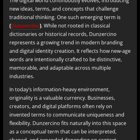
The digital world continuously evolves, introducing
new ideas, terms, and concepts that challenge
traditional thinking. One such emerging term is
(
Dunzercino
)
. While not rooted in classical
dictionaries or historical records, Dunzercino
represents a growing trend in modern branding
and digital identity creation. It reflects how new-age
words are intentionally crafted to be distinctive,
memorable, and adaptable across multiple
industries.
In today’s information-heavy environment,
originality is a valuable currency. Businesses,
creators, and digital platforms often rely on
invented terms to communicate uniqueness and
flexibility. Dunzercino fits naturally into this space
as a conceptual term that can be interpreted,