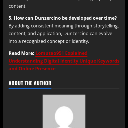
content.
5. How can Dunzercino be developed over time?
By adding consistent meaning through storytelling,
content, and application, Dunzercino can evolve
into a recognized concept or identity.
Read More:
Lomutao951 Explained
Understanding Digital Identity Unique Keywords
and Online Presence
ABOUT THE AUTHOR