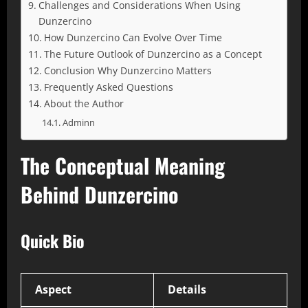
Challenges and Considerations When Using
Dunzercino
How Dunzercino Can Evolve Over Time
The Future Outlook of Dunzercino as a Concept
Conclusion Why Dunzercino Matters
Frequently Asked Questions
About the Author
Adminn
The Conceptual Meaning
Behind Dunzercino
Quick Bio
Aspect
Details