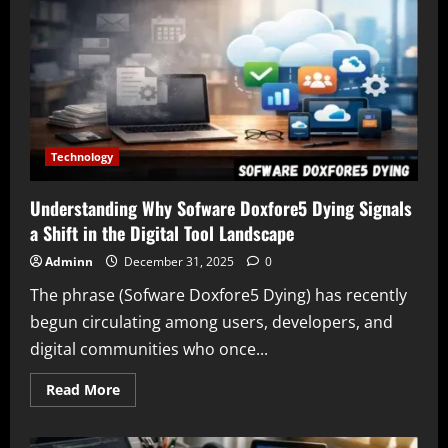
Complete
Informational
Guide
for
Users
Technology
Understanding Why Sofware Doxfore5 Dying Signals
a Shift in the Digital Tool Landscape
Adminn
December 31, 2025
0
The phrase (Sofware Doxfore5 Dying) has recently
begun circulating among users, developers, and
digital communities who once...
Read
Read More
more
about
Understanding
Why