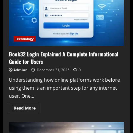
Guide
to
Research
Landscape
and
Insights
from
the
Great
Basin
Technology
Book32 Login Explained A Complete Informational
Guide for Users
Adminn
December 31, 2025
0
Understanding how online platforms work before
using them is an important step for any internet
user. One...
Read
Read More
more
about
Book32
Login
Explained
A