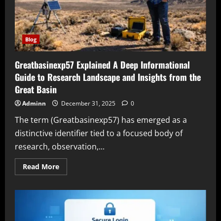
Blog
Greatbasinexp57 Explained A Deep Informational
Guide to Research Landscape and Insights from the
Great Basin
Adminn
December 31, 2025
0
The term (Greatbasinexp57) has emerged as a
distinctive identifier tied to a focused body of
research, observation,...
Read
Read More
more
about
Greatbasinexp57
Explained
A
Deep
Informational