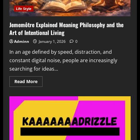
Life Style
Jememôtre Explained Meaning Philosophy and the
Art of Intentional Living
Adminn
January 1, 2026
0
In an age defined by speed, distraction, and
constant digital noise, people are increasingly
searching for ideas...
Read
Read More
more
about
Jememôtre
Explained
Meaning
Philosophy
and
the
Art
of
Intentional
Living