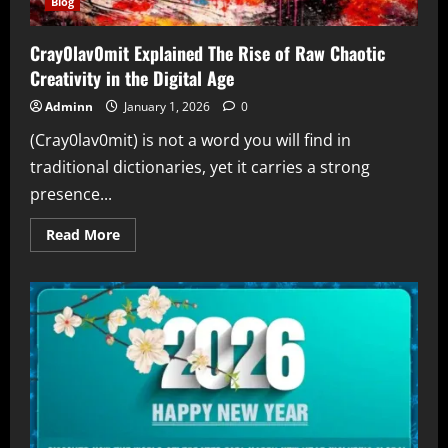
Blog
Cray0lav0mit Explained The Rise of Raw Chaotic
Creativity in the Digital Age
Adminn
January 1, 2026
0
(Cray0lav0mit) is not a word you will find in
traditional dictionaries, yet it carries a strong
presence...
Read
Read More
more
about
Cray0lav0mit
Explained
The
Rise
of
Raw
Chaotic
Creativity
in
the
Digital
Age