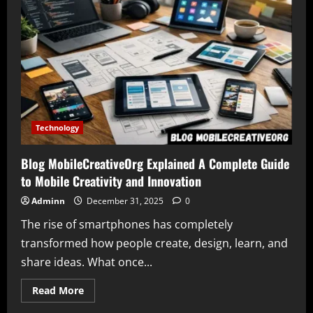
Sofware
Doxfore5
Dying
Signals
a
Shift
in
the
Digital
Tool
Landscape
Technology
Blog MobileCreativeOrg Explained A Complete Guide
to Mobile Creativity and Innovation
Adminn
December 31, 2025
0
The rise of smartphones has completely
transformed how people create, design, learn, and
share ideas. What once...
Read
Read More
more
about