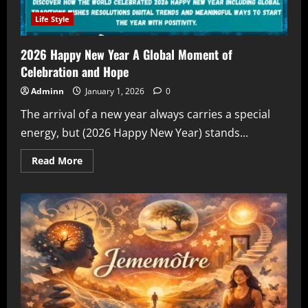
Life Style
2026 Happy New Year A Global Moment of
Celebration and Hope
Adminn
January 1, 2026
0
The arrival of a new year always carries a special
energy, but (2026 Happy New Year) stands...
Read
Read More
more
about
2026
Happy
New
Year
A
Global
Moment
of
Celebration
and
Hope