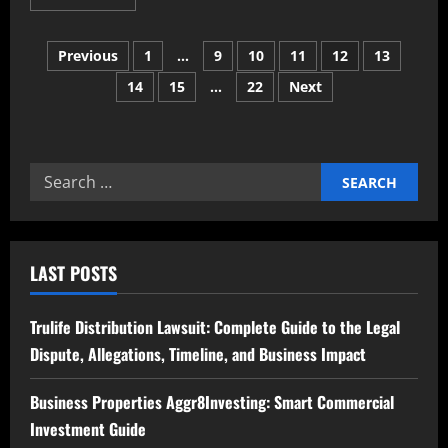
more
about
Optiondiv4
Posts
Explained
Previous
1
…
9
10
11
12
13
Meaning
Uses
14
15
…
22
Next
pagination
Benefits
and
Practical
Applications
Search
for:
LAST POSTS
Trulife Distribution Lawsuit: Complete Guide to the Legal
Dispute, Allegations, Timeline, and Business Impact
Business Properties Aggr8Investing: Smart Commercial
Investment Guide