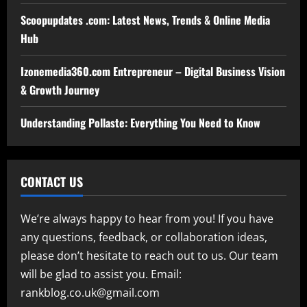
Scoopupdates .com: Latest News, Trends & Online Media
Hub
Izonemedia360.com Entrepreneur – Digital Business Vision
& Growth Journey
Understanding Pollaste: Everything You Need to Know
CONTACT US
We’re always happy to hear from you! If you have
any questions, feedback, or collaboration ideas,
please don’t hesitate to reach out to us. Our team
will be glad to assist you. Email:
rankblog.co.uk@gmail.com