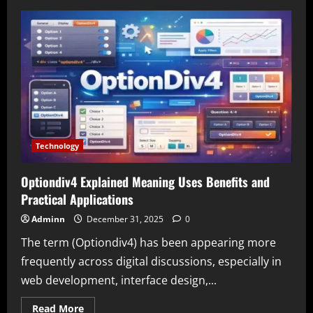
Blog
MobileCreativeOrg
Explained
A
Complete
Guide
to
Mobile
Creativity
and
Innovation
Technology
Optiondiv4 Explained Meaning Uses Benefits and
Practical Applications
Adminn
December 31, 2025
0
The term (Optiondiv4) has been appearing more
frequently across digital discussions, especially in
web development, interface design,...
Read
Read More