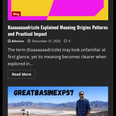
Blog
Kaaaaaaaadrizzle Explained Meaning Origins Patterns
and Practical Impact
Adminn
December 31, 2025
0
The term (Kaaaaaaadrizzle) may look unfamiliar at
first glance, yet its meaning becomes clearer when
explored in...
Read
Read More
more
about
Kaaaaaaaadrizzle
Explained
Meaning
Origins
Patterns
and
Practical
Impact