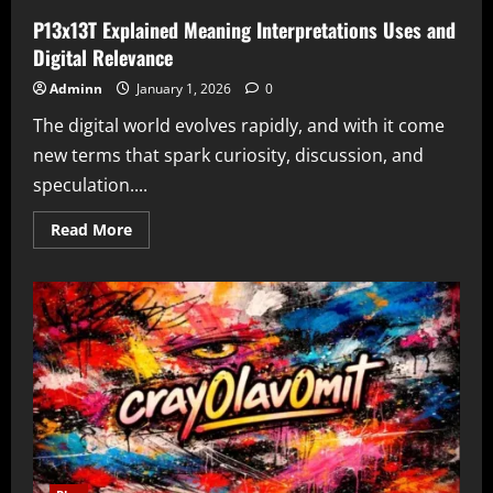
P13x13T Explained Meaning Interpretations Uses and
Digital Relevance
Adminn
January 1, 2026
0
The digital world evolves rapidly, and with it come
new terms that spark curiosity, discussion, and
speculation....
Read
Read More
more
about
P13x13T
Explained
Meaning
Interpretations
Uses
and
Digital
Relevance