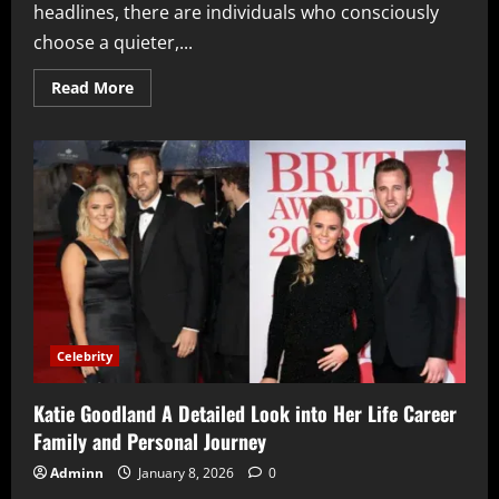
headlines, there are individuals who consciously
choose a quieter,...
Read
Read More
more
about
Nathaniel
Mandrell
Dudney
A
Detailed
Look
at
His
Life
Career
and
Legacy
Beyond
Fame
Celebrity
Katie Goodland A Detailed Look into Her Life Career
Family and Personal Journey
Adminn
January 8, 2026
0