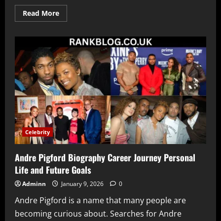
Read
Read More
more
about
Crip
Mac
Net
Worth
Explained
Income
Sources
Career
and
Financial
Journey
Celebrity
Andre Pigford Biography Career Journey Personal
Life and Future Goals
Adminn
January 9, 2026
0
Andre Pigford is a name that many people are
becoming curious about. Searches for Andre