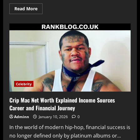
Read
Read More
more
about
Aaron
Barnham
A
Detailed
Look
at
His
Life
Background
and
Public
Interest
Celebrity
Crip Mac Net Worth Explained Income Sources
Career and Financial Journey
Adminn
January 10, 2026
0
In the world of modern hip-hop, financial success is
no longer defined only by platinum albums or...