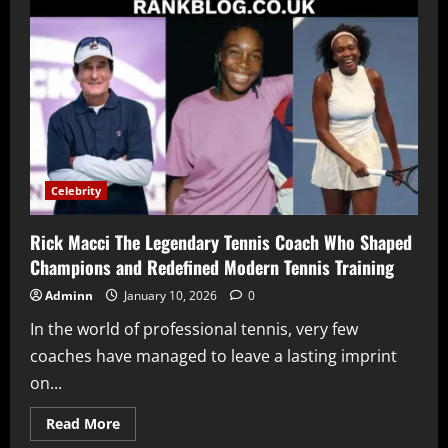
Rizzini
Hips
Understanding
Online
Curiosity
Media
Attention
and
Public
Perception
Celebrity
Rick Macci The Legendary Tennis Coach Who Shaped
Champions and Redefined Modern Tennis Training
Adminn
January 10, 2026
0
In the world of professional tennis, very few
coaches have managed to leave a lasting imprint
on...
Read
Read More
more