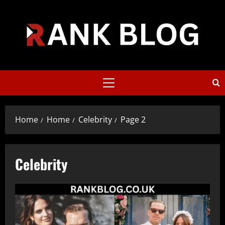
Skip
to
content
Primary
Menu
Home
Home
Celebrity
Page 2
Celebrity