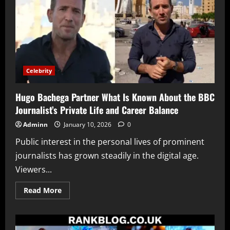
Look
Into
His
Life,
Work
and
Growing
Online
Interest
Celebrity
Hugo Bachega Partner What Is Known About the BBC
Journalist’s Private Life and Career Balance
Adminn
January 10, 2026
0
Public interest in the personal lives of prominent
journalists has grown steadily in the digital age.
Viewers...
Read
Read More
more
about
Hugo
Bachega
Partner