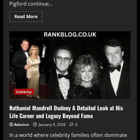
Pigford continue...
Read
Read More
more
about
Andre
Pigford
Biography
Career
Journey
Personal
Life
and
Future
Goals
Celebrity
Nathaniel Mandrell Dudney A Detailed Look at His
Life Career and Legacy Beyond Fame
Adminn
January 9, 2026
0
In a world where celebrity families often dominate