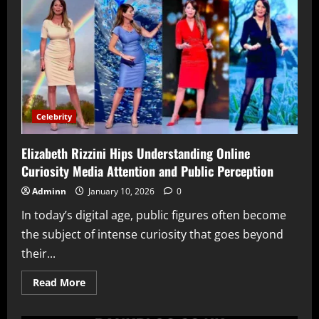
What
Is
Known
About
the
BBC
Journalist’s
Private
Life
and
Career
Balance
Celebrity
Elizabeth Rizzini Hips Understanding Online
Curiosity Media Attention and Public Perception
Adminn
January 10, 2026
0
In today’s digital age, public figures often become
the subject of intense curiosity that goes beyond
their...
Read
Read More
more
about
Elizabeth