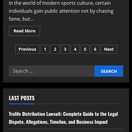
In the world of modern sports culture, certain
individuals gain public attention not by chasing
fame, but...
Read
Read More
more
about
Katie
Posts
Goodland
Previous
1
2
3
4
5
6
Next
A
Detailed
pagination
Look
into
Her
Search
Life
Career
for:
Family
and
Personal
Journey
LAST POSTS
Trulife Distribution Lawsuit: Complete Guide to the Legal
Dispute, Allegations, Timeline, and Business Impact