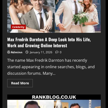
Celebrity
Max Fredrik Darnton A Deep Look Into His Life,
Work and Growing Online Interest
Adminn
January 11, 2026
0
The name Max Fredrik Darnton has recently
started appearing in online searches, blogs, and
discussion forums. Many...
Read
Read More
more
about
Max
Fredrik
Darnton
A
Deep