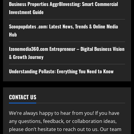
Business Properties Aggr8Investing: Smart Commercial
Investment Guide
Scoopupdates .com: Latest News, Trends & Online Media
Hub
Izonemedia360.com Entrepreneur – Digital Business Vision
& Growth Journey
Understanding Pollaste: Everything You Need to Know
CONTACT US
We’re always happy to hear from you! If you have
any questions, feedback, or collaboration ideas,
please don’t hesitate to reach out to us. Our team