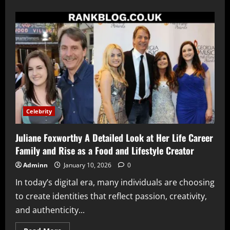
about
Rick
Macci
The
Legendary
Tennis
Coach
Who
Shaped
Champions
and
Redefined
Modern
Tennis
Training
Celebrity
Juliane Foxworthy A Detailed Look at Her Life Career
Family and Rise as a Food and Lifestyle Creator
Adminn
January 10, 2026
0
In today’s digital era, many individuals are choosing
to create identities that reflect passion, creativity,
and authenticity...