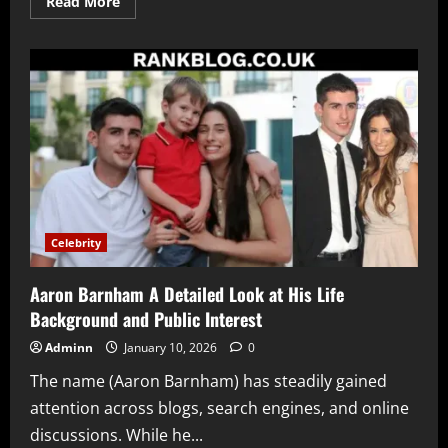
Read
Read More
more
about
Juliane
Foxworthy
A
Detailed
Look
at
Her
Life
Career
Family
and
Rise
as
a
Food
Celebrity
and
Lifestyle
Creator
Aaron Barnham A Detailed Look at His Life
Background and Public Interest
Adminn
January 10, 2026
0
The name (Aaron Barnham) has steadily gained
attention across blogs, search engines, and online
discussions. While he...